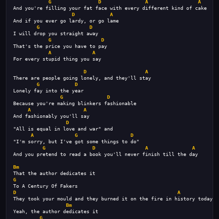
G
D
A
A
And you're filling your fat face with every different kind of cake
D
A
And if you ever go lardy, or go lame
G
D
I will drop you straight away
G
D
That's the price you have to pay
A
A
For every stupid thing you say
D
A
There are people going lonely, and they'll stay
G
D
Lonely fay into the year
G
D
Because you're making blinkers fashionable
A
A
And fashionably you'll say
D
"All is equal in love and war" and
A
G
D
"I'm sorry, but I've got some things to do"
G
D
A
A
And you pretend to read a book you'll never finish till the day
Bm
That the author dedicates it
G
To A Century Of Fakers
D
A
They took your mould and they burned it on the fire in history today
Bm
Yeah, the author dedicates it
G