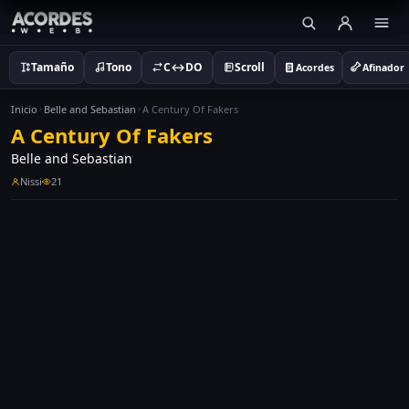
Tamaño
Tono
C↔DO
Scroll
Acordes
Afinador
Inicio
Belle and Sebastian
A Century Of Fakers
A Century Of Fakers
Belle and Sebastian
Nissi
21