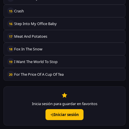
Crash
15
Step Into My Office Baby
16
Meat And Potatoes
17
Fox In The Snow
18
I Want The World To Stop
19
For The Price Of A Cup Of Tea
20
Inicia sesión para guardar en favoritos
Iniciar sesión