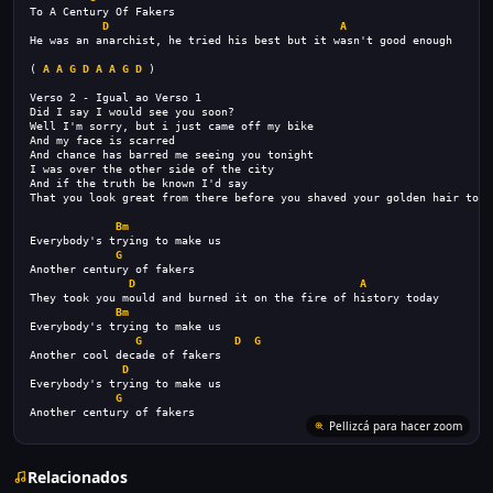
To A Century Of Fakers
D
A
He was an anarchist, he tried his best but it wasn't good enough
( 
A
A
G
D
A
A
G
D
 )
Verso 2 - Igual ao Verso 1
Did I say I would see you soon?
Well I'm sorry, but i just came off my bike
And my face is scarred
And chance has barred me seeing you tonight
I was over the other side of the city
And if the truth be known I'd say
That you look great from there before you shaved your golden hair toda
Bm
Everybody's trying to make us
G
Another century of fakers
D
A
They took you mould and burned it on the fire of history today
Bm
Everybody's trying to make us
G
D
G
Another cool decade of fakers
D
Everybody's trying to make us
G
Another century of fakers
Pellizcá para hacer zoom
Relacionados