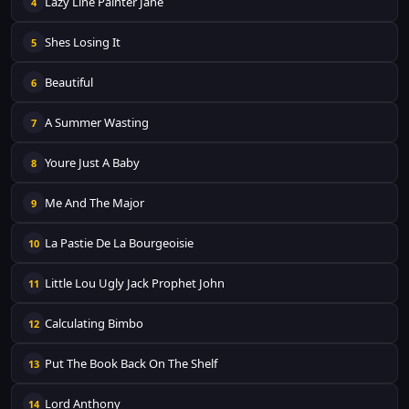
Lazy Line Painter Jane
4
Shes Losing It
5
Beautiful
6
A Summer Wasting
7
Youre Just A Baby
8
Me And The Major
9
La Pastie De La Bourgeoisie
10
Little Lou Ugly Jack Prophet John
11
Calculating Bimbo
12
Put The Book Back On The Shelf
13
Lord Anthony
14