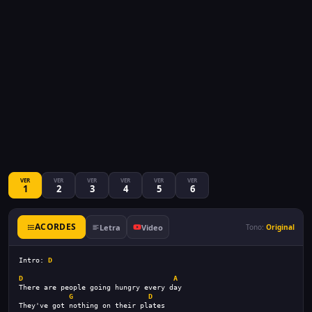
VER
VER
VER
VER
VER
VER
1
2
3
4
5
6
ACORDES
Letra
Video
Tono:
Original
Intro: 
D
D
A
There are people going hungry every day
G
D
They've got nothing on their plates