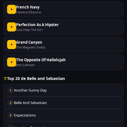
French Navy
Camera Obscura
Perfection As A Hipster
God Help The Girl
Grand Canyon
The Magnetic Fields
The Opposite Of Hallelujah
Jens Lekman
Top 20 de Belle and Sebastian
Another Sunny Day
1
Belle And Sebastian
2
Expectations
3