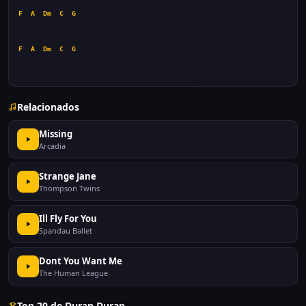
F
A
Dm
C
G
F
A
Dm
C
G
Relacionados
Missing
Arcadia
Strange Jane
Thompson Twins
Ill Fly For You
Spandau Ballet
Dont You Want Me
The Human League
Top 20 de Duran Duran