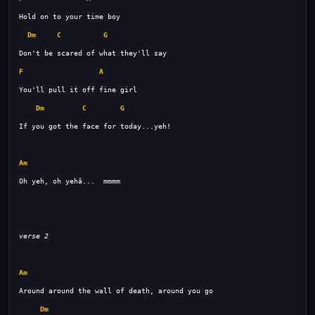
Dm
C
G
F
A
Dm
C
G
Am
Oh yeh, oh yehâ...  mmmm 
verse 2
Am
Dm