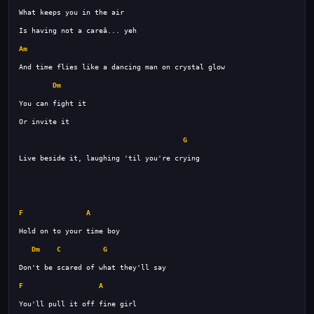
Am
Dm
G
F
A
Dm
C
G
F
A