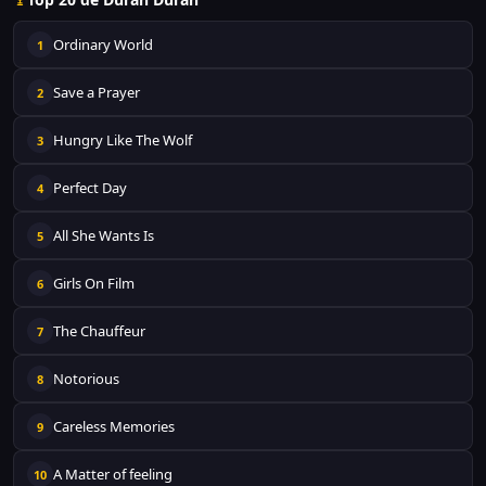
Ordinary World
1
Save a Prayer
2
Hungry Like The Wolf
3
Perfect Day
4
All She Wants Is
5
Girls On Film
6
The Chauffeur
7
Notorious
8
Careless Memories
9
A Matter of feeling
10