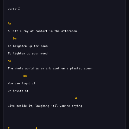
verse 1
Am
Dm
Am
Dm
G
F
A