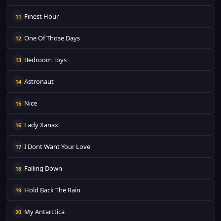
Finest Hour
11
One Of Those Days
12
Bedroom Toys
13
Astronaut
14
Nice
15
Lady Xanax
16
I Dont Want Your Love
17
Falling Down
18
Hold Back The Rain
19
My Antarctica
20