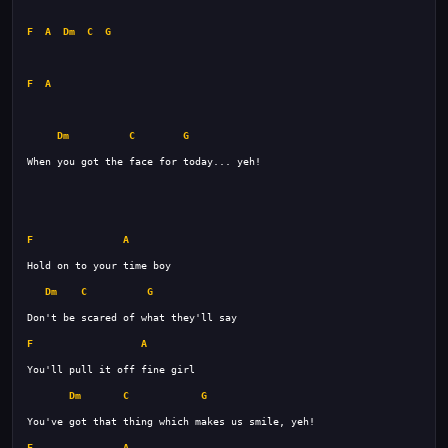
F
A
Dm
C
G
F
A
Dm
C
G
F
A
Dm
C
G
F
A
Dm
C
G
F
A