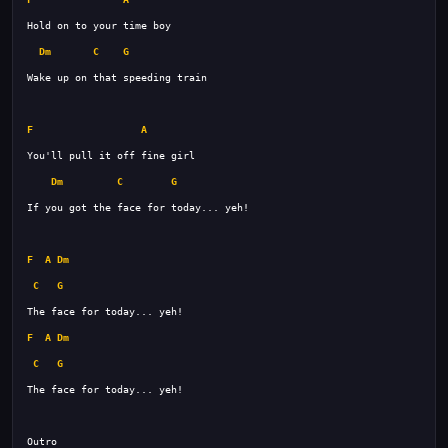
Dm
C
G
F
A
Dm
C
G
F
A
Dm
C
G
F
A
Dm
C
G
The face for today... yeh! 