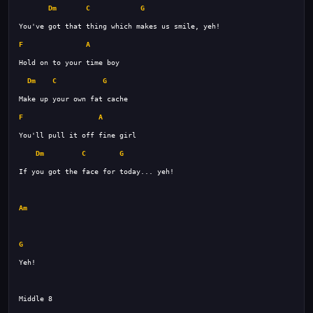
Dm
C
G
F
A
Dm
C
G
F
A
Dm
C
G
If you got the face for today... yeh! 
Am
G