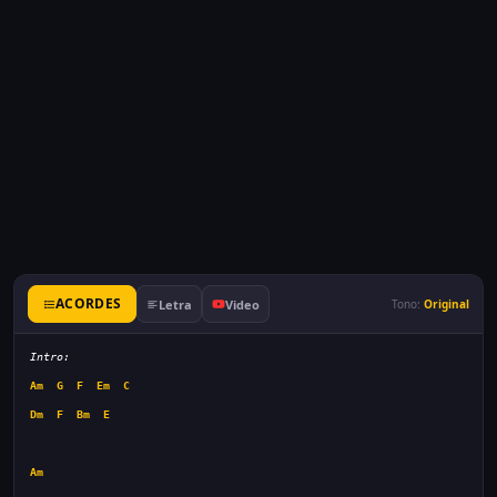
ACORDES
Letra
Video
Tono:
Original
Intro:
Am
G
F
Em
C
Dm
F
Bm
E
Am