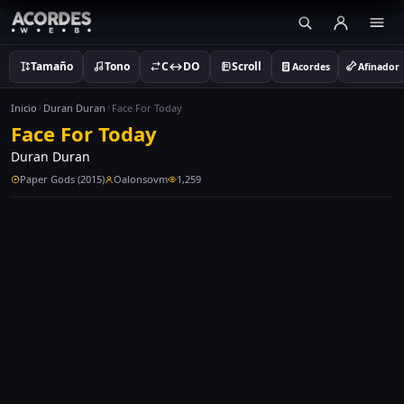
Tamaño
Tono
C↔DO
Scroll
Acordes
Afinador
Inicio
Duran Duran
Face For Today
Face For Today
Duran Duran
Paper Gods (2015)
Oalonsovm
1,259