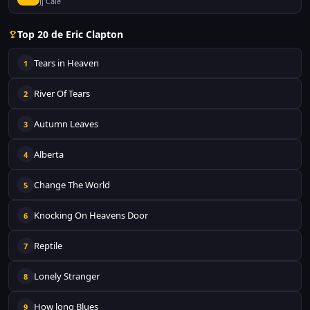
Jj Cale
Top 20 de Eric Clapton
Tears in Heaven
1
River Of Tears
2
Autumn Leaves
3
Alberta
4
Change The World
5
Knocking On Heavens Door
6
Reptile
7
Lonely Stranger
8
How long Blues
9