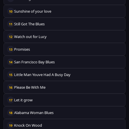
Sunshine of your love
10
Still Got The Blues
11
Watch out for Lucy
12
Promises
13
San Francisco Bay Blues
14
Little Man Youve Had A Busy Day
15
Please Be With Me
16
Let it grow
17
Alabama Woman Blues
18
Knock On Wood
19