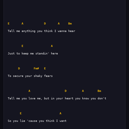
E
A
D
A
Bm
E
A
D
Fm#
E
A
D
A
Bm
E
A