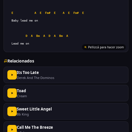
E
A
E
Fm#
E
A
E
Fm#
E
D
A
Bm
A
D
A
Bm
A
  Lead me on
Pellizcá para hacer zoom
Relacionados
Its Too Late
Derek And The Dominos
Toad
Cream
Sweet Little Angel
Bb King
Call Me The Breeze