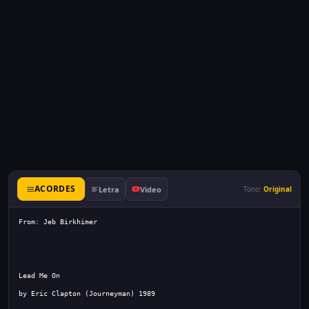
ACORDES
Letra
Video
Tono:
Original
From: Jeb Birkhimer 