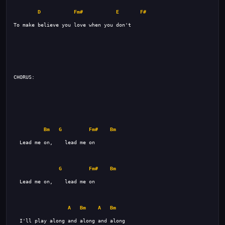
D
Fm#
E
F#
Bm
G
Fm#
Bm
G
Fm#
Bm
A
Bm
A
Bm