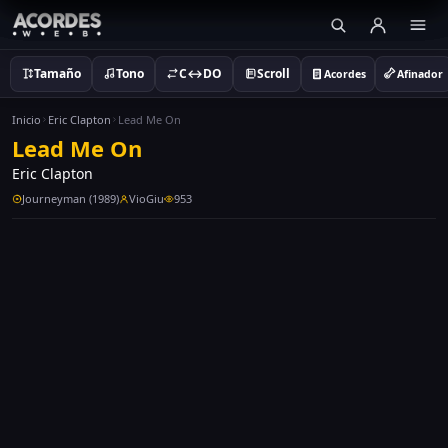
Tamaño
Tono
C↔DO
Scroll
Acordes
Afinador
Inicio
Eric Clapton
Lead Me On
Lead Me On
Eric Clapton
Journeyman (1989)
VioGiu
953