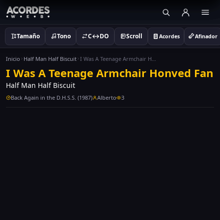
Tamaño
Tono
C↔DO
Scroll
Acordes
Afinador
Inicio
Half Man Half Biscuit
I Was A Teenage Armchair Honved Fan
I Was A Teenage Armchair Honved Fan
Half Man Half Biscuit
Back Again in the D.H.S.S. (1987)
Alberto
3