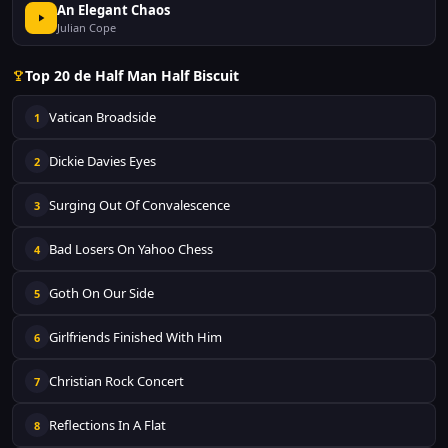
An Elegant Chaos
Julian Cope
Top 20 de Half Man Half Biscuit
Vatican Broadside
1
Dickie Davies Eyes
2
Surging Out Of Convalescence
3
Bad Losers On Yahoo Chess
4
Goth On Our Side
5
Girlfriends Finished With Him
6
Christian Rock Concert
7
Reflections In A Flat
8