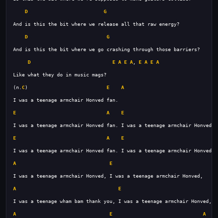
D
G
D
G
D
E
A
E
A
, 
E
A
E
A
(n.
C
)                           
E
A
E
A
E
A
E
A
E
A
E
A
E
A
E
A