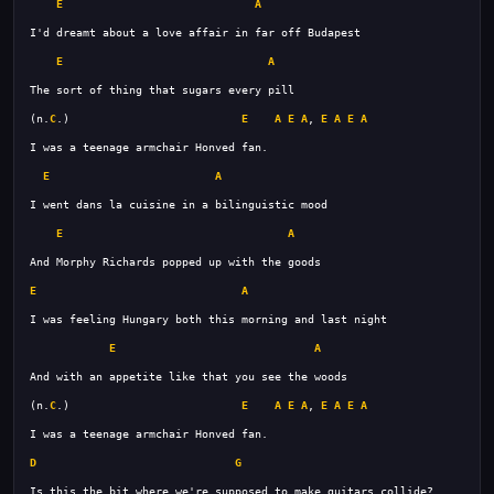
E
A
E
A
(n.
C
.)                          
E
A
E
A
, 
E
A
E
A
E
A
E
A
E
A
E
A
(n.
C
.)                          
E
A
E
A
, 
E
A
E
A
D
G