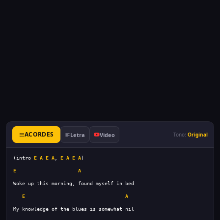
ACORDES
Letra
Video
Tono:
Original
(intro 
E
A
E
A
, 
E
A
E
A
E
A
E
A