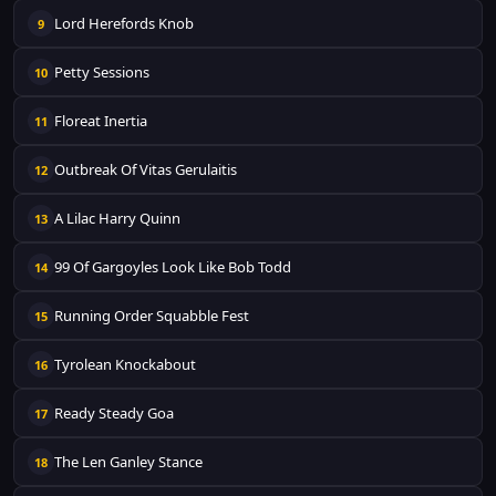
Lord Herefords Knob
9
Petty Sessions
10
Floreat Inertia
11
Outbreak Of Vitas Gerulaitis
12
A Lilac Harry Quinn
13
99 Of Gargoyles Look Like Bob Todd
14
Running Order Squabble Fest
15
Tyrolean Knockabout
16
Ready Steady Goa
17
The Len Ganley Stance
18