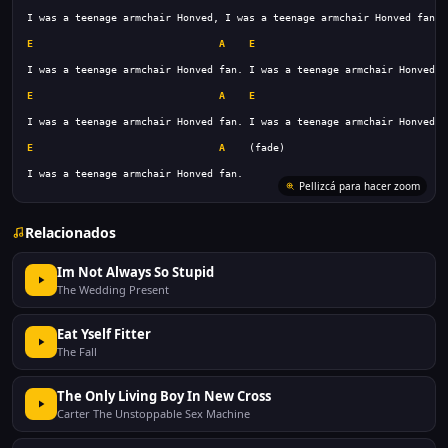
E
A
E
A
E
A
E
A
E
A
I was a teenage armchair Honved fan.
Pellizcá para hacer zoom
Relacionados
Im Not Always So Stupid
The Wedding Present
Eat Yself Fitter
The Fall
The Only Living Boy In New Cross
Carter The Unstoppable Sex Machine