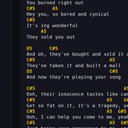
You burned right out
C#5
A5
Hey you, so bored and cynical
C#5
It's ing wonderful
A5
They sold you out
D5
C#5
And oh, they've bought and sold it 
C#5
A5
They've taken it and built a mall
D5
C#5
And now they're playing your song
C#5
A
Ooh, their innocence tastes like ca
C#5
A5
G
Get so fat on it, it's a tragedy, y
C#5
A5
G#5
Ooh, I can help you come to me, yea
C#5
A5
G#