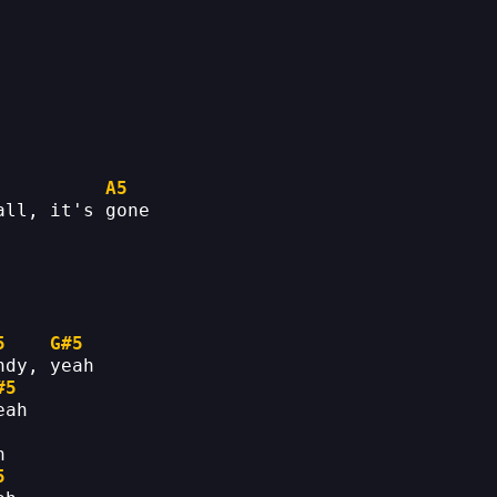
A5
all, it's gone
5
G#5
ndy, yeah
#5
eah
h
5