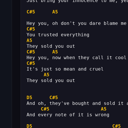
Just bring your innocence to me, ye
C#5
A5
Hey you, oh don't you dare blame me
C#5
You trusted everything
A5
They sold you out
C#5
A5
Hey you, now when they call it cool
C#5
It's just so mean and cruel
A5
They sold you out
D5
C#5
And oh, they've bought and sold it 
C#5
A5
And every note of it is wrong
D5
C#5