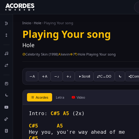
Inicio
Hole
Playing Your song
Playing Your song
Hole
Celebrity Skin (1998)
kevin
7
Hole Playing Your song
A
A
♪
♪
Scroll
C↔DO
Comp
Letra
Acordes
Video
Intro: 
C#5
A5
 (2x)
C#5
A5
Hey you, you're way ahead of me
C#5