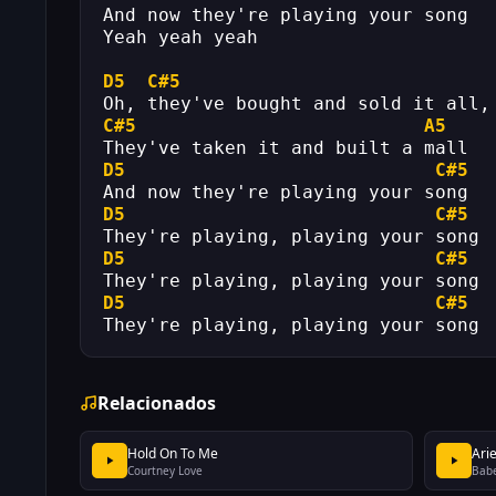
And now they're playing your song
Yeah yeah yeah
D5
C#5
Oh, they've bought and sold it all,
C#5
A5
They've taken it and built a mall
D5
C#5
And now they're playing your song
D5
C#5
They're playing, playing your song
D5
C#5
They're playing, playing your song
D5
C#5
They're playing, playing your song
Relacionados
Hold On To Me
Arie
Courtney Love
Babe