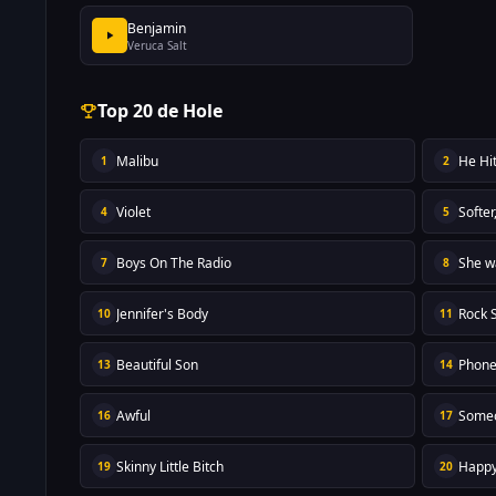
Benjamin
Veruca Salt
Top 20 de Hole
Malibu
He Hi
1
2
Violet
Softer
4
5
Boys On The Radio
She w
7
8
Jennifer's Body
Rock 
10
11
Beautiful Son
Phone
13
14
Awful
Someo
16
17
Skinny Little Bitch
Happy
19
20