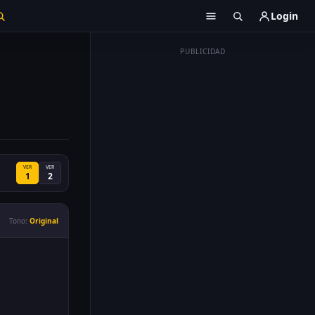
Login
PUBLICIDAD
VER
VER
1
2
Tono:
Original