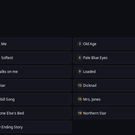
t Me
Old Age
3
, Softest
Pale Blue Eyes
6
alks on me
Loaded
9
Star
Dicknail
12
bill Song
Mrs. Jones
15
ne Else's Bed
Northern Star
18
 Ending Story