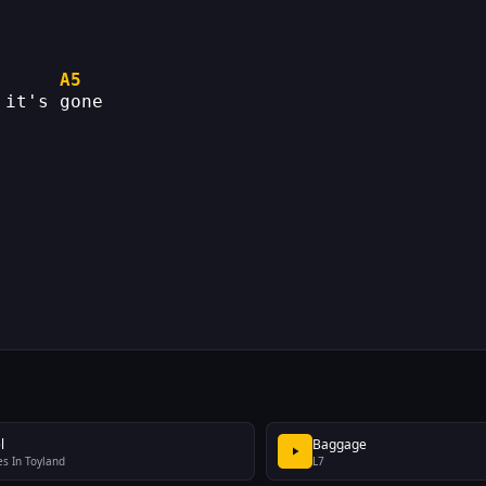
A5
 it's gone
l
Baggage
s In Toyland
L7