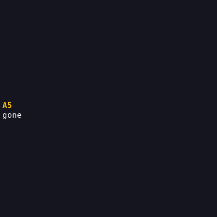
A5
 gone