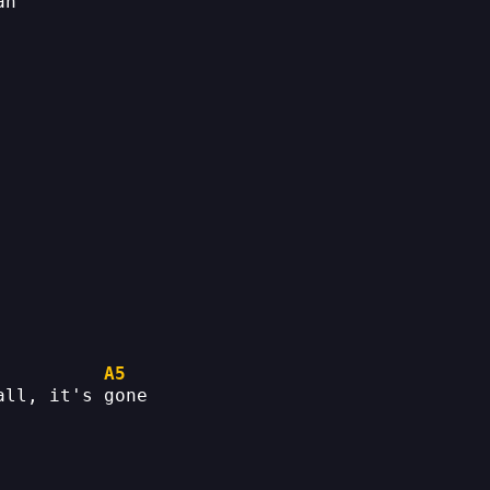
ah
A5
all, it's gone