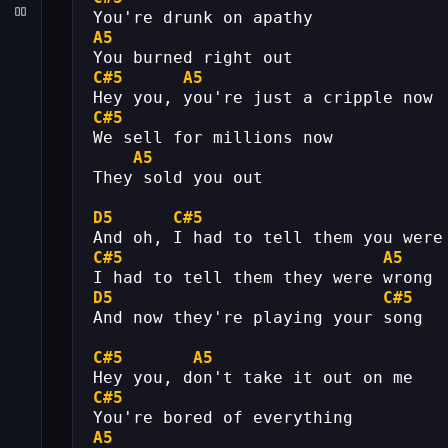
You're drunk on apathy
A5
You burned right out
C#5
A5
Hey you, you're just a cripple now
C#5
We sell for millions now
A5
They sold you out
D5
C#5
And oh, I had to tell them you were
C#5
A5
I had to tell them they were wrong
D5
C#5
And now they're playing your song
C#5
A5
Hey you, don't take it out on me
C#5
You're bored of everything
A5