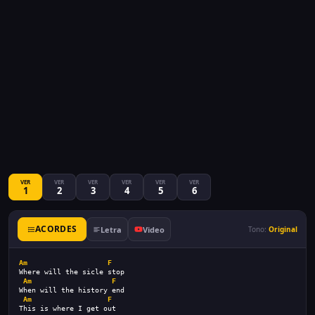
VER
VER
VER
VER
VER
VER
1
2
3
4
5
6
ACORDES
Letra
Video
Tono:
Original
Am
F
Where will the sicle stop
Am
F
When will the history end
Am
F
This is where I get out