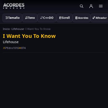
Tamaño
Tono
C↔DO
Scroll
Acordes
Afinador
Inicio
Lifehouse
I Want You To Know
I Want You To Know
Lifehouse
PEdro1016
874