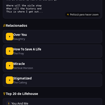
Where will the sicle stop
When will the history end
This is where I get out...
Pellizcá para hacer zoom
Relacionados
Over You
Daughtry
How To Save A Life
The Fray
Miracle
Vertical Horizon
Stigmatized
The Calling
Top 20 de Lifehouse
You And Me
1