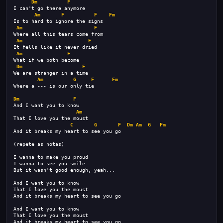
Dm
F
I can't go there anymore
Am
F
F
Fm
Is to hard to ignore the signs
Am
F
Where all this tears come from
Am
F
It fells like it never dried
Am
F
What if we both become
Dm
F
We are stranger in a time
Am
G
F
Fm
Where a --- is our only tie
Dm
F
And I want you to know
Am
That I love you the moust
C
G
F
Dm
Am
G
Fm
And it breaks my heart to see you go
(repete as notas)
I wanna to make you proud
I wanna to see you smile
But it wasn't good enough, yeah...
And I want you to know
That I love you the moust
And it breaks my heart to see you go
And I want you to know
That I love you the moust
And it breaks my heart to see you go