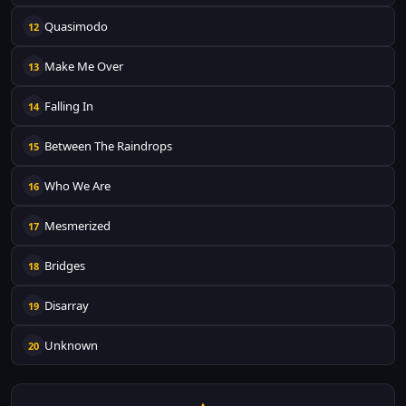
Quasimodo
12
Make Me Over
13
Falling In
14
Between The Raindrops
15
Who We Are
16
Mesmerized
17
Bridges
18
Disarray
19
Unknown
20