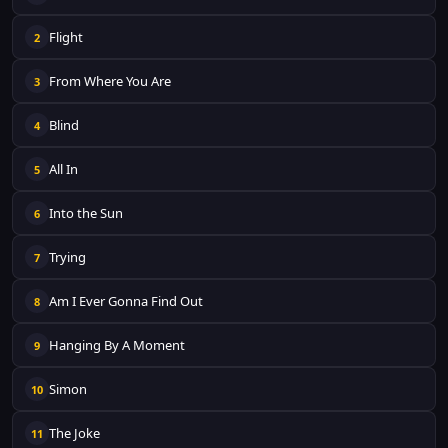
Flight
2
From Where You Are
3
Blind
4
All In
5
Into the Sun
6
Trying
7
Am I Ever Gonna Find Out
8
Hanging By A Moment
9
Simon
10
The Joke
11