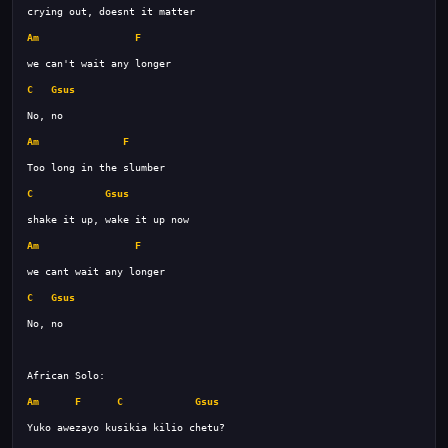
Am
F
C
Gsus
Am
F
C
Gsus
Am
F
C
Gsus
Am
F
C
Gsus