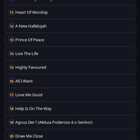
Heart Of Worship
11
A New Hallelujah
12
Prince Of Peace
13
Live The Life
14
Highly Favoured
15
All I Want
16
Love Me Good
17
Help Is On The Way
18
Agnus Dei ? (Aleluia Poderoso é o Senhor)
19
Draw Me Close
20