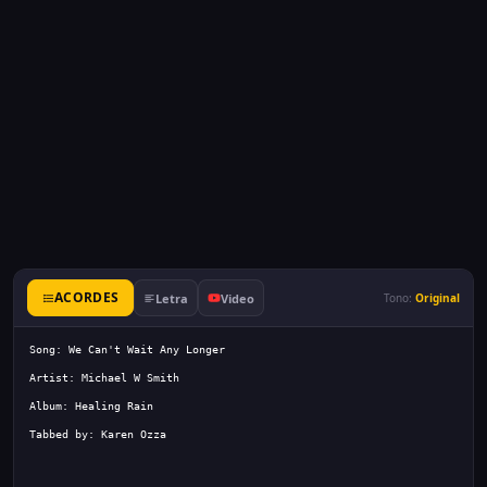
ACORDES
Letra
Video
Tono:
Original