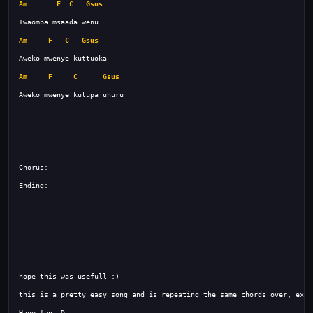
Am
F
C
Gsus
Am
F
C
Gsus
Am
F
C
Gsus