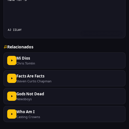
AJ IILWY 
Relacionados
Mi Dios
Chris Tomlin
Facts Are Facts
Steven Curtis Chapman
Gods Not Dead
Newsboys
Who Am I
Casting Crowns