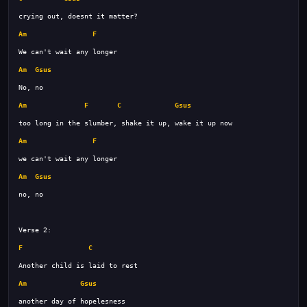
Am
F
Am
Gsus
Am
F
C
Gsus
Am
F
Am
Gsus
F
C
Am
Gsus