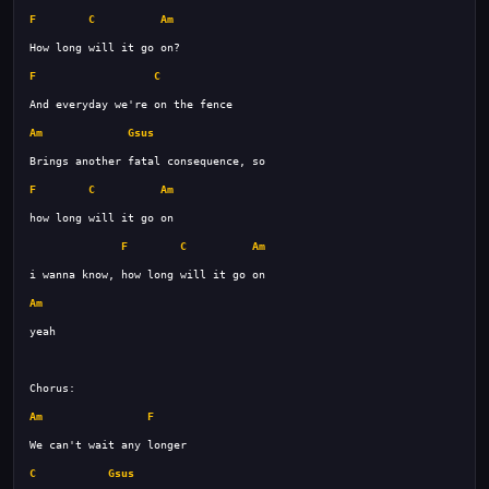
F
C
Am
F
C
Am
Gsus
F
C
Am
F
C
Am
Am
Am
F
C
Gsus