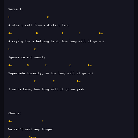
F
C
Am
G
F
C
Am
F
C
Am
G
F
C
Am
F
C
Am
Am
F
C
Gsus