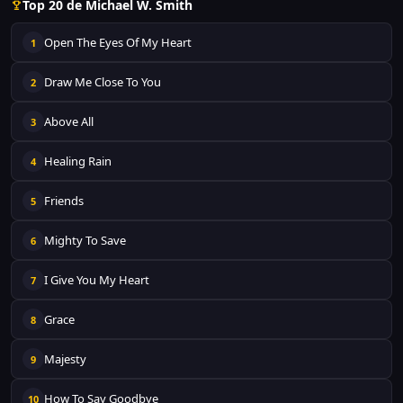
Top 20 de Michael W. Smith
Open The Eyes Of My Heart
1
Draw Me Close To You
2
Above All
3
Healing Rain
4
Friends
5
Mighty To Save
6
I Give You My Heart
7
Grace
8
Majesty
9
How To Say Goodbye
10