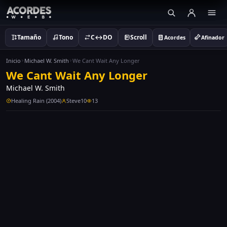
Tamaño
Tono
C↔DO
Scroll
Acordes
Afinador
Inicio
Michael W. Smith
We Cant Wait Any Longer
We Cant Wait Any Longer
Michael W. Smith
Healing Rain (2004)
Steve10
13