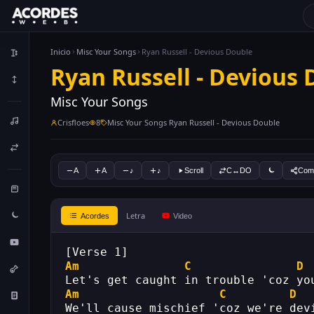
Inicio
Misc Your Songs
Ryan Russell - Devious Double
Ryan Russell - Devious
Misc Your Songs
Crisfloes
8
Misc Your Songs Ryan Russell - Devious Double
A
A
♪
♪
Scroll
C↔DO
Comp
Letra
Acordes
Video
[Verse 1]
Am
C
D
Let's get caught in trouble 'coz yo
Am
C
D
We'll cause mischief 'coz we're dev