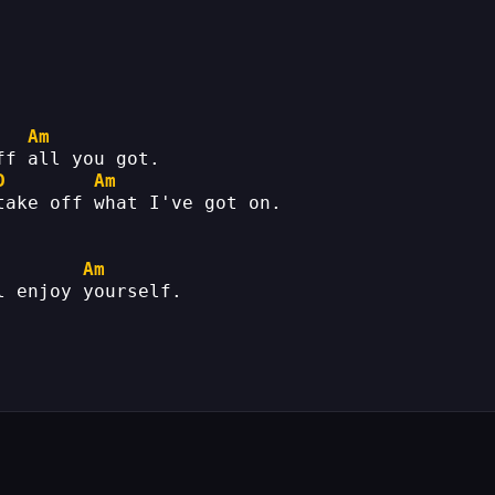
Am
ff all you got.
D
Am
take off what I've got on.
Am
l enjoy yourself.