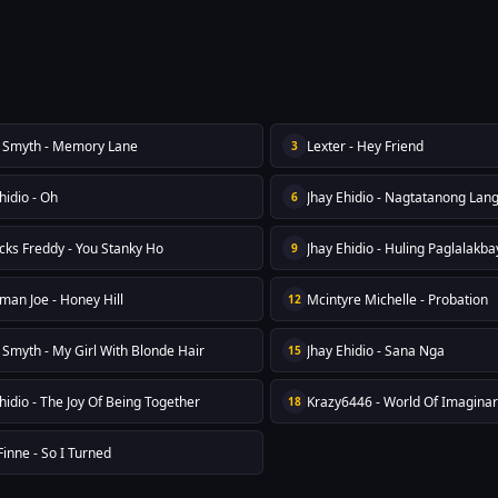
Smyth - Memory Lane
Lexter - Hey Friend
3
hidio - Oh
Jhay Ehidio - Nagtatanong Lan
6
icks Freddy - You Stanky Ho
Jhay Ehidio - Huling Paglalakba
9
man Joe - Honey Hill
Mcintyre Michelle - Probation
12
Smyth - My Girl With Blonde Hair
Jhay Ehidio - Sana Nga
15
hidio - The Joy Of Being Together
Krazy6446 - World Of Imaginar
18
inne - So I Turned