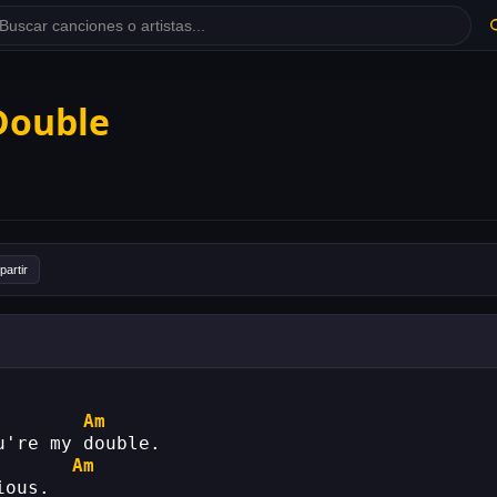
 Double
artir
Am
u're my double.
Am
ious.