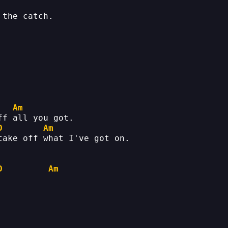
 the catch.
Am
ff all you got.
D
Am
take off what I've got on.
D
Am