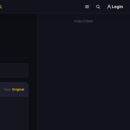
Login
PUBLICIDAD
Tono:
Original