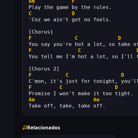
Am
F
Play the game by the rules.
C
D
'Coz we ain't got no fools.
[Chorus]
F
C
D
You say you're hot a lot, so take o
F
C
You tell me I'm hot a lot, so I'll 
[Chorus 2]
F
C
D
C'mon, it's just for tonight, you'l
F
C
D
Promise I won't make it too tight.
Am
Am
Take off, take, take off.
Relacionados