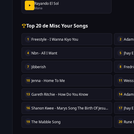
Rayando El Sol
Mana
Top 20 de Misc Your Songs
Freestyle - I Wanna Kiyo You
Adam 
1
2
Nbn - All I Want
Jhay E
4
5
Jibberish
Fredr
7
8
Jenna - Home To Me
Weiss
10
11
Gareth Ritchie - How Do You Know
Adam 
13
14
Shanon Kwee - Marys Song The Birth Of Jesus Reprise
Jhay E
16
17
The Mabble Song
Rune F
19
20