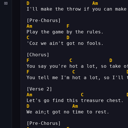
D
Am
I'll make the throw if you can make
[Pre-Chorus]
Am
F
Play the game by the rules.
C
D
'Coz we ain't got no fools.
[Chorus]
F
C
D
You say you're hot a lot, so take o
F
C
You tell me I'm hot a lot, so I'll 
[Verse 2]
Am
C
Let's go find this treasure chest.
D
Am
We ain;t got no time to rest.
[Pre-Chorus]