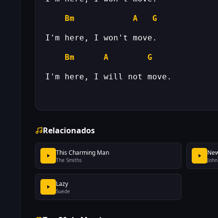
Bm
A
G
Bm
A
G
Relacionados
This Charming Man
New
The Smiths
John
Lazy
Suede