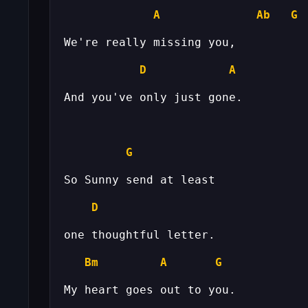
A
Ab
G
D
A
G
D
Bm
A
G