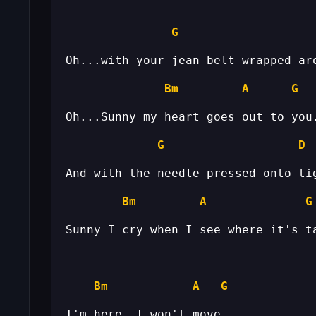
G
Bm
A
G
G
D
Bm
A
G
Bm
A
G