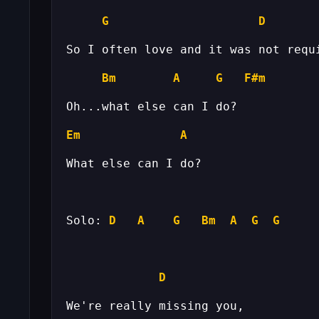
G
D
Bm
A
G
F#m
Em
A
Solo: 
D
A
G
Bm
A
G
G
D