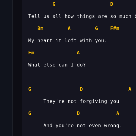
G
D
Bm
A
G
F#m
Em
A
G
D
A
G
D
A