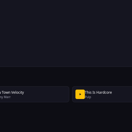
 Town Velocity
This Is Hardcore
ny Marr
Pulp