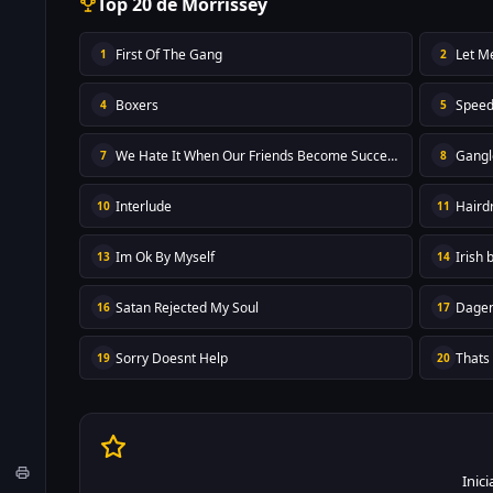
Top 20 de Morrissey
First Of The Gang
Let M
1
2
Boxers
Spee
4
5
We Hate It When Our Friends Become Successful
Gangl
7
8
Interlude
Haird
10
11
Im Ok By Myself
Irish 
13
14
Satan Rejected My Soul
Dage
16
17
Sorry Doesnt Help
Thats
19
20
Inic