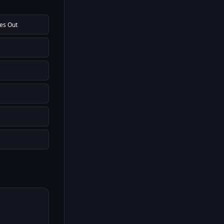
oes Out