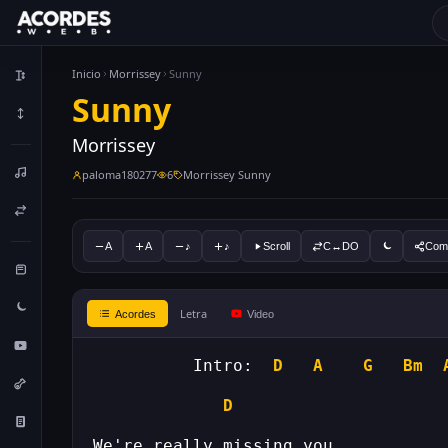
Inicio
Morrissey
Sunny
Sunny
Morrissey
paloma180277
6
Morrissey Sunny
A
A
♪
♪
Scroll
C↔DO
Comp
Letra
Acordes
Video
	  Intro:  
D
A
G
Bm
D