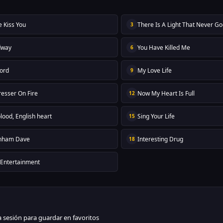
e Kiss You
There Is A Light That Never G
3
dway
You Have Killed Me
6
ord
My Love Life
9
resser On Fire
Now My Heart Is Full
12
blood, English heart
Sing Your Life
15
nham Dave
Interesting Drug
18
 Entertainment
ia sesión para guardar en favoritos