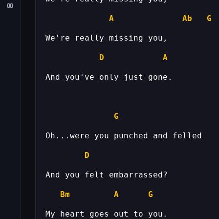
A
Ab
G
D
A
G
D
Bm
A
G