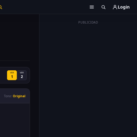
Login
PUBLICIDAD
VER
VER
1
2
Tono:
Original