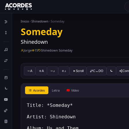
Inicio
Shinedown
Someday
Someday
Shinedown
Jorge
15
Shinedown Someday
A
A
♪
♪
Scroll
C↔DO
Comp
Letra
Acordes
Video