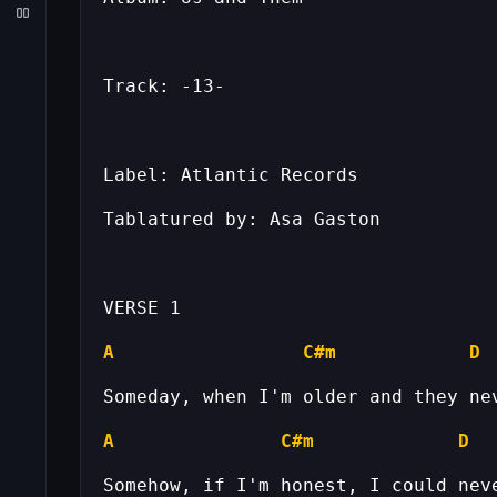
A
C#m
D
A
C#m
D