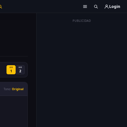
Login
PUBLICIDAD
VER
VER
1
2
Tono:
Original