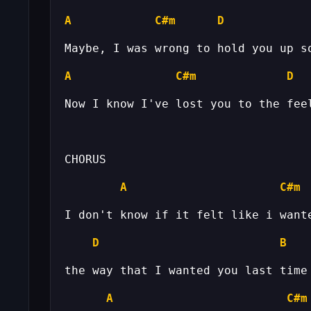
A
C#m
D
A
C#m
D
A
C#m
D
B
A
C#m