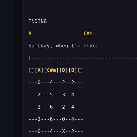
A
C#m
[][
A
][
C#m
][
D
][
B