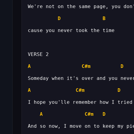
D
B
A
C#m
D
A
C#m
D
A
C#m
D