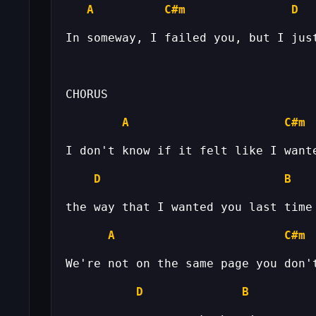
A
C#m
D
A
C#m
D
B
A
C#m
D
B