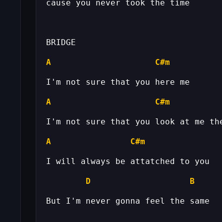
A
C#m
A
C#m
A
C#m
D
B