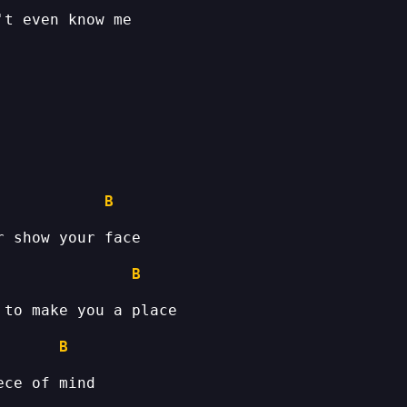
B
B
B