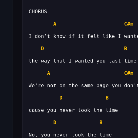
A
C#m
D
B
A
C#m
D
B
D
B