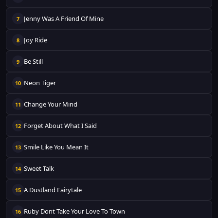
Jenny Was A Friend Of Mine
7
Joy Ride
8
Be Still
9
Neon Tiger
10
Change Your Mind
11
Forget About What I Said
12
Smile Like You Mean It
13
Sweet Talk
14
A Dustland Fairytale
15
Ruby Dont Take Your Love To Town
16