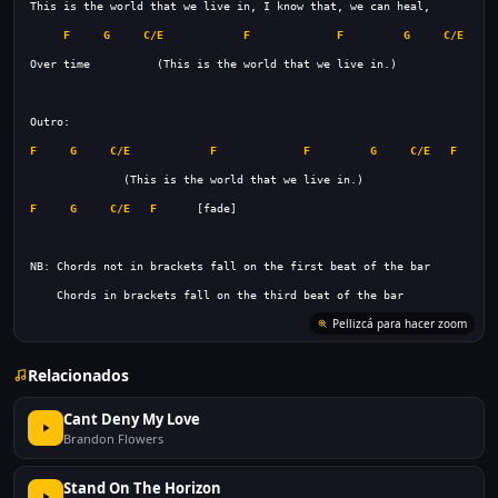
F
G
C/E
F
F
G
C/E
F
F
G
C/E
F
F
G
C/E
F
F
G
C/E
F
Relacionados
Cant Deny My Love
Brandon Flowers
Stand On The Horizon