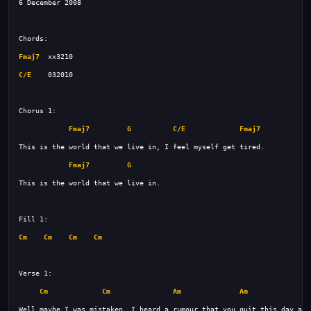
Fmaj7
C/E
Fmaj7
G
C/E
Fmaj7
Fmaj7
G
Cm
Cm
Cm
Cm
Cm
Cm
Am
Am