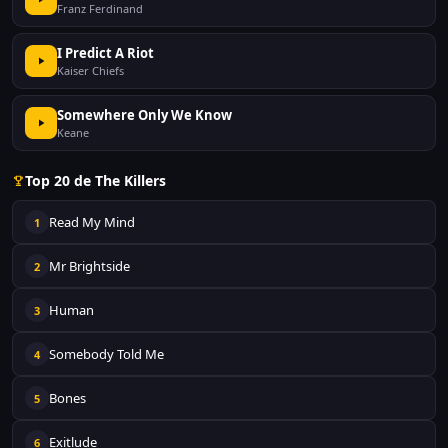
Franz Ferdinand
I Predict A Riot
Kaiser Chiefs
Somewhere Only We Know
Keane
Top 20 de The Killers
Read My Mind
1
Mr Brightside
2
Human
3
Somebody Told Me
4
Bones
5
Exitlude
6