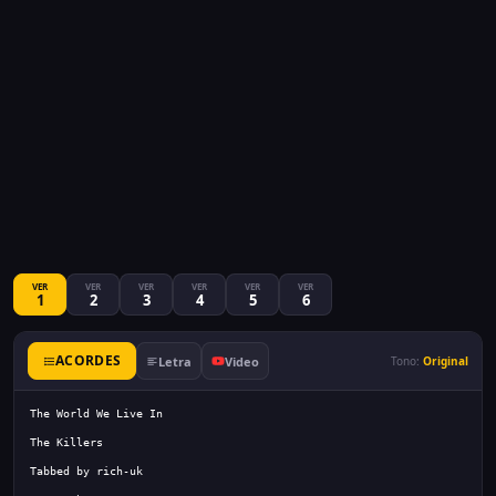
VER
VER
VER
VER
VER
VER
1
2
3
4
5
6
ACORDES
Letra
Video
Tono:
Original