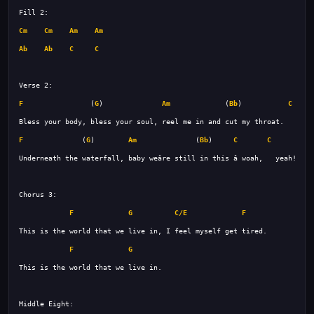
Cm
Cm
Am
Am
Ab
Ab
C
C
F
                (
G
)              
Am
             (
Bb
)           
C
F
              (
G
)        
Am
              (
Bb
)     
C
C
F
G
C/E
F
F
G