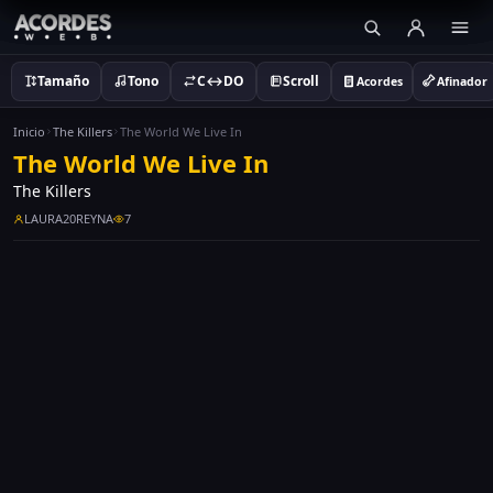
Tamaño
Tono
C↔DO
Scroll
Acordes
Afinador
Inicio
The Killers
The World We Live In
The World We Live In
The Killers
LAURA20REYNA
7