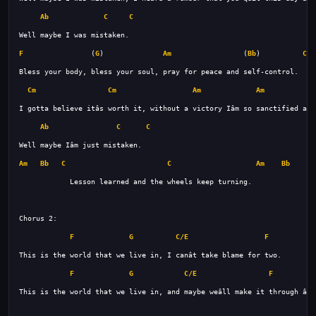
Ab
C
C
F
                (
G
)              
Am
                 (
Bb
)          
C
Cm
Cm
Am
Am
Ab
C
C
Am
Bb
C
C
Am
Bb
C
F
G
C/E
F
F
G
C/E
F