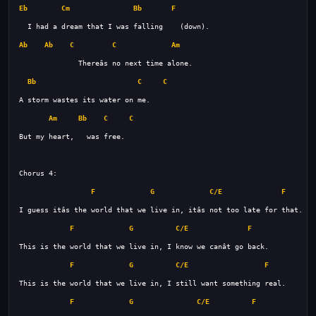
Eb
Cm
Bb
F
Ab
Ab
C
C
Am
Bb
C
C
Am
Bb
C
C
F
G
C/E
F
F
G
C/E
F
F
G
C/E
F
F
G
C/E
F