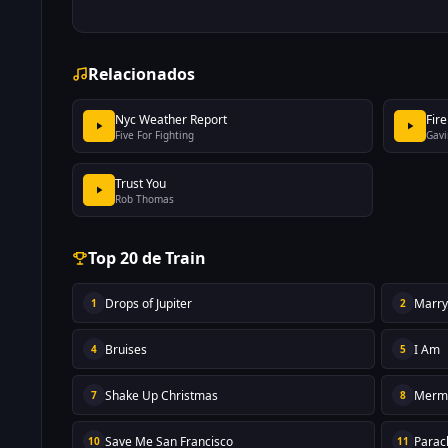
Relacionados
Nyc Weather Report
Fire
Five For Fighting
Gavi
Trust You
Rob Thomas
Top 20 de Train
Drops of Jupiter
Marr
1
2
Bruises
I Am
4
5
Shake Up Christmas
Merm
7
8
Save Me San Francisco
Parac
10
11