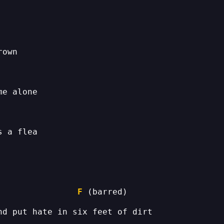
                
F