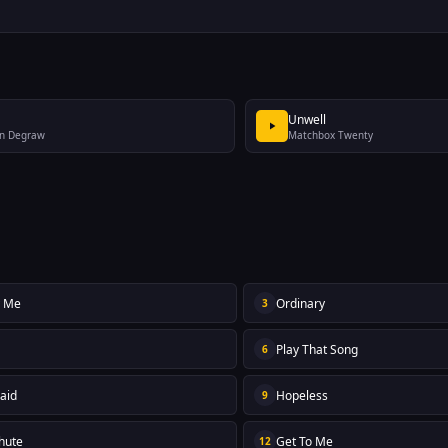
Unwell
n Degraw
Matchbox Twenty
y Me
Ordinary
3
Play That Song
6
aid
Hopeless
9
hute
Get To Me
12