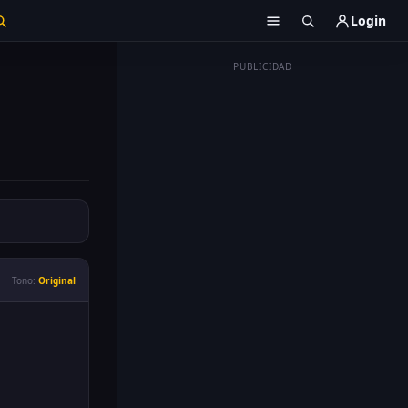
Login
PUBLICIDAD
Tono:
Original