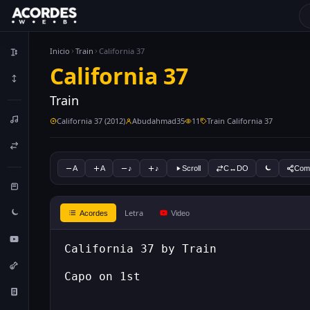
Inicio
Train
California 37
California 37
Train
California 37 (2012)
Abudahmad35
11
Train California 37
A
A
♪
♪
Scroll
C↔DO
Comp
Letra
Acordes
Video