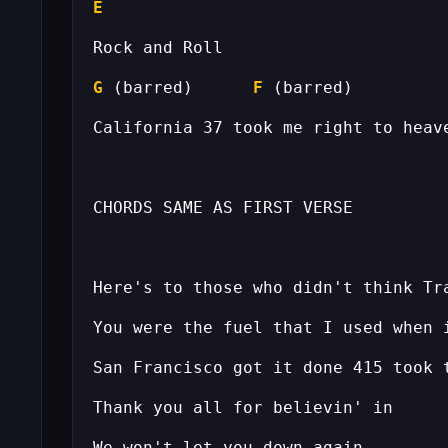
E
G
 (barred)      
F