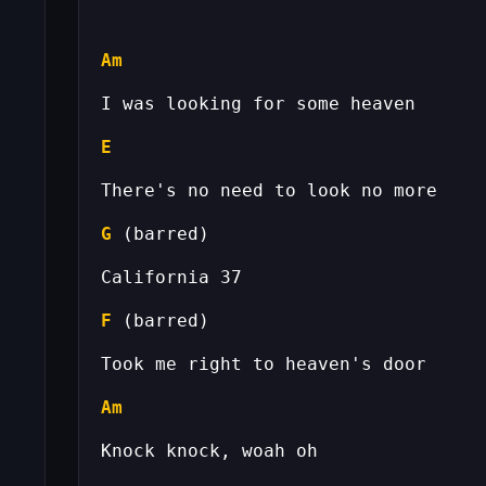
Am
E
G
F
Am