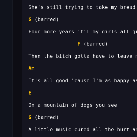
G
F
Am
E
G
 (barred)                         