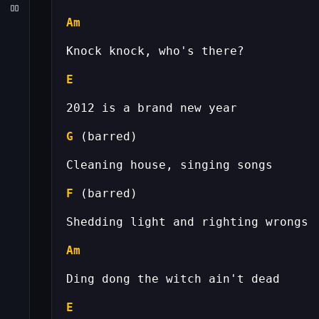
Am
E
G
F
Am
E