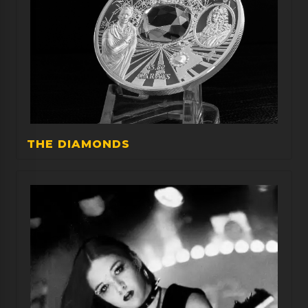
THE DIAMONDS