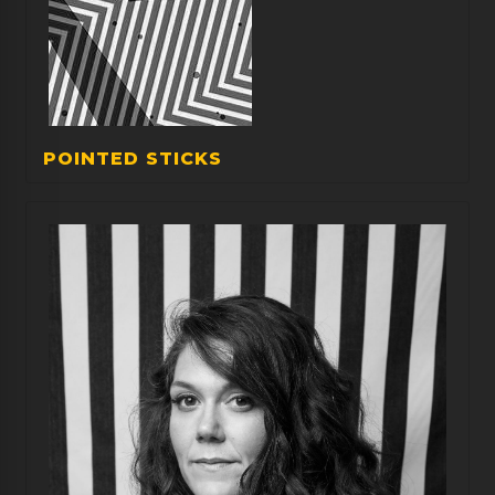
POINTED STICKS