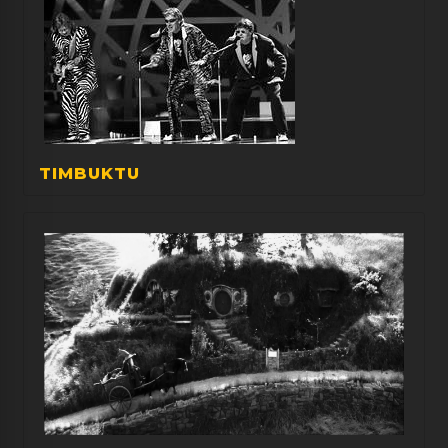
TIMBUKTU