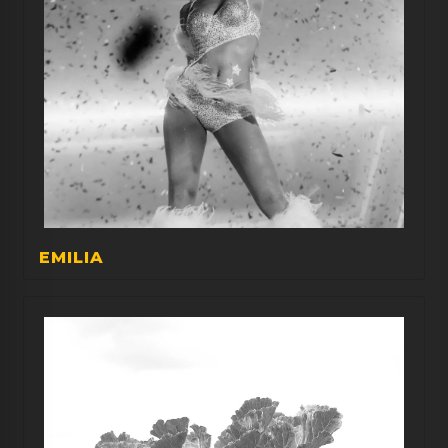
EMILIA