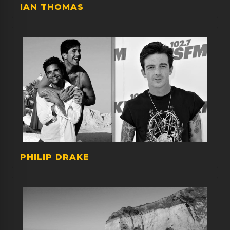
IAN THOMAS
PHILIP DRAKE