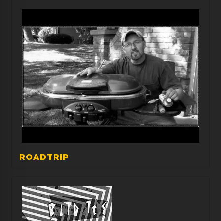
ROADTRIP