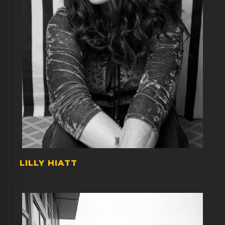
LILLY HIATT