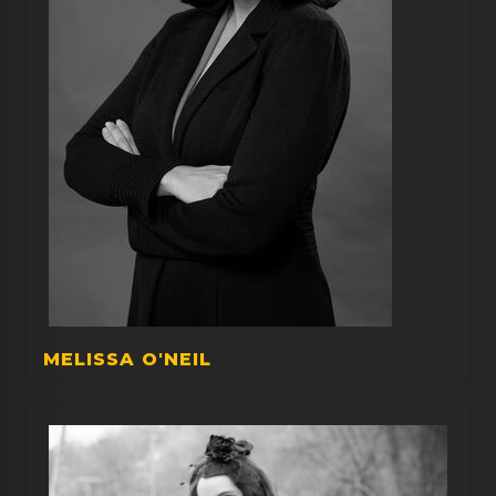
MELISSA O'NEIL