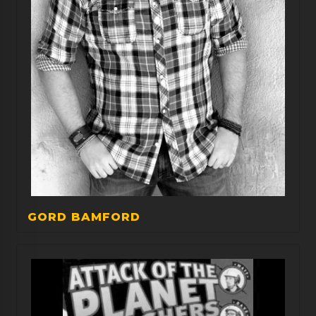
GORD BAMFORD