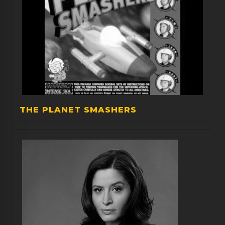
THE PLANET SMASHERS