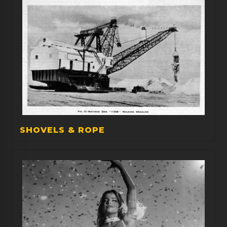
SHOVELS & ROPE