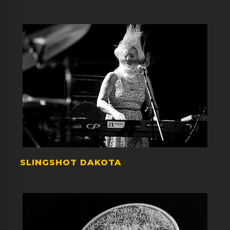
SLINGSHOT DAKOTA