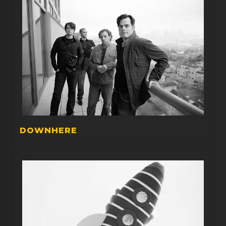
DOWNHERE