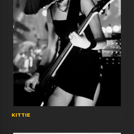
KITTIE