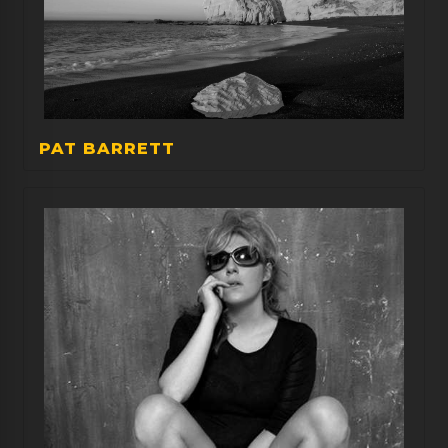
PAT BARRETT