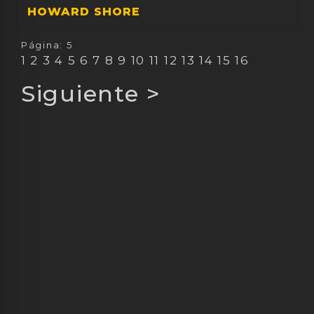
HOWARD SHORE
Página: 5
1
2
3
4
5
6
7
8
9
10
11
12
13
14
15
16
Siguiente
>