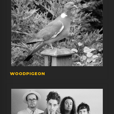
WOODPIGEON