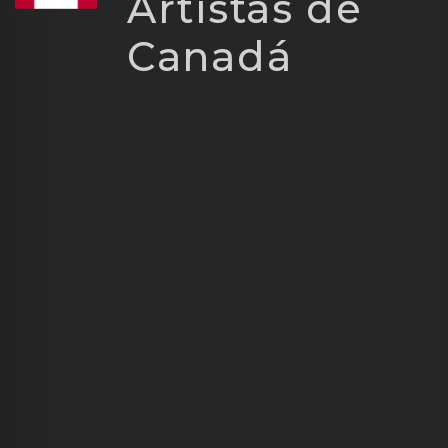
Artistas de
Canadá