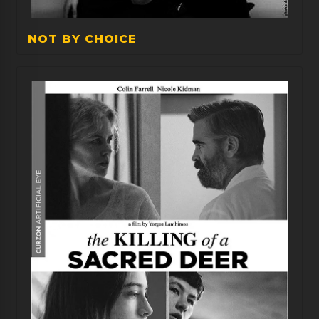
NOT BY CHOICE