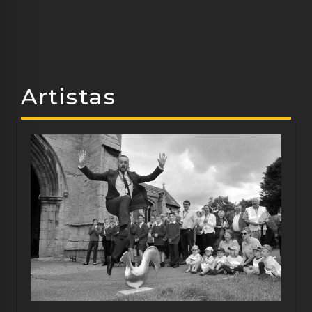
Artistas