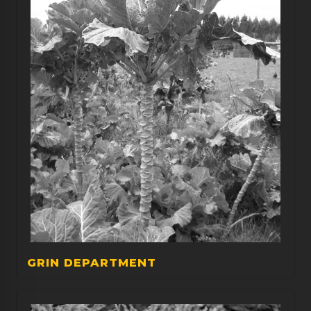
GRIN DEPARTMENT