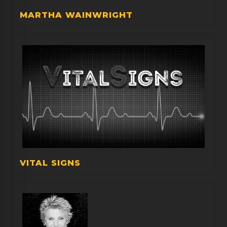
MARTHA WAINWRIGHT
VITAL SIGNS