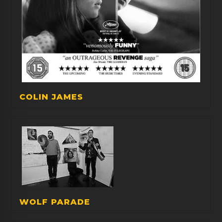
COLIN JAMES
WOLF PARADE