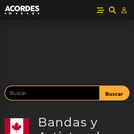
Buscar
Bandas y