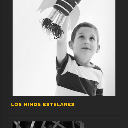
LOS NINOS ESTELARES