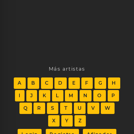
Más artistas
A
B
C
D
E
F
G
H
I
J
K
L
M
N
O
P
Q
R
S
T
U
V
W
X
Y
Z