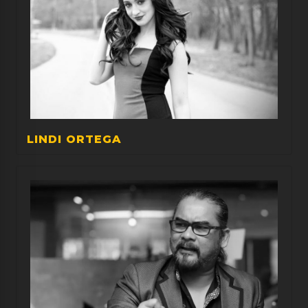
LINDI ORTEGA