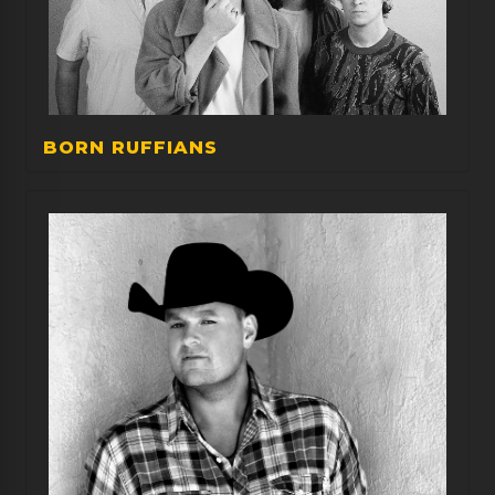
BORN RUFFIANS