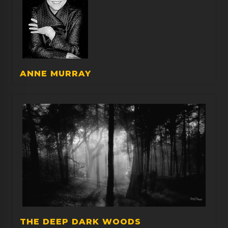
ANNE MURRAY
THE DEEP DARK WOODS