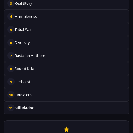
Real Story
3
Humbleness
4
Tribal War
5
Diversity
6
Rastafari Anthem
7
Sound Killa
8
Herbalist
9
I Rusalem
10
Still Blazing
11