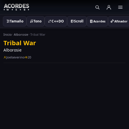
Tamaño
Tono
C↔DO
Scroll
Acordes
Afinador
Inicio
Alborosie
Tribal War
Tribal War
Alborosie
Joelseverino
20