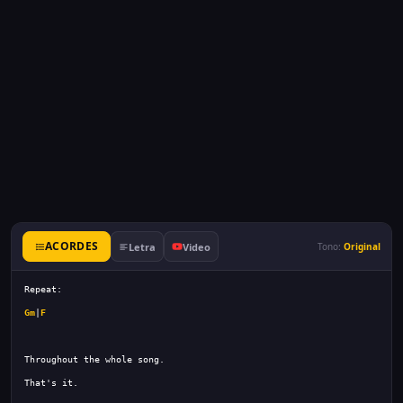
ACORDES
Letra
Video
Tono:
Original
Gm
|
F