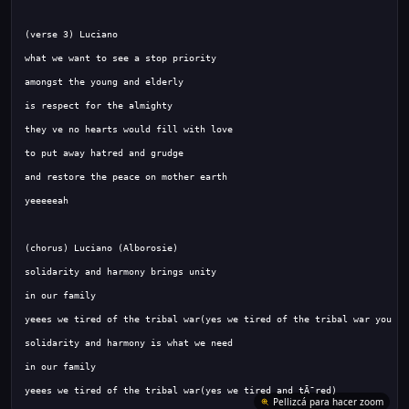
yeees we tired of the tribal war(yes we tired and tÃ¯red)