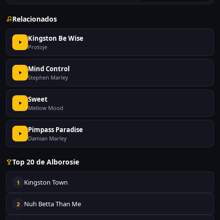
Relacionados
Kingston Be Wise
Protoje
Mind Control
Stephen Marley
Sweet
Mellow Mood
Pimpass Paradise
Damian Marley
Top 20 de Alborosie
Kingston Town
1
Nuh Betta Than Me
2