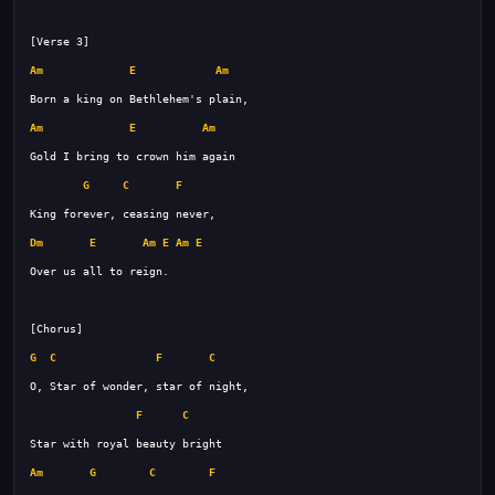
Am
E
Am
Am
E
Am
G
C
F
Dm
E
Am
E
Am
E
G
C
F
C
F
C
Am
G
C
F