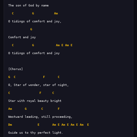
C
G
Am
G
C
G
Am
E
Am
E
G
C
F
C
C
F
C
Am
G
C
F
Dm
E
Am
E
Am
E
Am
E
Am
E