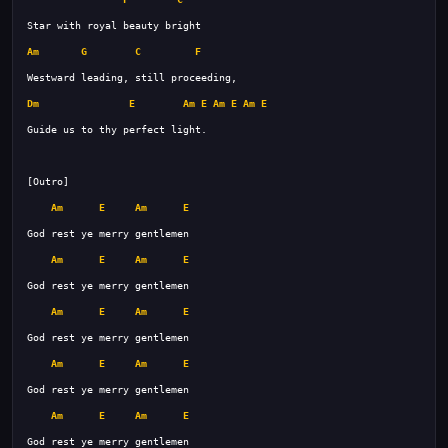
Am
G
C
F
Dm
E
Am
E
Am
E
Am
E
Am
E
Am
E
Am
E
Am
E
Am
E
Am
E
Am
E
Am
E
Am
E
Am
E