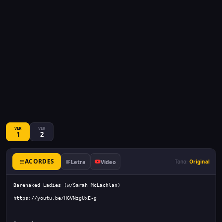
VER
VER
1
2
ACORDES
Letra
Video
Tono:
Original