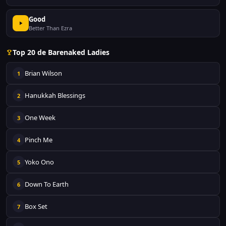
Good
Better Than Ezra
Top 20 de Barenaked Ladies
Brian Wilson
1
Hanukkah Blessings
2
One Week
3
Pinch Me
4
Yoko Ono
5
Down To Earth
6
Box Set
7