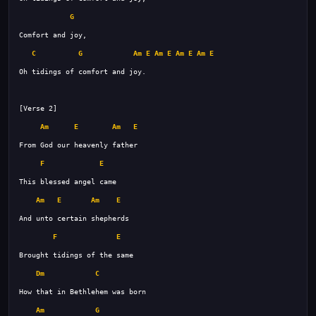
G
C
G
Am
E
Am
E
Am
E
Am
E
Am
E
Am
E
F
E
Am
E
Am
E
F
E
Dm
C
Am
G