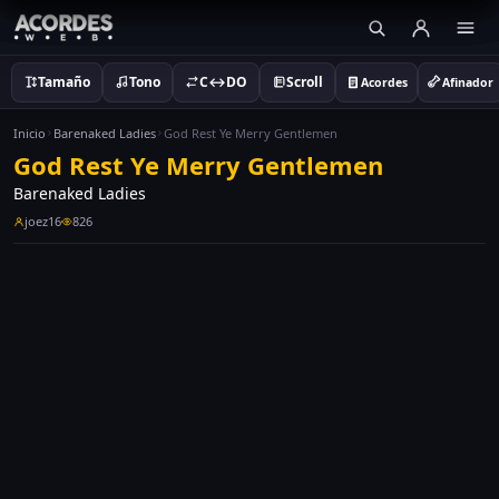
Tamaño
Tono
C↔DO
Scroll
Acordes
Afinador
Inicio
Barenaked Ladies
God Rest Ye Merry Gentlemen
God Rest Ye Merry Gentlemen
Barenaked Ladies
joez16
826