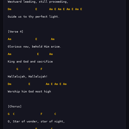
Dm
E
Am
E
Am
E
Am
E
Am
E
Am
E
Am
Am
E
Am
G
C
F
Dm
E
Am
E
Am
E
Am
G
C
F
C
F
C