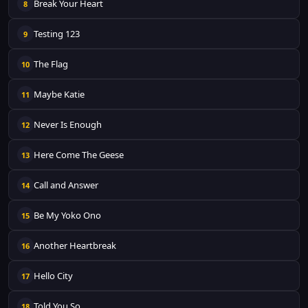
Break Your Heart
8
Testing 123
9
The Flag
10
Maybe Katie
11
Never Is Enough
12
Here Come The Geese
13
Call and Answer
14
Be My Yoko Ono
15
Another Heartbreak
16
Hello City
17
Told You So
18