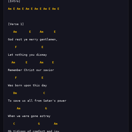
Am
E
Am
E
Am
E
Am
E
Am
E
Am
E
Am
E
Am
E
F
E
Am
E
Am
E
F
E
Dm
C
Am
G
C
G
Am