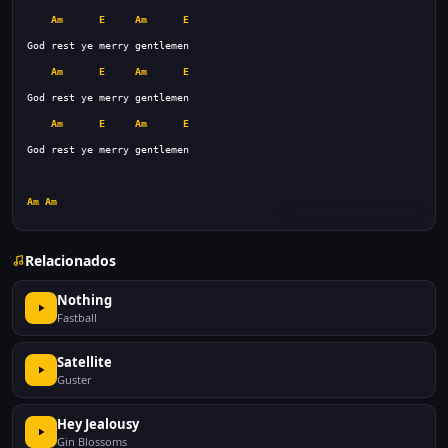
Am
E
Am
E
Am
E
Am
E
Am
E
Am
E
Am
Am
Relacionados
Nothing
Fastball
Satellite
Guster
Hey Jealousy
Gin Blossoms