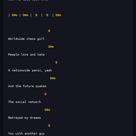
| 
D#m
 | 
D#m
 |  
B
  |  
B
  | 
D#m
B
D#m
B
D#m
B
D#m
B