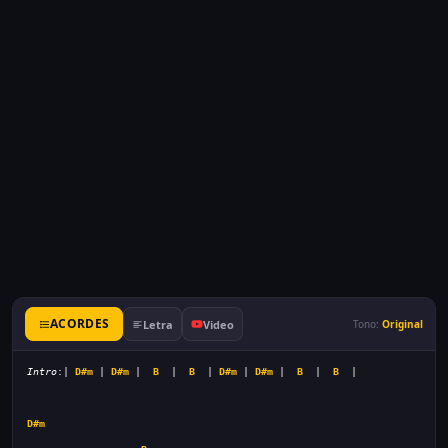
ACORDES
Letra
Video
Tono:
Original
Intro
:| 
D#m
 | 
D#m
 |  
B
  |  
B
  | 
D#m
 | 
D#m
 |  
B
  |  
B
D#m