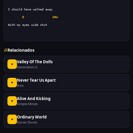
B
D#m
Relacionados
Valley Of The Dolls
Generation X
Never Tear Us Apart
Inxs
Alive And Kicking
Simple Minds
Ordinary World
Duran Duran