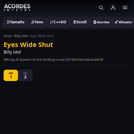
Tamaño
Tono
C↔DO
Scroll
Acordes
Afinador
Inicio
Billy Idol
Eyes Wide Shut
Eyes Wide Shut
Billy Idol
Kings & Queens of the Underground (2014)
FabioMusica
36
VER
VER
1
2