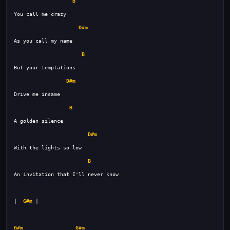
B
D#m
B
D#m
B
D#m
B
|  
G#m
G#m
G#m