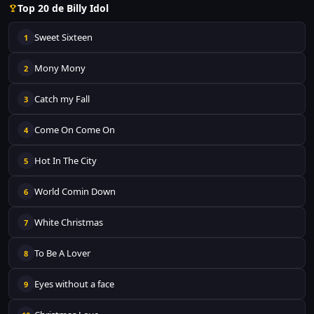
Top 20 de Billy Idol
Sweet Sixteen
1
Mony Mony
2
Catch my Fall
3
Come On Come On
4
Hot In The City
5
World Comin Down
6
White Christmas
7
To Be A Lover
8
Eyes without a face
9