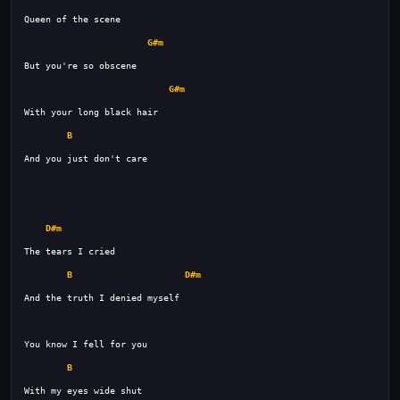
G#m
G#m
B
D#m
B
D#m
B