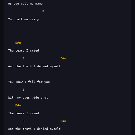
B
D#m
B
D#m
B
D#m
B
D#m