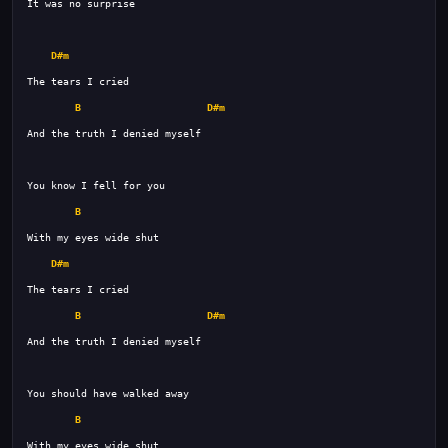
D#m
B
D#m
B
D#m
B
D#m
B