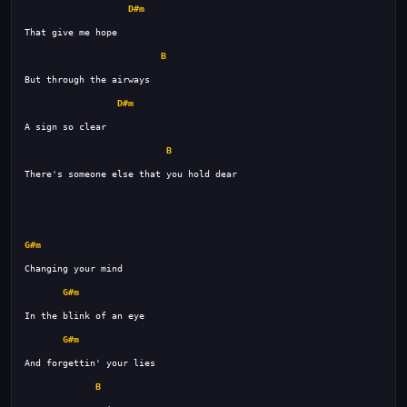
D#m
B
D#m
B
G#m
G#m
G#m
B