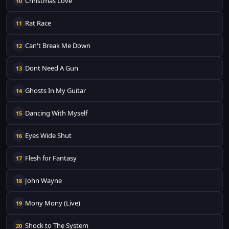
Christmas Love
10
Rat Race
11
Can't Break Me Down
12
Dont Need A Gun
13
Ghosts In My Guitar
14
Dancing With Myself
15
Eyes Wide Shut
16
Flesh for Fantasy
17
John Wayne
18
Mony Mony (Live)
19
Shock to The System
20