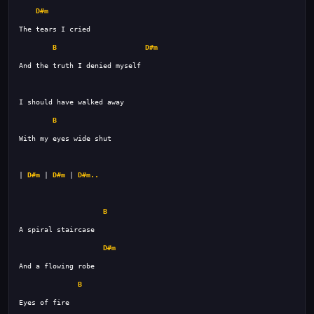
D#m
B
D#m
B
| 
D#m
 | 
D#m
 | 
D#m..
B
D#m
B