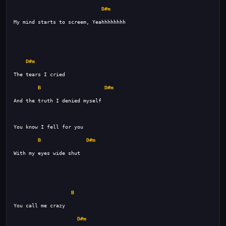
D#m
D#m
B
D#m
B
D#m
B
D#m