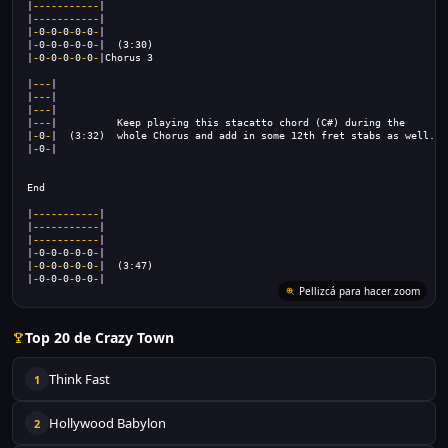
|
-----------
|
|
-----------
|
|
-
0
-
0
-
0
-
0
-
0
-
|
|
-
0
-
0
-
0
-
0
-
0
-
|  (3:30)
|
-
0
-
0
-
0
-
0
-
0
-
|Chorus 3
|
---
|                                                                |
|
---
|                                                                |
|
---
|                                                                |
|
---
|          Keep playing this stacatto chord (C#) during the      |
|
-
0
-
|  (3:32)  whole Chorus and add in some 12th fret stabs as well. |
|
-
0
-
|                                                                |
End
|
-----------
|
|
-----------
|
|
-----------
|
|
-
0
-
0
-
0
-
0
-
0
-
|
|
-
0
-
0
-
0
-
0
-
0
-
|  (3:47)
|
-
0
-
0
-
0
-
0
-
0
-
|
Top 20 de Crazy Town
Think Fast
1
Hollywood Babylon
2