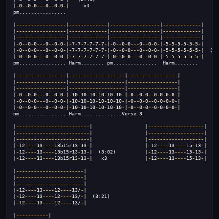
|
-
0
--
0
-
0
---
0
--
0
-
0
-
|     x4
pm................
|
-----------------
|
-------------
|
-----------------
|
-------------
|
|
-----------------
|
-------------
|
-----------------
|
-------------
|
|
-----------------
|
-------------
|
-----------------
|
-------------
|
|
-
0
--
0
-
0
---
0
--
0
-
0
-
|
-
7
-
7
-
7
-
7
-
7
-
7
-
|
-
0
--
0
-
0
---
0
--
0
-
0
-
|
-
5
-
5
-
5
-
5
-
5
-
5
-
|
|
-
0
--
0
-
0
---
0
--
0
-
0
-
|
-
7
-
7
-
7
-
7
-
7
-
7
-
|
-
0
--
0
-
0
---
0
--
0
-
0
-
|
-
5
-
5
-
5
-
5
-
5
-
5
-
|  (2:
|
-
0
--
0
-
0
---
0
--
0
-
0
-
|
-
7
-
7
-
7
-
7
-
7
-
7
-
|
-
0
--
0
-
0
---
0
--
0
-
0
-
|
-
5
-
5
-
5
-
5
-
5
-
5
-
|
pm................ Harm........ pm...............  Harm........
|
-----------------
|
-------------------
|
-----------------
|
|
-----------------
|
-------------------
|
-----------------
|
|
-----------------
|
-------------------
|
-----------------
|
|
-
0
--
0
-
0
---
0
--
0
-
0
-
|
-
10
-
10
-
10
-
10
-
10
-
10
-
|
-
0
--
0
-
0
--
0
-
0
-
0
-
0
-
|
|
-
0
--
0
-
0
---
0
--
0
-
0
-
|
-
10
-
10
-
10
-
10
-
10
-
10
-
|
-
0
--
0
-
0
--
0
-
0
-
0
-
0
-
|
|
-
0
--
0
-
0
---
0
--
0
-
0
-
|
-
10
-
10
-
10
-
10
-
10
-
10
-
|
-
0
--
0
-
0
--
0
-
0
-
0
-
0
-
|
pm................ Harm..............Verse 3
|
-------------------------
|                  |
-------------------
|
|
-------------------------
|                  |
-------------------
|
|
-------------------------
|                  |
-------------------
|
|
-
12
----
13
----
13b15r13
-
13
-
|                  |
-
12
----
13
----
15
-
13
-
|
|
-
12
----
13
----
13b15r13
-
13
-
|  (3:02)          |
-
12
----
13
----
15
-
13
-
|   (
|
-
12
----
13
----
13b15r13
-
13
-
|   x3             |
-
12
----
13
----
15
-
13
-
|
|
-----------------------
|
|
-----------------------
|
|
-----------------------
|
|
-
12
----
13
----
12
----
13/
-
|
|
-
12
----
13
----
12
----
13/
-
|  (3:21)
|
-
12
----
13
----
12
----
13/
-
|
|
-----------
|