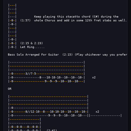
|
---
|                                                                |
|
---
|                                                                |
|
---
|                                                                |
|
---
|          Keep playing this stacatto chord (C#) during the      |
|
-
0
-
|  (1:57)  whole Chorus and add in some 12th fret stabs as well. |
|
-
0
-
|                                                                |
|
---
|
|
---
|
|
---
|
|
-
0
-
|
|
-
0
-
|  (2:15 & 2:23)
|
-
0
-
|  Let Ring......
Bass Solo Arranged For Guitar  (2:15) (Play whichever way you prefer)
|
------------------------------------------
|
|
------------------------------------------
|
|
------------------------------------------
|
|
-
0
-------
3//7
-
5
---------------------------
|
|
-
0
---------------
8
---
10
-
10
-
10
--
10
--
10
--
10
-
|    x2
|
-
0
------------------
9
--
9
--
9
--
10
--
10
--
10
---
|
OR
|
--------------------------------------------
|
|
--------------------------------------------
|
|
--------------------------------------------
|
|
-
0
------------------------------------------
|
|
-
0
-------
8//12
-
10
--
8
---
10
-
10
-
10
--
10
--
10
--
10
-
|    x2
|
-
0
--------------------
9
--
9
--
9
--
10
--
10
--
10
---
||
-----------------
|
|
-----------------
|
|
-----------------
|
|
-
0
--
0
-
0
---
0
--
0
-
0
-
|
|
-
0
--
0
-
0
---
0
--
0
-
0
-
|   (2:41)