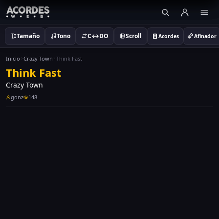
Tamaño
Tono
C↔DO
Scroll
Acordes
Afinador
Inicio
Crazy Town
Think Fast
Think Fast
Crazy Town
gonz
148