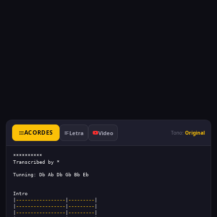
ACORDES
Letra
Video
Tono:
Original
**********
Transcribed by *
Tunning: Db Ab Db Gb Bb Eb
Intro
|
-----------------
|
---------
|
|
-----------------
|
---------
|
|
-----------------
|
---------
|