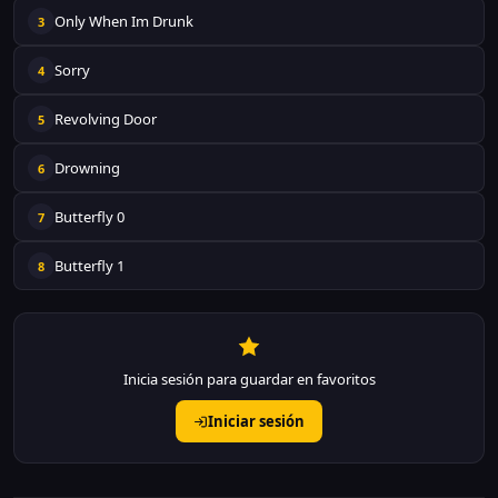
Only When Im Drunk
3
Sorry
4
Revolving Door
5
Drowning
6
Butterfly 0
7
Butterfly 1
8
Inicia sesión para guardar en favoritos
Iniciar sesión