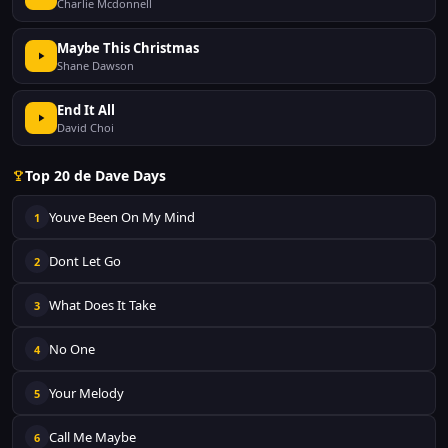
Charlie Mcdonnell
Maybe This Christmas
Shane Dawson
End It All
David Choi
Top 20 de Dave Days
Youve Been On My Mind
1
Dont Let Go
2
What Does It Take
3
No One
4
Your Melody
5
Call Me Maybe
6