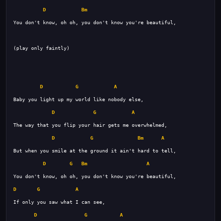
D
Bm
D
G
A
D
G
A
D
G
Bm
A
D
G
Bm
A
D
G
A
D
G
A