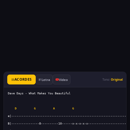
ACORDES
Letra
Video
Tono:
Original
D
G
A
G