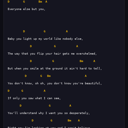
D
G
Bm
A
D
G
A
D
G
A
D
G
Bm
A
D
G
Bm
A
D
G
A
D
G
A
D
G
Bm
A