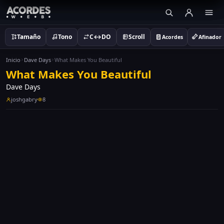
Tamaño
Tono
C↔DO
Scroll
Acordes
Afinador
Inicio
Dave Days
What Makes You Beautiful
What Makes You Beautiful
Dave Days
joshgabry
8