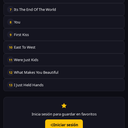
Its The End Of The World
7
You
8
First Kiss
9
East To West
10
Were Just Kids
11
What Makes You Beautiful
12
I Just Held Hands
13
Inicia sesión para guardar en favoritos
Iniciar sesión