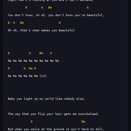
D
G
Bm
A
D
G
Bm
A
D
G
Bm
A
D
G
Bm
A
D
Bm