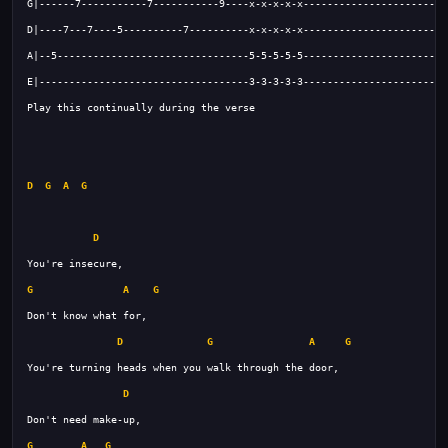
D
G
A
G
D
G
A
G
D
G
A
G
D
G
A
G