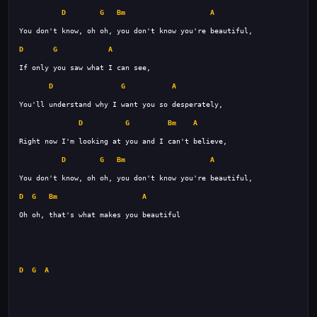
D
G
Bm
A
D
G
A
D
G
A
D
G
Bm
A
D
G
Bm
A
D
G
Bm
A
D
G
A