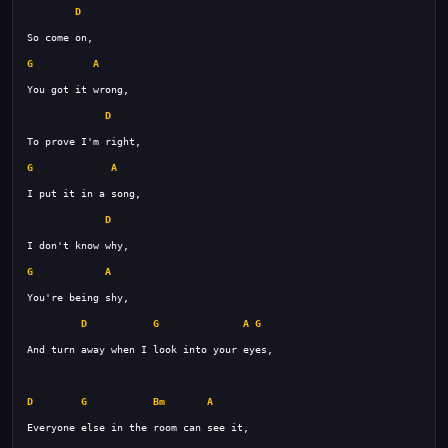
D
G
A
D
G
A
D
G
A
D
G
A
G
D
G
Bm
A