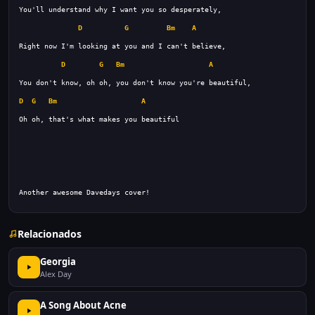
D
G
Bm
A
D
G
Bm
A
D
G
Bm
A
Another awesome Davedays cover!
Relacionados
Georgia
Alex Day
A Song About Acne