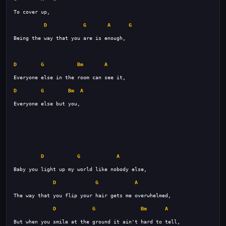
D
G
A
G
D
G
Bm
A
D
G
Bm
A
D
G
A
D
G
A
D
G
Bm
A