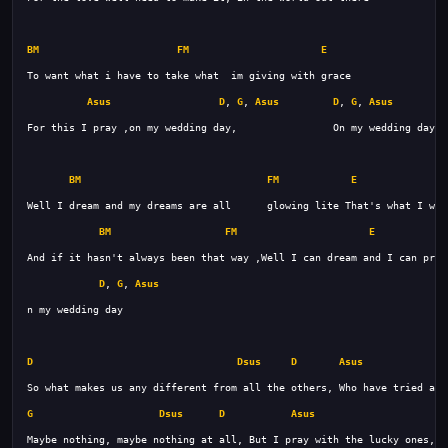
BM
FM
E
Asus
D
, 
G
, 
Asus
D
, 
G
, 
Asus
BM
FM
E
BM
FM
E
D
, 
G
, 
Asus
D
Dsus
D
Asus
G
Dsus
D
Asus