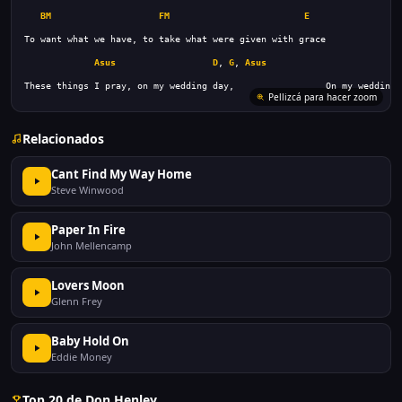
BM
FM
E
Asus
D
, 
G
, 
Asus
These things I pray, on my wedding day,                 On my wedding 
Pellizcá para hacer zoom
Relacionados
Cant Find My Way Home
Steve Winwood
Paper In Fire
John Mellencamp
Lovers Moon
Glenn Frey
Baby Hold On
Eddie Money
Top 20 de Don Henley