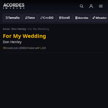
Tamaño
Tono
C↔DO
Scroll
Acordes
Afinador
Inicio
Don Henley
For My Wedding
For My Wedding
Don Henley
Inside Job (2000)
Valeria
1,220