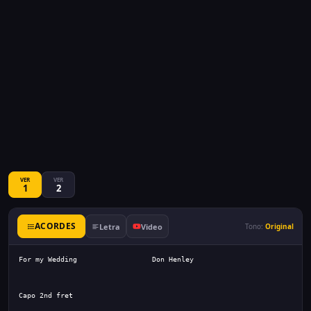
VER
VER
1
2
ACORDES
Letra
Video
Tono:
Original