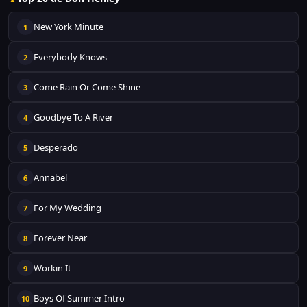
New York Minute
1
Everybody Knows
2
Come Rain Or Come Shine
3
Goodbye To A River
4
Desperado
5
Annabel
6
For My Wedding
7
Forever Near
8
Workin It
9
Boys Of Summer Intro
10