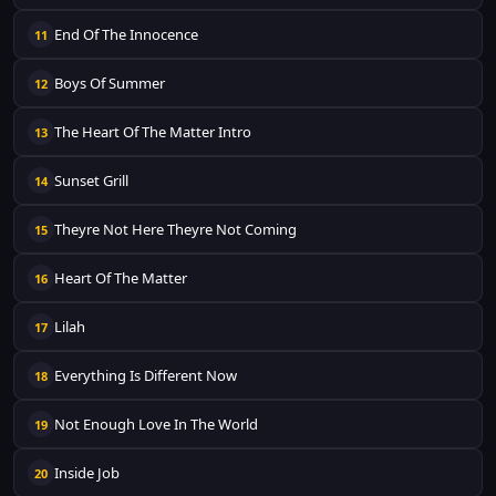
End Of The Innocence
11
Boys Of Summer
12
The Heart Of The Matter Intro
13
Sunset Grill
14
Theyre Not Here Theyre Not Coming
15
Heart Of The Matter
16
Lilah
17
Everything Is Different Now
18
Not Enough Love In The World
19
Inside Job
20