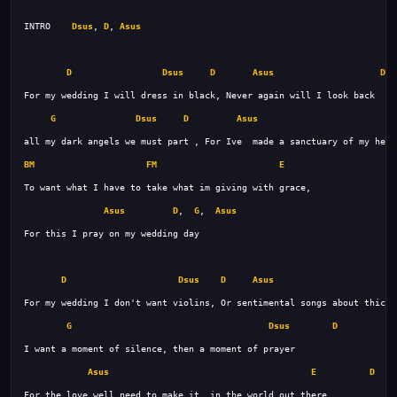
INTRO    
Dsus
, 
D
, 
Asus
D
Dsus
D
Asus
Dsu
G
Dsus
D
Asus
BM
FM
E
Asus
D
,  
G
,  
Asus
D
Dsus
D
Asus
G
Dsus
D
Asus
E
D