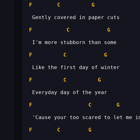
F
C
G
F
C
G
F
C
G
F
C
G
F
C
G
F
C
G