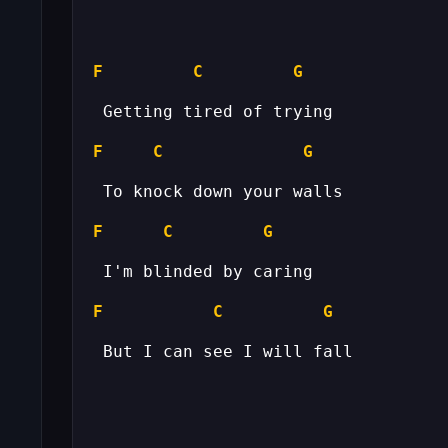
F
C
G
F
C
G
F
C
G
F
C
G