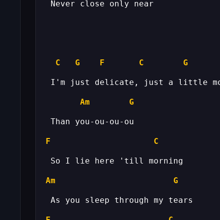
C
G
F
C
G
Am
G
F
C
Am
G
F
C