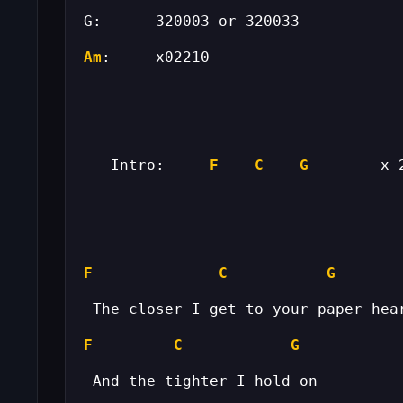
Am
   Intro:     
F
C
G
F
C
G
F
C
G