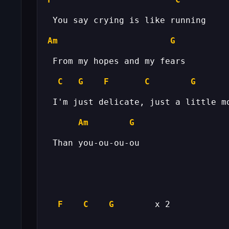
Am
G
C
G
F
C
G
Am
G
F
C
G