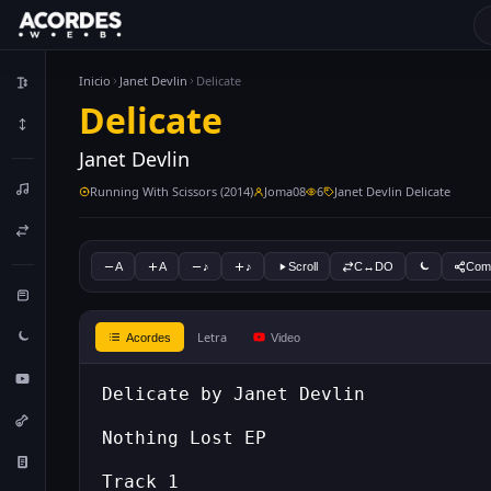
Inicio
Janet Devlin
Delicate
Delicate
Janet Devlin
Running With Scissors (2014)
Joma08
6
Janet Devlin Delicate
A
A
♪
♪
Scroll
C↔DO
Comp
Letra
Acordes
Video