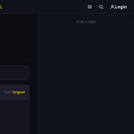
Login
PUBLICIDAD
Tono:
Original