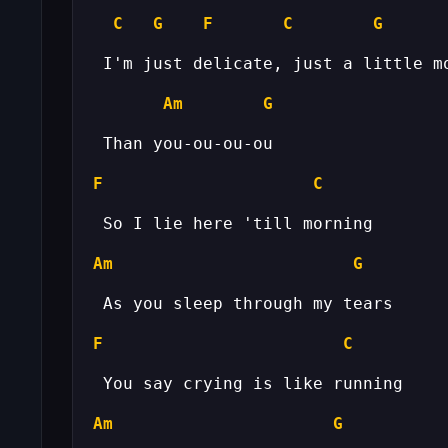
C
G
F
C
G
Am
G
F
C
Am
G
F
C
Am
G