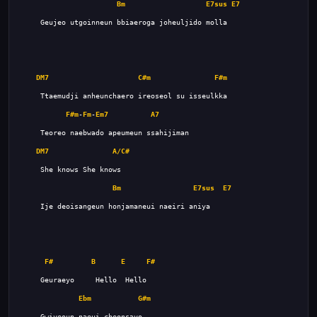
Bm
E7sus
E7
DM7
C#m
F#m
F#m
-
Fm
-
Em7
A7
DM7
A/C#
Bm
E7sus
E7
F#
B
E
F#
Ebm
G#m