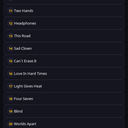
Two Hands
11
Headphones
12
This Road
13
Sad Clown
14
Can´t Erase It
15
Love In Hard Times
16
Light Gives Heat
17
Four Seven
18
Blind
19
Worlds Apart
20