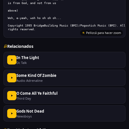
is from God, and not from us
above)
Woh, e-yeah, woh ho oh oh oh...
Copyright 1995 BridgeBuilding Music (BMI)/Pogostick Music (BMI). All
rights reserved.
Pellizcá para hacer zoom
Relacionados
In The Light
Dc Talk
Some Kind Of Zombie
Audio Adrenaline
O Come All Ye Faithful
Third Day
Gods Not Dead
Newsboys