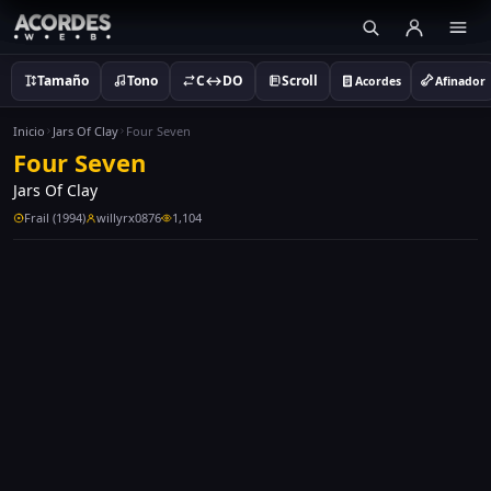
Tamaño
Tono
C↔DO
Scroll
Acordes
Afinador
Inicio
Jars Of Clay
Four Seven
Four Seven
Jars Of Clay
Frail (1994)
willyrx0876
1,104