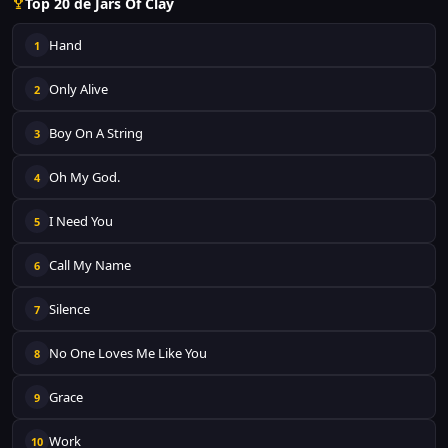
Top 20 de Jars Of Clay
Hand
1
Only Alive
2
Boy On A String
3
Oh My God.
4
I Need You
5
Call My Name
6
Silence
7
No One Loves Me Like You
8
Grace
9
Work
10