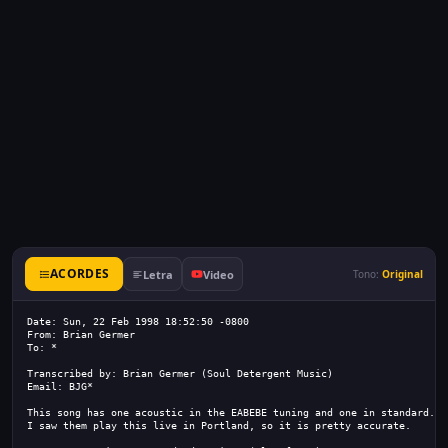
ACORDES
Letra
Video
Tono:
Original
Date: Sun, 22 Feb 1998 18:52:50 -0800
From: Brian Germer 
To: *
Transcribed by: Brian Germer (Soul Detergent Music)
Email: BJG*
This song has one acoustic in the EABEBE tuning and one in standard.
I saw them play this live in Portland, so it is pretty accurate.