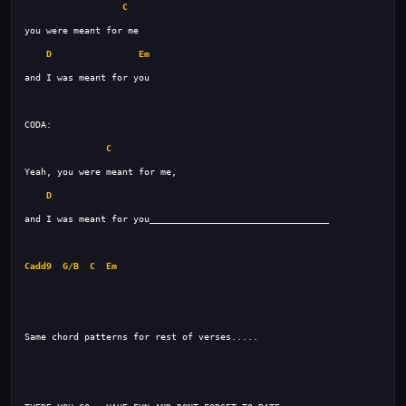
C
D
Em
C
D
Cadd9
G/B
C
Em