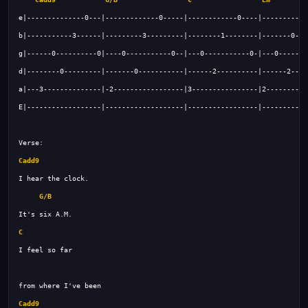
Cadd9
G/B
C
Cadd9