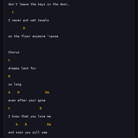
C
D
C
D
G
D
Em
C
D
G
D
Em