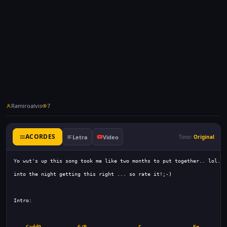
Ramiroalvis
7
ACORDES
Letra
Video
Tono:
Original
Cadd9
G/B
C
Em