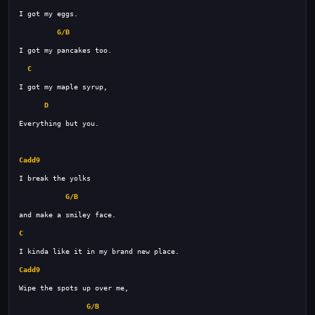
G/B
C
D
Cadd9
G/B
C
Cadd9
G/B