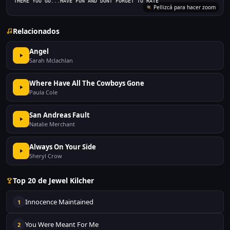
THERE YOU GO...HAVE FUN AND DONT FORGET TO RATE
Pellizcá para hacer zoom
Relacionados
Angel
Sarah Mclachlan
Where Have All The Cowboys Gone
Paula Cole
San Andreas Fault
Natalie Merchant
Always On Your Side
Sheryl Crow
Top 20 de Jewel Kilcher
Innocence Maintained
1
You Were Meant For Me
2