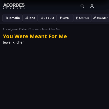
Tamaño
Tono
C↔DO
Scroll
Acordes
Afinador
Inicio
Jewel Kilcher
You Were Meant For Me
You Were Meant For Me
Jewel Kilcher