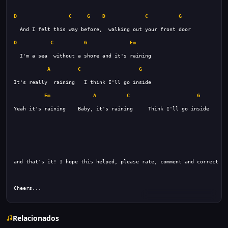
D
C
G
D
C
G
D
C
G
Em
A
C
G
Em
A
C
G
Cheers...
Relacionados