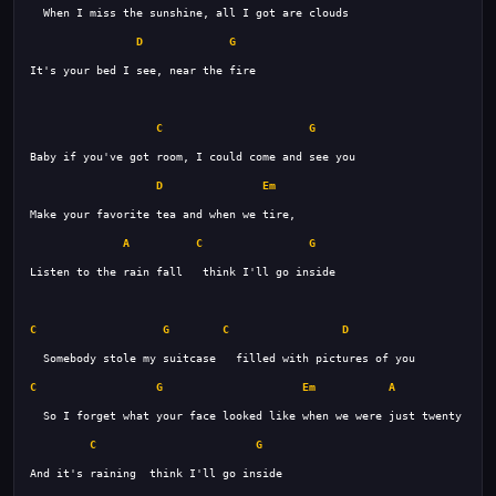
D
G
C
G
D
Em
A
C
G
C
G
C
D
C
G
Em
A
C
G