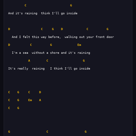
C
G
D
C
G
D
C
G
D
C
G
Em
A
C
G
C
G
C
D
C
G
Em
A
C
G
G
C
G