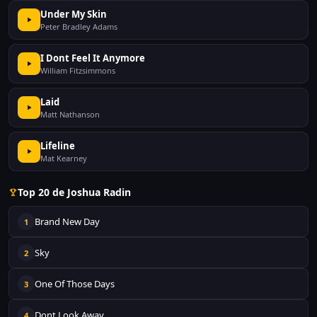
Under My Skin
Peter Bradley Adams
I Dont Feel It Anymore
William Fitzsimmons
Laid
Matt Nathanson
Lifeline
Mat Kearney
Top 20 de Joshua Radin
Brand New Day
1
Sky
2
One Of Those Days
3
Dont Look Away
4