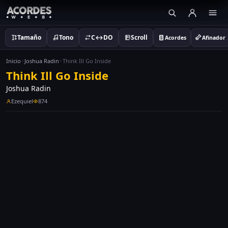
Tamaño
Tono
C↔DO
Scroll
Acordes
Afinador
Inicio
Joshua Radin
Think Ill Go Inside
Think Ill Go Inside
Joshua Radin
Ezequiel
874