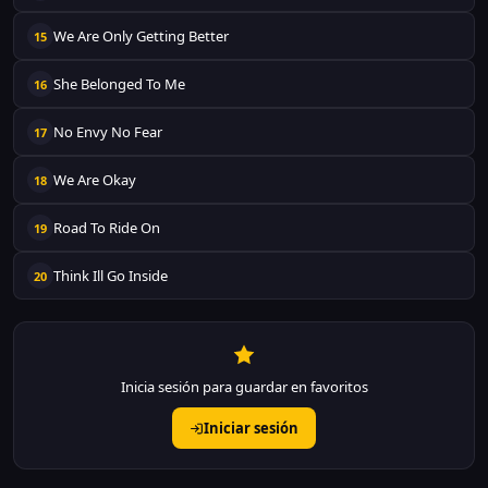
We Are Only Getting Better
15
She Belonged To Me
16
No Envy No Fear
17
We Are Okay
18
Road To Ride On
19
Think Ill Go Inside
20
Inicia sesión para guardar en favoritos
Iniciar sesión