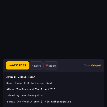
ACORDES
Letra
Video
Tono:
Original