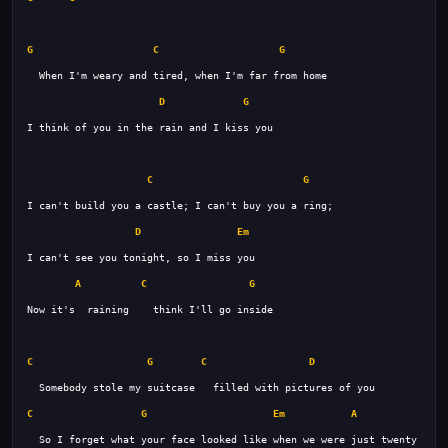
G
C
G
D
G
C
G
D
Em
A
C
G
C
G
C
D
C
G
Em
A