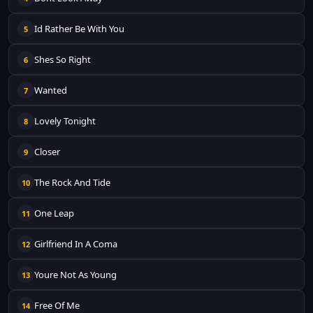
Id Rather Be With You
5
Shes So Right
6
Wanted
7
Lovely Tonight
8
Closer
9
The Rock And Tide
10
One Leap
11
Girlfriend In A Coma
12
Youre Not As Young
13
Free Of Me
14