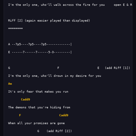
Am
Cadd9
F
Cadd9