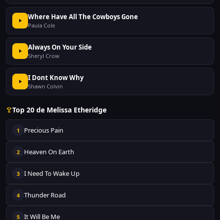
Where Have All The Cowboys Gone
Paula Cole
Always On Your Side
Sheryl Crow
I Dont Know Why
Shawn Colvin
Top 20 de Melissa Etheridge
Precious Pain
1
Heaven On Earth
2
I Need To Wake Up
3
Thunder Road
4
It Will Be Me
5