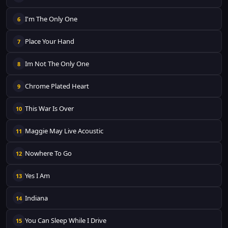
I'm The Only One
6
Place Your Hand
7
Im Not The Only One
8
Chrome Plated Heart
9
This War Is Over
10
Maggie May Live Acoustic
11
Nowhere To Go
12
Yes I Am
13
Indiana
14
You Can Sleep While I Drive
15