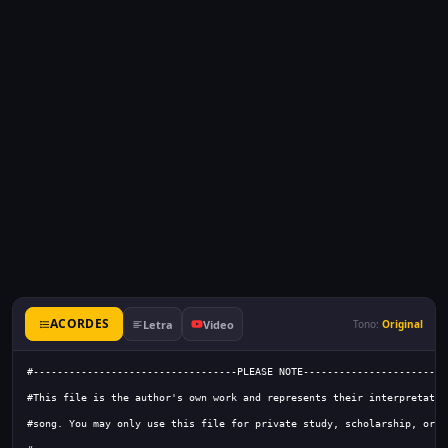
ACORDES
Letra
Video
Tono:
Original