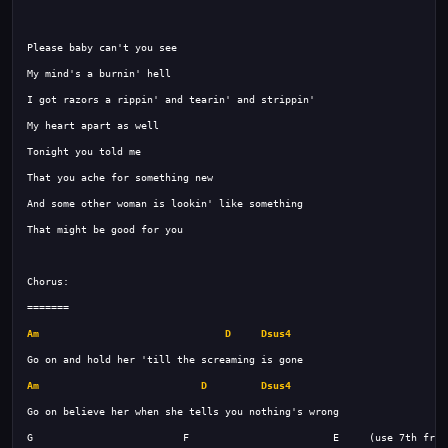
Am
D
Dsus4
Am
D
Dsus4