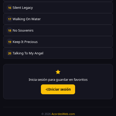
Silent Legacy
16
Walking On Water
17
No Souvenirs
18
Keep It Precious
19
Talking To My Angel
20
Inicia sesión para guardar en favoritos
Iniciar sesión
© 2026
AcordesWeb.com