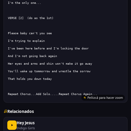
Repeat Chorus...Add Solo.....Repeat Chorus Again...
Relacionados
Hey Jesus
Indigo Girls