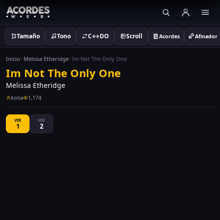
Tamaño
Tono
C↔DO
Scroll
Acordes
Afinador
Inicio
Melissa Etheridge
Im Not The Only One
Im Not The Only One
Melissa Etheridge
kolia
1,174
VER
VER
1
2