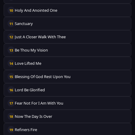
Holy And Anointed One
10
Sanctuary
11
Just A Closer Walk With Thee
12
Be Thou My Vision
13
Love Lifted Me
14
Blessing Of God Rest Upon You
15
Lord Be Glorified
16
Fear Not For I Am With You
17
Now The Day Is Over
18
Refiners Fire
19