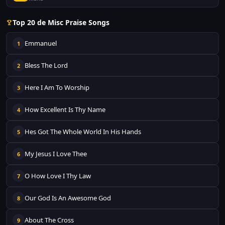
Top 20 de Misc Praise Songs
Emmanuel
1
Bless The Lord
2
Here I Am To Worship
3
How Excellent Is Thy Name
4
Hes Got The Whole World In His Hands
5
My Jesus I Love Thee
6
O How Love I Thy Law
7
Our God Is An Awesome God
8
About The Cross
9