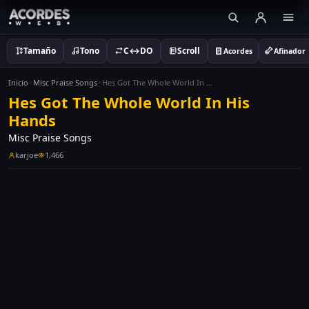
Tamaño
Tono
C↔DO
Scroll
Acordes
Afinador
Inicio
Misc Praise Songs
Hes Got The Whole World In His Hands
Hes Got The Whole World In His
Hands
Misc Praise Songs
karjoe
1,466