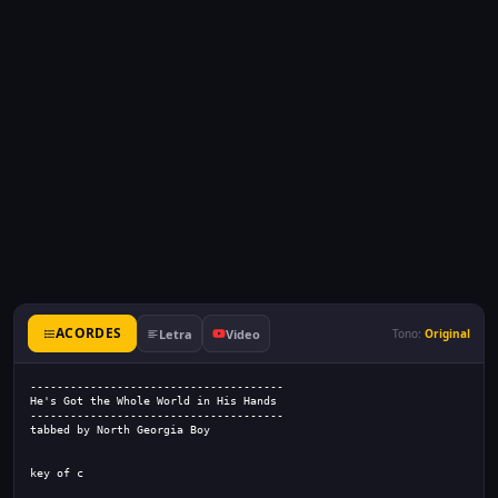
ACORDES
Letra
Video
Tono:
Original
--------------------------------------
He's Got the Whole World in His Hands
--------------------------------------
tabbed by North Georgia Boy
key of c