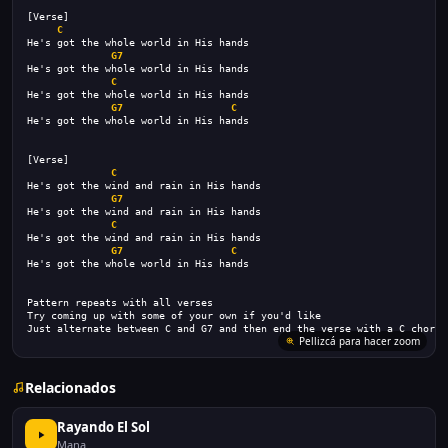
[Verse]
C
He's got the whole world in His hands
G7
He's got the whole world in His hands
C
He's got the whole world in His hands
G7
C
He's got the whole world in His hands
[Verse]
C
He's got the wind and rain in His hands
G7
He's got the wind and rain in His hands
C
He's got the wind and rain in His hands
G7
C
He's got the whole world in His hands
Pattern repeats with all verses
Try coming up with some of your own if you'd like
Just alternate between C and G7 and then end the verse with a C chord
Pellizcá para hacer zoom
Relacionados
Rayando El Sol
Mana