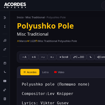
Inicio
Misc Traditional
Polyushko Pole
Polyushko Pole
Misc Traditional
Marco
1,628
Misc Traditional Polyushko Pole
A
A
♪
♪
Scroll
C↔DO
Comp
Letra
Acordes
Video