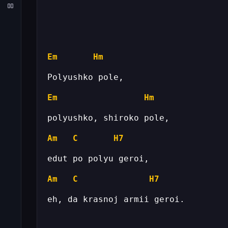
Em
Hm
Em
Hm
Am
C
H7
Am
C
H7