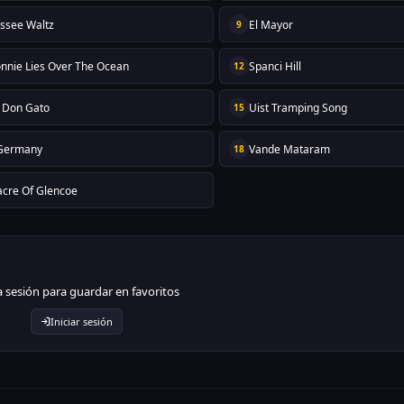
ssee Waltz
El Mayor
9
nnie Lies Over The Ocean
Spanci Hill
12
 Don Gato
Uist Tramping Song
15
 Germany
Vande Mataram
18
cre Of Glencoe
ia sesión para guardar en favoritos
Iniciar sesión