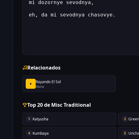
Relacionados
Rayando El Sol
Mana
Top 20 de Misc Traditional
Katyusha
Green
1
2
Kumbaya
Uncha
4
5