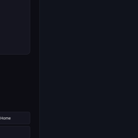
g Home