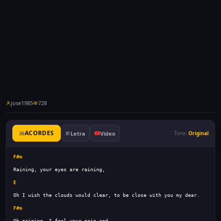
jose1985
728
ACORDES
Letra
Video
Tono:
Original
F#m
E
F#m