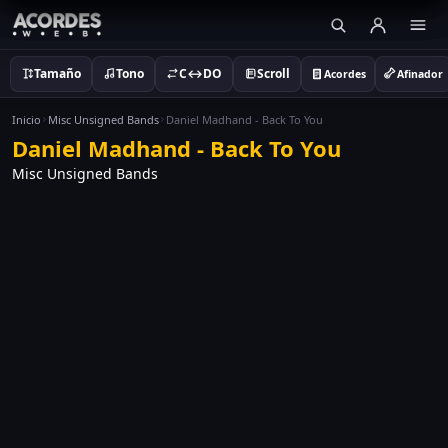
Tamaño
Tono
C↔DO
Scroll
Acordes
Afinador
Inicio
Misc Unsigned Bands
Daniel Madhand - Back To You
Daniel Madhand - Back To You
Misc Unsigned Bands