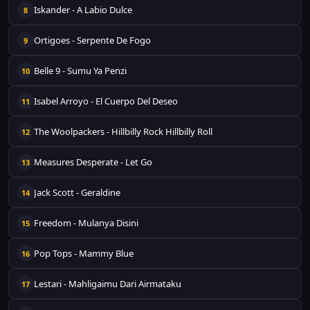
Iskander - A Labio Dulce
8
Ortigoes - Serpente De Fogo
9
Belle 9 - Sumu Ya Penzi
10
Isabel Arroyo - El Cuerpo Del Deseo
11
The Woolpackers - Hillbilly Rock Hillbilly Roll
12
Measures Desperate - Let Go
13
Jack Scott - Geraldine
14
Freedom - Mulanya Disini
15
Pop Tops - Mammy Blue
16
Lestari - Mahligaimu Dari Airmataku
17