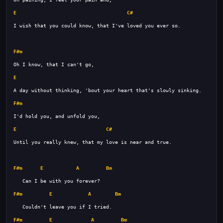
E
C#
F#m
E
F#m
E
C#
F#m
E
A
Bm
F#m
E
A
Bm
F#m
E
A
Bm