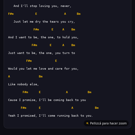
F#m
E
A
Bm
F#m
E
A
Bm
F#m
E
A
Bm
F#m
E
A
Bm
F#m
E
A
Bm
F#m
E
A
Bm
Pellizcá para hacer zoom