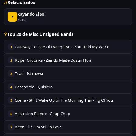
Relacionados
Rayando El Sol
Mana
Top 20 de Misc Unsigned Bands
Gateway College Of Evangelism - You Hold My World
1
Ruper Ordorika - Zaindu Maite Duzun Hori
2
Triad - Istimewa
3
Pasabordo - Quisiera
4
Goma - Still I Wake Up In The Morning Thinking Of You
5
Australian Blonde - Chup Chup
6
Alton Ellis - Im Still In Love
7