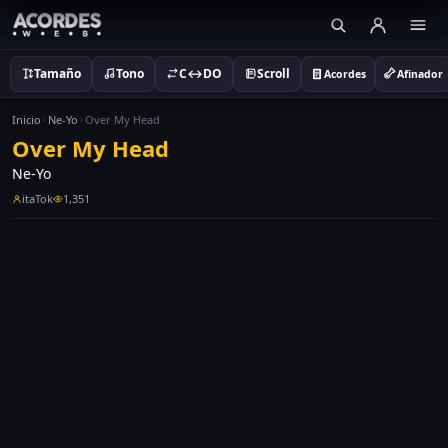
Tamaño
Tono
C↔DO
Scroll
Acordes
Afinador
Inicio
Ne-Yo
Over My Head
Over My Head
Ne-Yo
itaTok
1,351