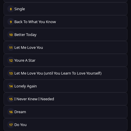
Single
8
Back To What You Know
9
Better Today
10
Let Me Love You
11
Youre A Star
12
Let Me Love You (until You Learn To Love Yourself)
13
Lonely Again
14
I Never Knew I Needed
15
Dream
16
Do You
17