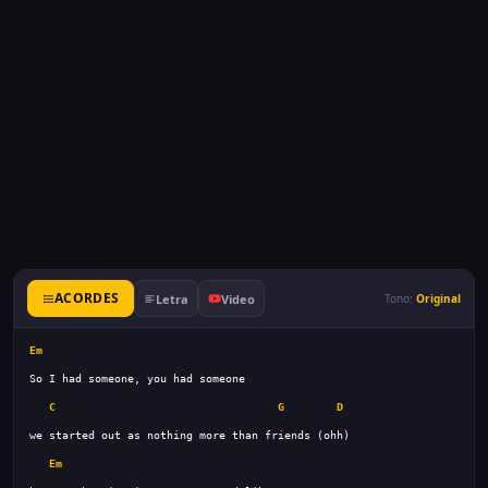
ACORDES
Letra
Video
Tono:
Original
Em
C
G
D
Em