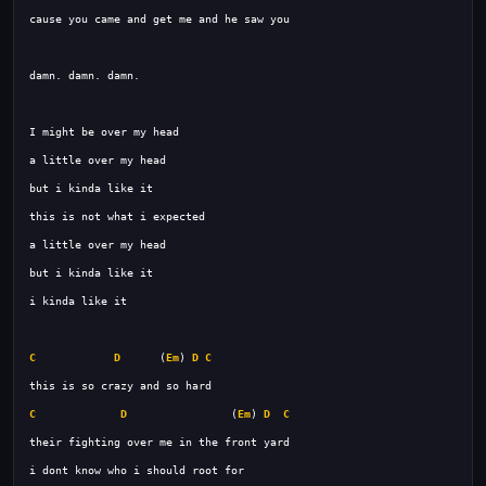
C
D
      (
Em
) 
D
C
C
D
                (
Em
) 
D
C