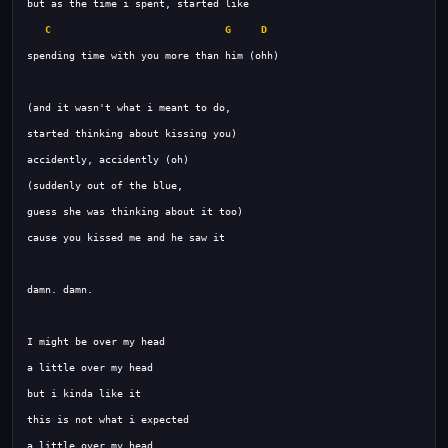
C
G
D