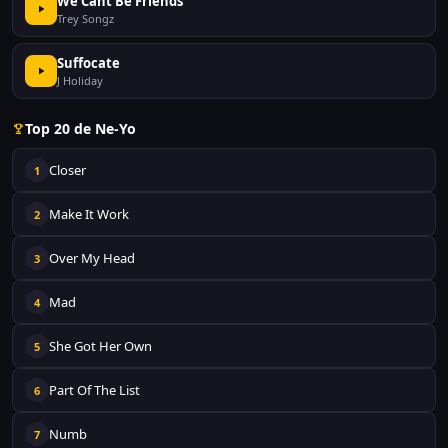
We Cant Be Friends
Trey Songz
Suffocate
J Holiday
Top 20 de Ne-Yo
Closer
1
Make It Work
2
Over My Head
3
Mad
4
She Got Her Own
5
Part Of The List
6
Numb
7