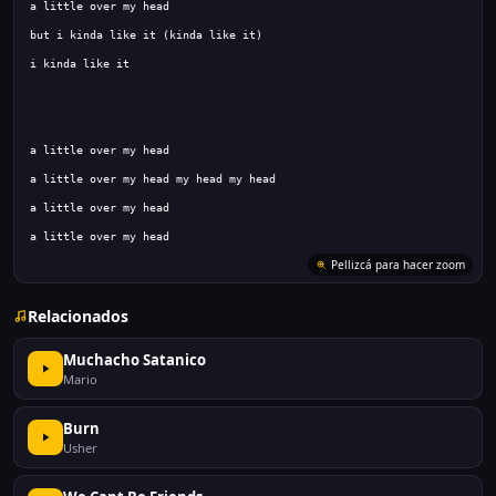
Relacionados
Muchacho Satanico
Mario
Burn
Usher