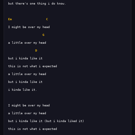
Em
C
G
D