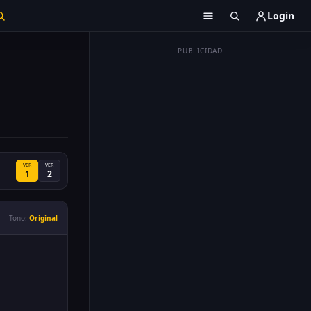
Login
PUBLICIDAD
VER
VER
1
2
Tono:
Original