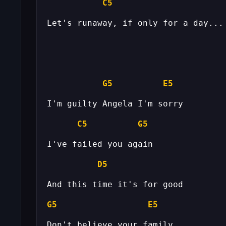
C5
G5
E5
C5
G5
D5
G5
E5