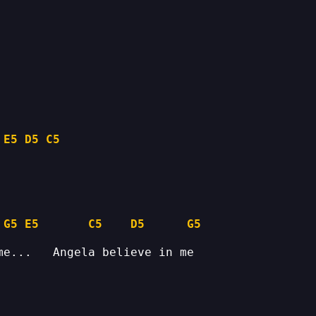
 
E5
D5
C5
G5
E5
C5
D5
G5