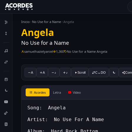
Inicio
No Use for a Name
Angela
Angela
No Use for a Name
samuelhazielyaniel
1,360
No Use for a Name Angela
A
A
♪
♪
Scroll
C↔DO
Comp
Letra
Acordes
Video