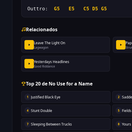
Outtro:  
G5
E5
C5
D5
G5
Relacionados
Leave The Light On
Pap
Lagwagon
Stru
Yesterdays Headlines
Good Riddance
Top 20 de No Use for a Name
Justified Black Eye
Sadde
1
2
Stunt Double
Field
4
5
Sleeping Between Trucks
Yours
7
8