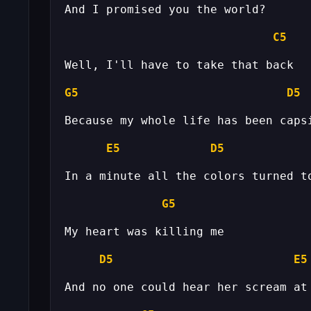
C5
G5
D5
E5
D5
G5
D5
E5