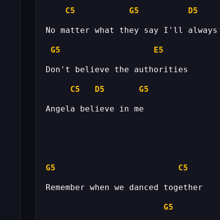
C5
G5
D5
G5
E5
C5
D5
G5
G5
C5
G5