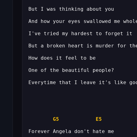
G5
E5