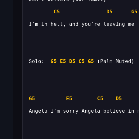
C5
D5
G5
Solo:  
G5
E5
D5
C5
G5
 (Palm Muted) 
G5
E5
C5
D5