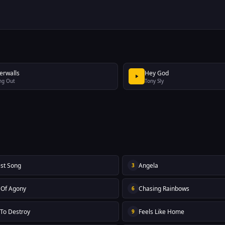
erwalls
Hey God
ng Out
Tony Sly
st Song
Angela
3
s Of Agony
Chasing Rainbows
6
 To Destroy
Feels Like Home
9