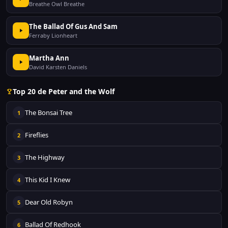
Breathe Owl Breathe
The Ballad Of Gus And Sam
Ferraby Lionheart
Martha Ann
David Karsten Daniels
Top 20 de Peter and the Wolf
The Bonsai Tree
1
Fireflies
2
The Highway
3
This Kid I Knew
4
Dear Old Robyn
5
Ballad Of Redhook
6