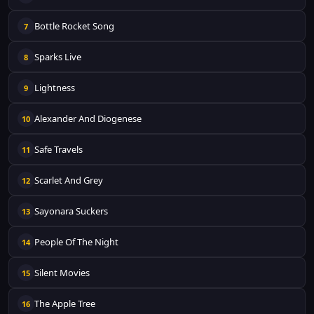
Bottle Rocket Song
7
Sparks Live
8
Lightness
9
Alexander And Diogenese
10
Safe Travels
11
Scarlet And Grey
12
Sayonara Suckers
13
People Of The Night
14
Silent Movies
15
The Apple Tree
16