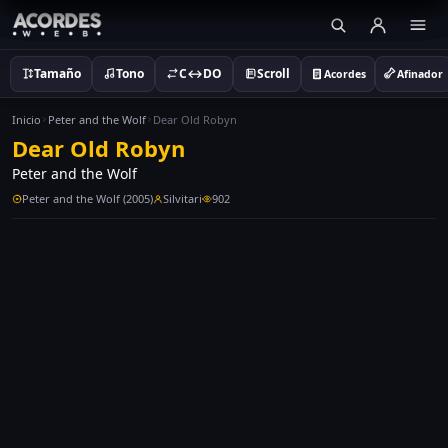
Tamaño
Tono
C↔DO
Scroll
Acordes
Afinador
Inicio
Peter and the Wolf
Dear Old Robyn
Dear Old Robyn
Peter and the Wolf
Peter and the Wolf (2005)
Silvitari
902