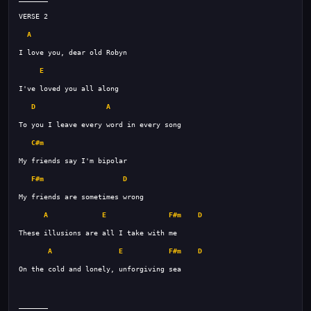
A
E
D
A
C#m
F#m
D
A
E
F#m
D
A
E
F#m
D