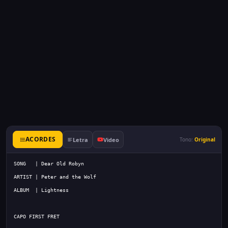
ACORDES
Letra
Video
Tono:
Original