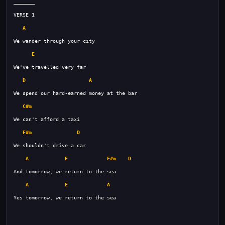
A
E
D
A
C#m
F#m
D
A
E
F#m
D
A
E
A