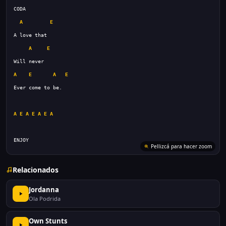
A
E
A
E
A
E
A
E
A
E
A
E
A
E
A
ENJOY
Pellizcá para hacer zoom
Relacionados
Jordanna
Ola Podrida
Own Stunts