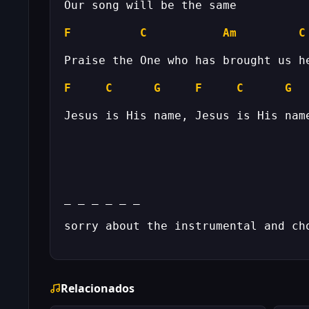
F
C
Am
C
F
C
G
F
C
G
Relacionados