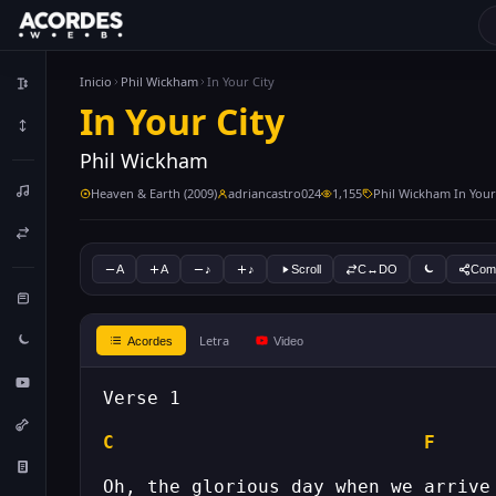
Inicio
Phil Wickham
In Your City
In Your City
Phil Wickham
Heaven & Earth (2009)
adriancastro024
1,155
Phil Wickham In Your
A
A
♪
♪
Scroll
C↔DO
Comp
Letra
Acordes
Video
C
F