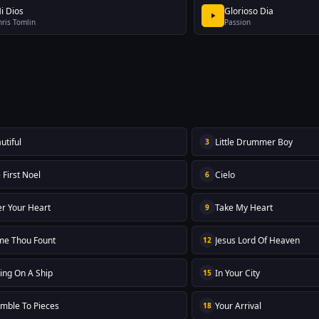
i Dios
Glorioso Dia
hris Tomlin
Passion
utiful
Little Drummer Boy
3
 First Noel
Cielo
6
er Your Heart
Take My Heart
9
e Thou Fount
Jesus Lord Of Heaven
12
ling On A Ship
In Your City
15
mble To Pieces
Your Arrival
18