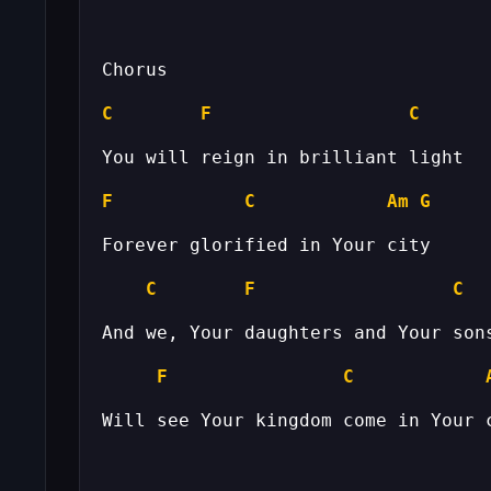
C
F
C
F
C
Am
G
C
F
C
F
C