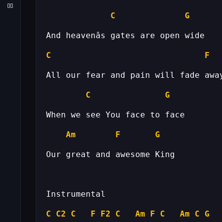
C
G
C
F
C
G
Am
F
G
C
C2
C
F
F2
C
Am
F
C
Am
C
G