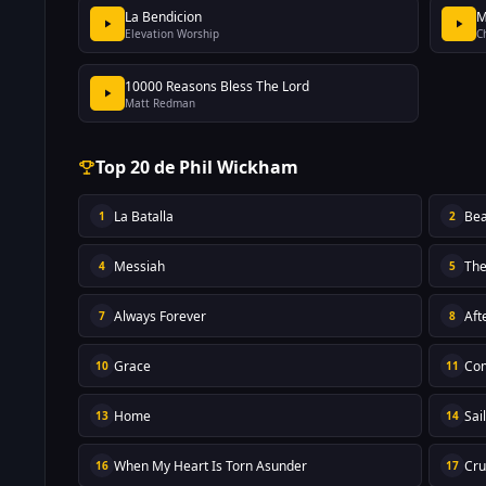
La Bendicion
M
Elevation Worship
C
10000 Reasons Bless The Lord
Matt Redman
Top 20 de Phil Wickham
La Batalla
Bea
1
2
Messiah
The
4
5
Always Forever
Aft
7
8
Grace
Com
10
11
Home
Sai
13
14
When My Heart Is Torn Asunder
Cru
16
17