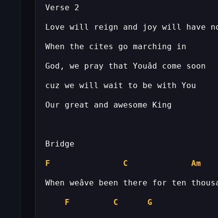
F
C
Am
F
C
G