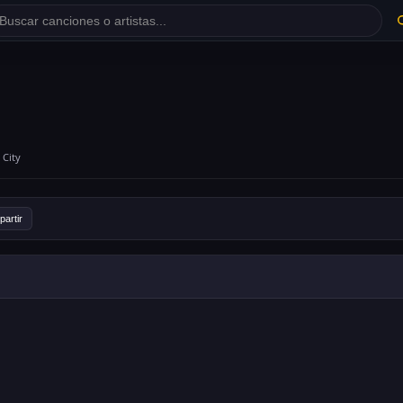
 City
artir