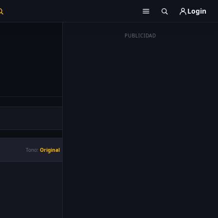
Login
PUBLICIDAD
Tono:
Original