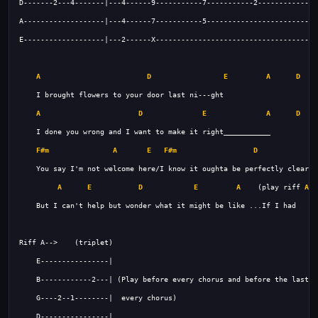
A
D
E
A
D
A
D
E
A
D
F#m
A
E
F#m
D
A
E
D
E
A
    (play riff 
A