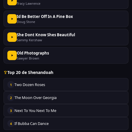
Tracy Lawrence
Id Be Better Off In A Pine Box
Doug Stone
She Dont Know Shes Beautiful
Sammy Kershaw
Old Photographs
Sawyer Brown
Top 20 de Shenandoah
Two Dozen Roses
1
The Moon Over Georgia
2
Next To You Next To Me
3
If Bubba Can Dance
4