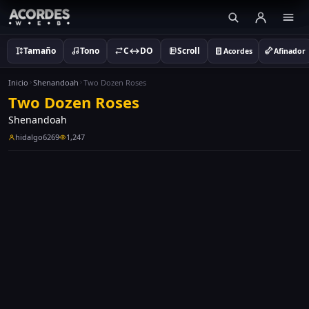
Tamaño
Tono
C↔DO
Scroll
Acordes
Afinador
Inicio
Shenandoah
Two Dozen Roses
Two Dozen Roses
Shenandoah
hidalgo6269
1,247