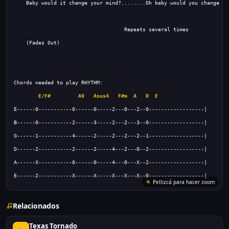
E/F#
A9
Asus4
F#m
A
D
E
E------2-----------X------X-----X---X---X--0------------------|
Relacionados
Texas Tornado