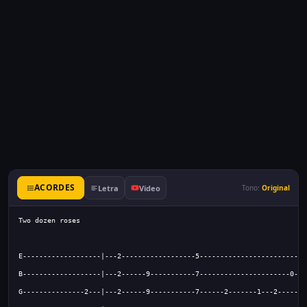
ACORDES
Letra
Video
Tono:
Original