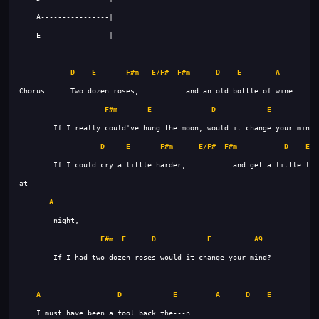
D
E
F#m
E/F#
F#m
D
E
A
F#m
E
D
E
A
D
E
F#m
E/F#
F#m
D
E
A
F#m
E
D
E
A9
A
D
E
A
D
E