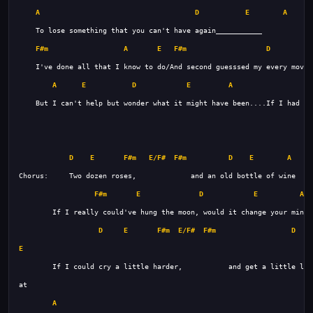
A
D
E
A
F#m
A
E
F#m
D
A
E
D
E
A
D
E
F#m
E/F#
F#m
D
E
A
F#m
E
D
E
A9
D
E
F#m
E/F#
F#m
D
E
A