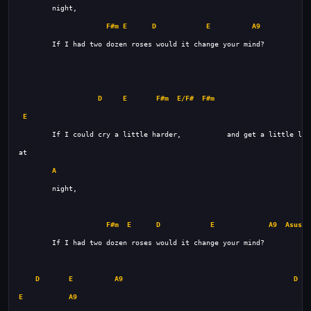
F#m
E
D
E
A9
D
E
F#m
E/F#
F#m
D
E
A
F#m
E
D
E
A9
Asus4
D
E
A9
D
E
A9