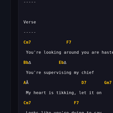
Cm7
F7
Bb
∆           
Eb
A
Ã                     
D7
Gm7
Cm7
F7