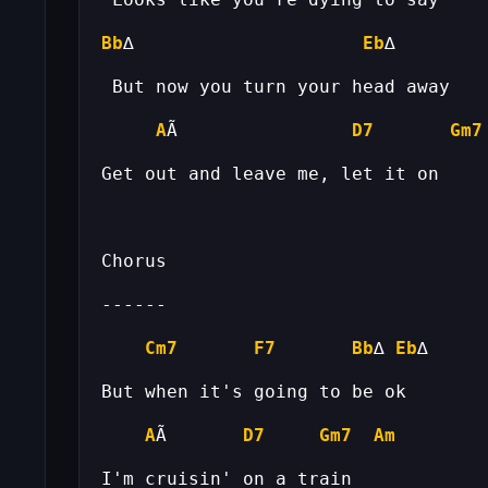
Bb
∆                     
Eb
A
Ã                
D7
Gm7
Cm7
F7
Bb
∆ 
Eb
A
Ã       
D7
Gm7
Am