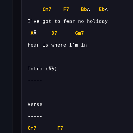
Cm7
F7
Bb
∆   
Eb
A
Ã     
D7
Gm7
Cm7
F7