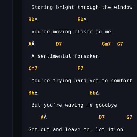
Bb
∆             
Eb
A
Ã       
D7
Gm7
G7
Cm7
F7
Bb
∆                 
Eb
A
Ã                 
D7
G7