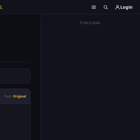
Login
PUBLICIDAD
Tono:
Original