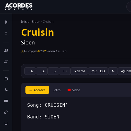
Inicio
Sioen
Cruisin
Cruisin
Sioen
Gudygm
20
Sioen Cruisin
A
A
♪
♪
Scroll
C↔DO
Comp
Letra
Acordes
Video