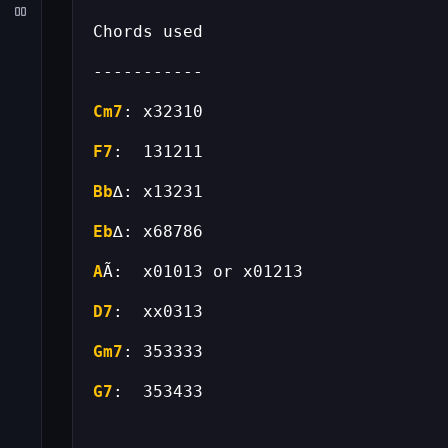
Cm7
F7
Bb
Eb
A
D7
Gm7
G7