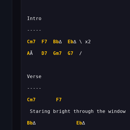
Cm7
F7
Bb
∆  
Eb
A
Ã   
D7
Gm7
G7
Cm7
F7
Bb
∆              
Eb