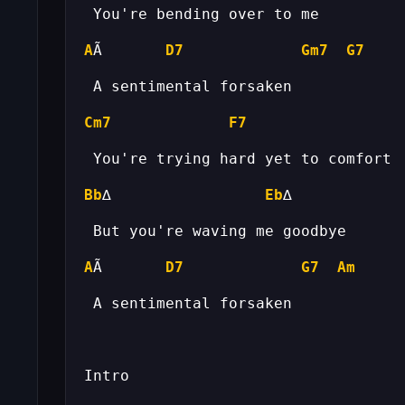
A
Ã       
D7
Gm7
G7
Cm7
F7
Bb
∆                 
Eb
A
Ã       
D7
G7
Am