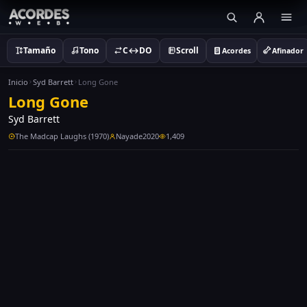
Tamaño
Tono
C↔DO
Scroll
Acordes
Afinador
Inicio
Syd Barrett
Long Gone
Long Gone
Syd Barrett
The Madcap Laughs (1970)
Nayade2020
1,409