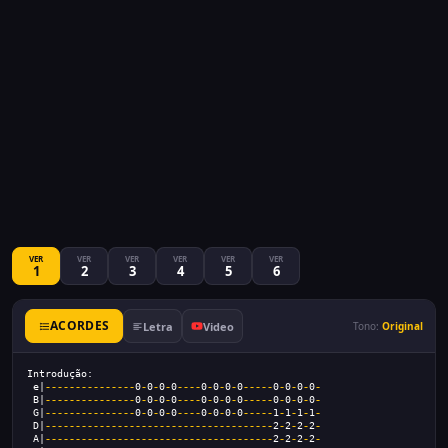
VER
VER
VER
VER
VER
VER
1
2
3
4
5
6
ACORDES
Letra
Video
Tono:
Original
Introdução:  
 e|
---------------
0
-
0
-
0
-
0
----
0
-
0
-
0
-
0
-----
0
-
0
-
0
-
0
-
 B|
---------------
0
-
0
-
0
-
0
----
0
-
0
-
0
-
0
-----
0
-
0
-
0
-
0
-
 G|
---------------
0
-
0
-
0
-
0
----
0
-
0
-
0
-
0
-----
1
-
1
-
1
-
1
-
 D|
--------------------------------------
2
-
2
-
2
-
2
-
 A|
--------------------------------------
2
-
2
-
2
-
2
-