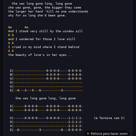
  She was long gone long, long gone 
she was gone, gone, the bigger they come 
the larger her hand 'till no one understands 
why for so long she'd been gone. 
Am
Am
And I stood very still by the window sill 
D
D
and I wondered for those I love still 
G
A
I cried in my mind where I stand behind 
A
A
the beauty of love's in her eyes... 
 E|
------------------
0
-
0
-
0
-
0
-----
0
-
0
-
0
-
0
-
 B|
------------------
0
-
0
-
0
-
0
-----
0
-
0
-
0
-
0
-
 G|
------------------
0
-
0
-
0
-
0
-----
0
-
0
-
0
-
0
-
 D|
--------------------------------------
 A|
--------------------------------------
 E|
--
0
---
3
---
5
---
6
-----------
3
-----------
    She was long gone long, long gone     
 E|
------
0
-
0
-
0
-
0
-----
0
-
0
-
0
-
0
-----
0
-
0
-
0
-
0
-
 B|
------
0
-
0
-
0
-
0
-----
0
-
0
-
0
-
0
-----
0
-
0
-
0
-
0
-
 G|------0-0-0-0-----0-0-0-0-----1-1-1-1-      (e Termine com 
E
)
 D|
------------------------------
2
-
2
-
2
-
2
-
 A|
------------------------------
2
-
2
-
2
-
2
-
 E|
--
6
-----------
3
-----------
0
---
0
-
0
-
0
-
0
-