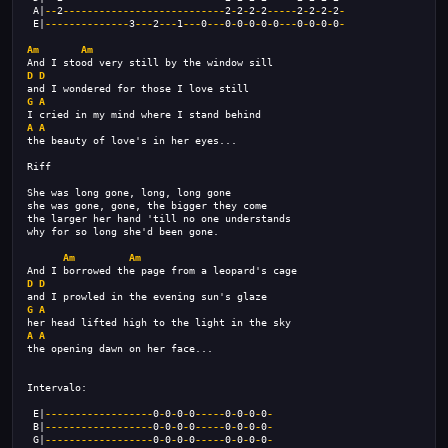
 A|
--
2
---------------------------
2
-
2
-
2
-
2
-----
2
-
2
-
2
-
2
-
 E|
--------------
3
---
2
---
1
---
0
---
0
-
0
-
0
-
0
-
0
---
0
-
0
-
0
-
0
-
Am
Am
And I stood very still by the window sill 
D
D
and I wondered for those I love still 
G
A
I cried in my mind where I stand behind 
A
A
the beauty of love's in her eyes... 
Riff
She was long gone, long, long gone 
she was gone, gone, the bigger they come 
the larger her hand 'till no one understands 
why for so long she'd been gone.
Am
Am
And I borrowed the page from a leopard's cage 
D
D
and I prowled in the evening sun's glaze 
G
A
her head lifted high to the light in the sky 
A
A
the opening dawn on her face... 
Intervalo:
 E|
------------------
0
-
0
-
0
-
0
-----
0
-
0
-
0
-
0
-
 B|
------------------
0
-
0
-
0
-
0
-----
0
-
0
-
0
-
0
-
 G|
------------------
0
-
0
-
0
-
0
-----
0
-
0
-
0
-
0
-