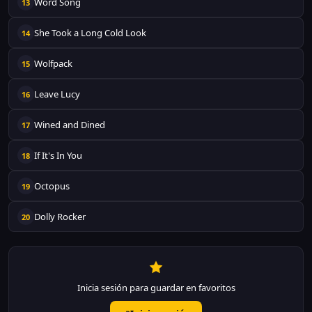
Word Song
13
She Took a Long Cold Look
14
Wolfpack
15
Leave Lucy
16
Wined and Dined
17
If It's In You
18
Octopus
19
Dolly Rocker
20
Inicia sesión para guardar en favoritos