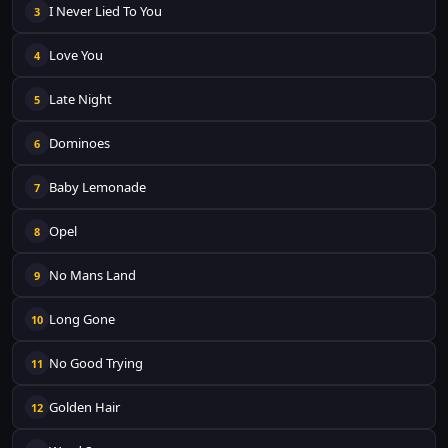
I Never Lied To You
3
Love You
4
Late Night
5
Dominoes
6
Baby Lemonade
7
Opel
8
No Mans Land
9
Long Gone
10
No Good Trying
11
Golden Hair
12