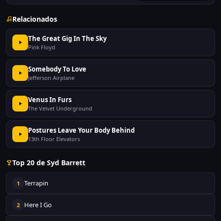
Relacionados
The Great Gig In The Sky
Pink Floyd
Somebody To Love
Jefferson Airplane
Venus In Furs
The Velvet Underground
Postures Leave Your Body Behind
13th Floor Elevators
Top 20 de Syd Barrett
Terrapin
1
Here I Go
2