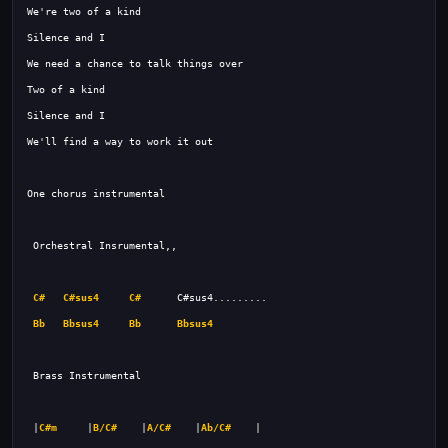
C#
C#sus4
C#
Bb
Bbsus4
Bb
Bbsus4
 |
C#m
     |
B/C#
    |
A/C#
    |
Ab/C#