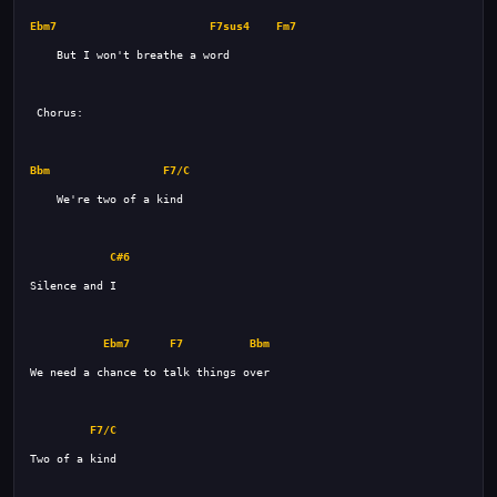
Ebm7
F7sus4
Fm7
Bbm
F7/C
C#6
Ebm7
F7
Bbm
F7/C