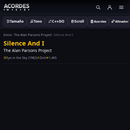
Tamaño
Tono
C↔DO
Scroll
Acordes
Afinador
Inicio
The Alan Parsons Project
Silence And I
Silence And I
The Alan Parsons Project
Eye in the Sky (1982)
Doli
1,465