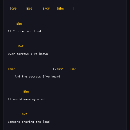
 |
C#6
     |
Eb6
    | 
B/C#
    |
Bbm
Bbm
Fm7
Ebm7
F7sus4
Fm7
Bbm
Fm7