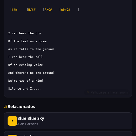
 |
C#m
     |
B/C#
    |
A/C#
    |
Ab/C#
Silence and I.....
Relacionados
Blue Blue Sky
Alan Parsons