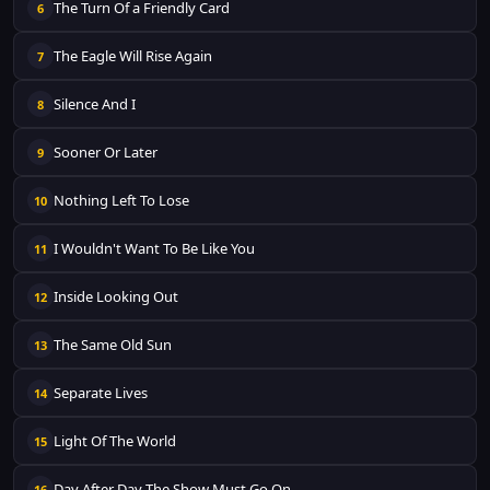
The Turn Of a Friendly Card
6
The Eagle Will Rise Again
7
Silence And I
8
Sooner Or Later
9
Nothing Left To Lose
10
I Wouldn't Want To Be Like You
11
Inside Looking Out
12
The Same Old Sun
13
Separate Lives
14
Light Of The World
15
Day After Day The Show Must Go On
16