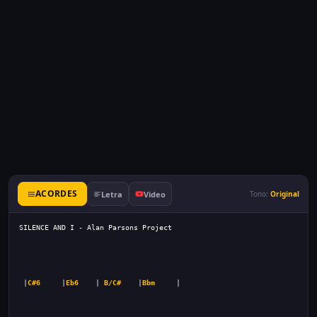
ACORDES
Letra
Video
Tono:
Original
 |
C#6
     |
Eb6
    | 
B/C#
    |
Bbm