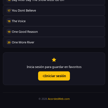
You Dont Believe
17
The Voice
18
One Good Reason
19
One More River
20
Inicia sesión para guardar en favoritos
Iniciar sesión
© 2026
AcordesWeb.com