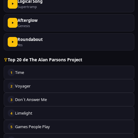
Logical Song
Supertramp
Afterglow
Genesis
Roundabout
Yes
Top 20 de The Alan Parsons Project
Time
1
Voyager
2
Don´t Answer Me
3
Limelight
4
Games People Play
5