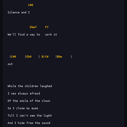
C#6
Ebm7
F7
 |
C#6
     |
Eb6
    | 
B/C#
    |
Bbm