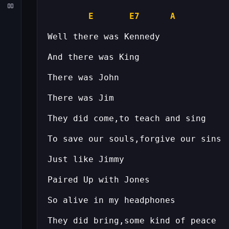
E
E7
A