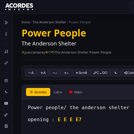
Inicio
The Anderson Shelter
Power People
Power People
The Anderson Shelter
juancamaney
11
The Anderson Shelter Power People
A
A
♪
♪
Scroll
C↔DO
Comp
Letra
Acordes
Video
opening : 
E
E
E
E7