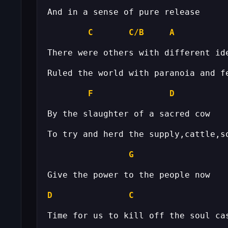
C
C/B
A
F
D
G
D
C