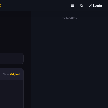
Login
PUBLICIDAD
Tono:
Original