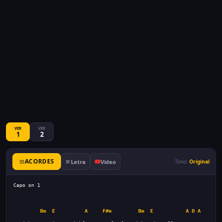
VER
VER
1
2
ACORDES
Letra
Video
Tono:
Original
Bm
E
A
F#m
Bm
E
A
D
A