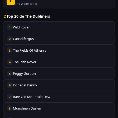
The Wolfe Tones
Top 20 de The Dubliners
Wild Rover
1
Carrickfergus
2
The Fields Of Athenry
3
The Irish Rover
4
Peggy Gordon
5
Donegal Danny
6
Rare Old Mountain Dew
7
Muirsheen Durkin
8