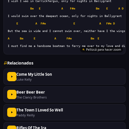
Bm
E
A
F#m
Bm
E
A
D
A
E
A
F#m
E
A
F#m
D
A
Bm
E
A
F#m
Bm
E
A
I must find me a handsome boatman to ferry me over to my love and die
Pellizcá para hacer zoom
Relacionados
Come My Little Son
Luke Kelly
Beer Beer Beer
The Clancy Brothers
The Town I Loved So Well
Paddy Reilly
Rifles Of The Ira