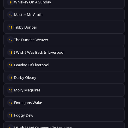
Whiskey On A Sunday
9
Master Mc Grath
10
Tibby Dunbar
11
The Dundee Weaver
12
I Wish I Was Back In Liverpool
13
Leaving Of Liverpool
14
Darby Oleary
15
Molly Maguires
16
Finnegans Wake
17
Foggy Dew
18
I Wish I Had Someone To Love Me
19