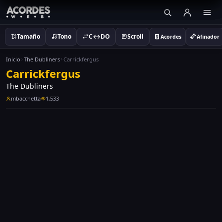
Tamaño
Tono
C↔DO
Scroll
Acordes
Afinador
Inicio
The Dubliners
Carrickfergus
Carrickfergus
The Dubliners
mbacchetta
1,533