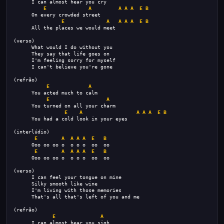
      I can almost hear you cry
E
A
A
A
A
E
B
      On every crowded street
E
A
A
A
A
E
B
      All the places we would meet
(verso)
      What would I do without you
      They say that life goes on
      I'm feeling sorry for myself
      I can't believe you're gone
(refrão)
E
A
      You acted much to calm
E
A
      You turned on all your charm
E
A
A
A
A
E
B
      You had a cold look in your eyes
(interlúdio)
E
A
A
A
A
E
B
      Ooo oo oo o  o o o  oo  oo
E
A
A
A
A
E
B
      Ooo oo oo o  o o o  oo  oo
(verso)
      I can feel your tongue on mine
      Silky smooth like wine
      I'm living with those memories
      That's all that's left of you and me
(refrão)
E
A
      I can almost hear you sigh