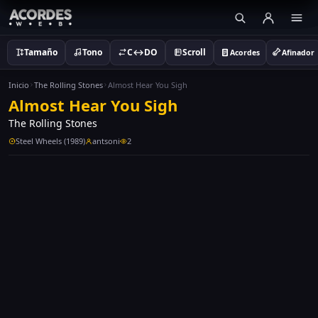
Tamaño
Tono
C↔DO
Scroll
Acordes
Afinador
Inicio
The Rolling Stones
Almost Hear You Sigh
Almost Hear You Sigh
The Rolling Stones
Steel Wheels (1989)
antsoni
2