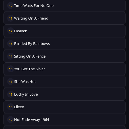
Time Waits For No One
10
Waiting On A Friend
11
Heaven
12
Blinded By Rainbows
13
Sitting On A Fence
14
You Got The Silver
15
She Was Hot
16
Lucky In Love
17
Eileen
18
Not Fade Away 1964
19