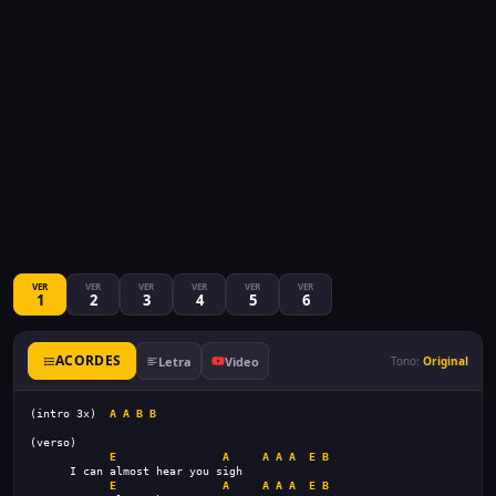
VER
VER
VER
VER
VER
VER
1
2
3
4
5
6
ACORDES
Letra
Video
Tono:
Original
(intro 3x)  
A
A
B
B
(verso)
E
A
A
A
A
E
B
      I can almost hear you sigh
E
A
A
A
A
E
B