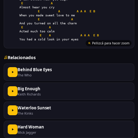
E
A
      Almost hear you cry
E
A
A
A
A
E
B
      When you made sweet love to me
E
A
      And you turned on all the charm
E
A
      Acted much too calm
E
A
A
A
A
E
B
      You had a cold look in your eyes
Pellizcá para hacer zoom
Relacionados
Behind Blue Eyes
The Who
Big Enough
Keith Richards
Waterloo Sunset
The Kinks
Hard Woman
Mick Jagger