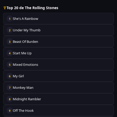
Top 20 de The Rolling Stones
She's A Rainbow
1
Under My Thumb
2
Beast Of Burden
3
Start Me Up
4
Mixed Emotions
5
My Girl
6
Monkey Man
7
Midnight Rambler
8
Off The Hook
9