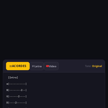
ACORDES
Letra
Video
Tono:
Original