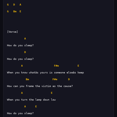
G
D
A
G
Bm
E
A
D
A
F#m
E
Bm
F#m
D
A
E
A
E