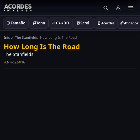
Tamaño
Tono
C↔DO
Scroll
Acordes
Afinador
Inicio
The Stanfields
How Long Is The Road
How Long Is The Road
The Stanfields
Niko23
16