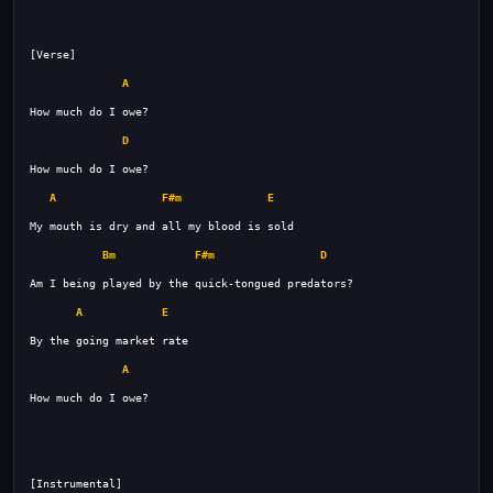
A
D
A
F#m
E
Bm
F#m
D
A
E
A