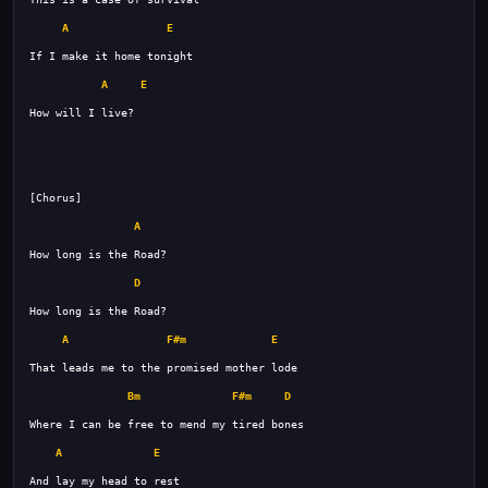
A
E
A
E
A
D
A
F#m
E
Bm
F#m
D
A
E