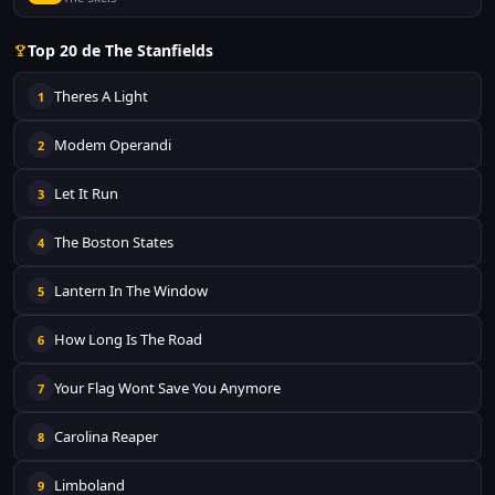
Top 20 de The Stanfields
Theres A Light
1
Modem Operandi
2
Let It Run
3
The Boston States
4
Lantern In The Window
5
How Long Is The Road
6
Your Flag Wont Save You Anymore
7
Carolina Reaper
8
Limboland
9