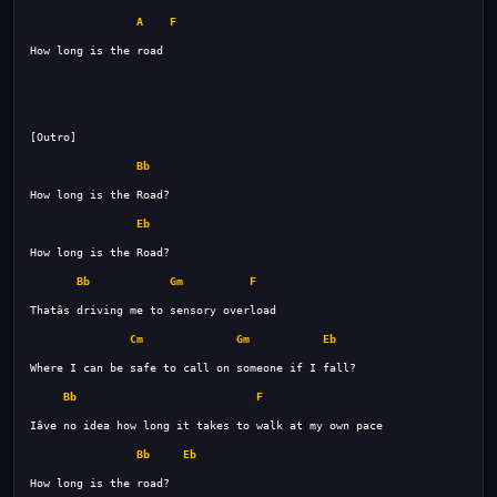
A
F
Bb
Eb
Bb
Gm
F
Cm
Gm
Eb
Bb
F
Bb
Eb