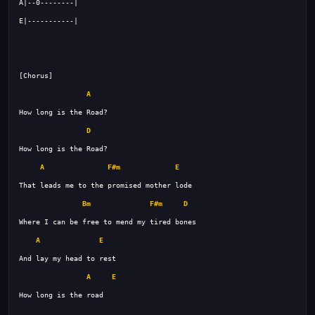
A
D
A
F#m
E
Bm
F#m
D
A
E
A
E