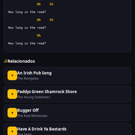
Bb
Eb
Bb
Eb
Bb
How long is the road? 
Relacionados
An Irish Pub Song
The Rumjacks
Paddys Green Shamrock Shore
The Young Dubliners
Bugger Off
The Real Mckenzies
Have A Drink Ya Bastards
The Skels