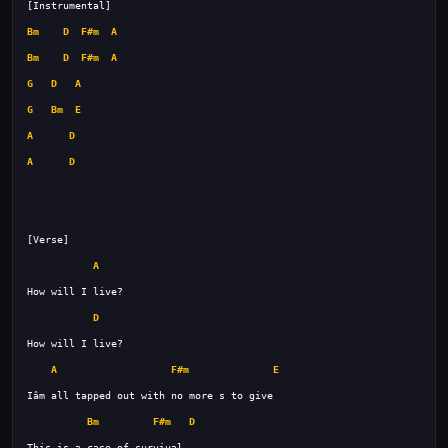
Bm
D
F#m
A
Bm
D
F#m
A
G
D
A
G
Bm
E
A
D
A
D
A
D
A
F#m
E
Bm
F#m
D