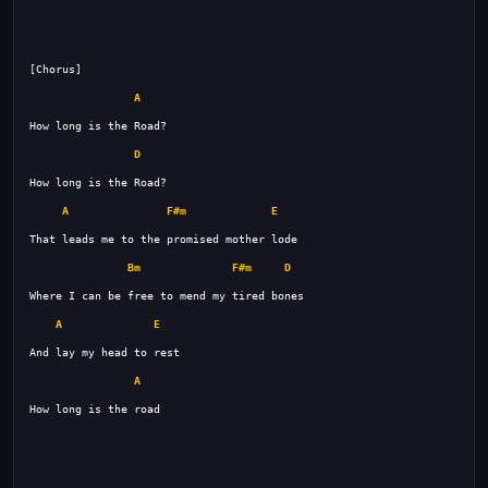
A
D
A
F#m
E
Bm
F#m
D
A
E
A