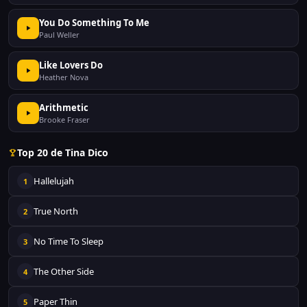
You Do Something To Me
Paul Weller
Like Lovers Do
Heather Nova
Arithmetic
Brooke Fraser
Top 20 de Tina Dico
Hallelujah
1
True North
2
No Time To Sleep
3
The Other Side
4
Paper Thin
5