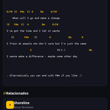
D/F#
 (
E
F#m
E
) 
A
Bm
D/F#
(
E
F#m
E
)  
A
Bm
D/F#
   (
E
F#m
E
)        
A
Bm
D
E
                 (N.C.)                
Bm
Relacionados
Shoreline
Anna Ternheim