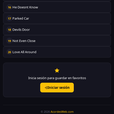
He Doesnt Know
16
Parked Car
17
Devils Door
18
Not Even Close
19
Love All Around
20
Inicia sesión para guardar en favoritos
Iniciar sesión
© 2026
AcordesWeb.com