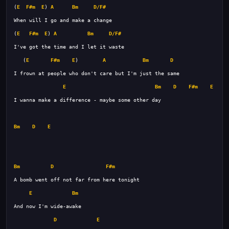
(
E
F#m
E
) 
A
Bm
D/F#
(
E
F#m
E
) 
A
Bm
D/F#
   (
E
F#m
E
)        
A
Bm
D
E
Bm
D
F#m
E
Bm
D
E
Bm
D
F#m
E
Bm
D
E