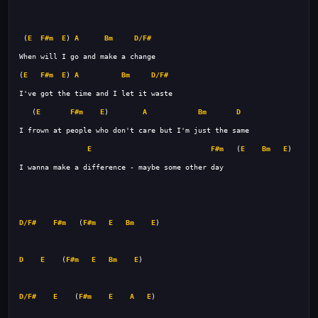
 (
E
F#m
E
) 
A
Bm
D/F#
(
E
F#m
E
) 
A
Bm
D/F#
   (
E
F#m
E
)        
A
Bm
D
E
F#m
   (
E
Bm
E
D/F#
F#m
   (
F#m
E
Bm
E
D
E
    (
F#m
E
Bm
E
D/F#
E
    (
F#m
E
A
E