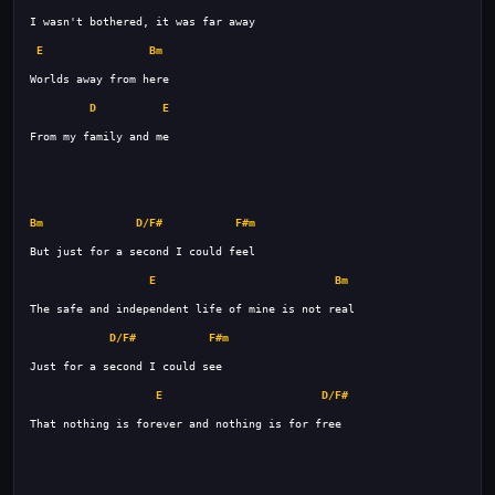
E
Bm
D
E
Bm
D/F#
F#m
E
Bm
D/F#
F#m
E
D/F#