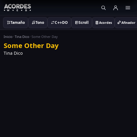
Tamaño
Tono
C↔DO
Scroll
Acordes
Afinador
Inicio
Tina Dico
Some Other Day
Some Other Day
Tina Dico