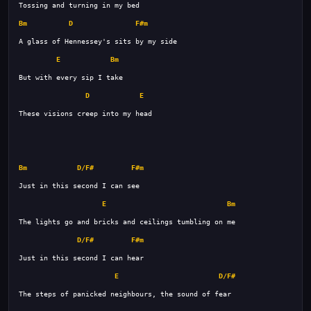
Bm
D
F#m
E
Bm
D
E
Bm
D/F#
F#m
E
Bm
D/F#
F#m
E
D/F#