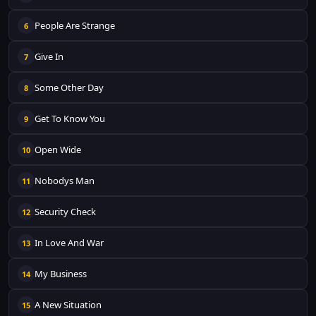
People Are Strange
6
Give In
7
Some Other Day
8
Get To Know You
9
Open Wide
10
Nobodys Man
11
Security Check
12
In Love And War
13
My Business
14
A New Situation
15