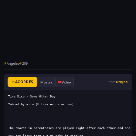
Angeles
209
ACORDES
Letra
Video
Tono:
Original