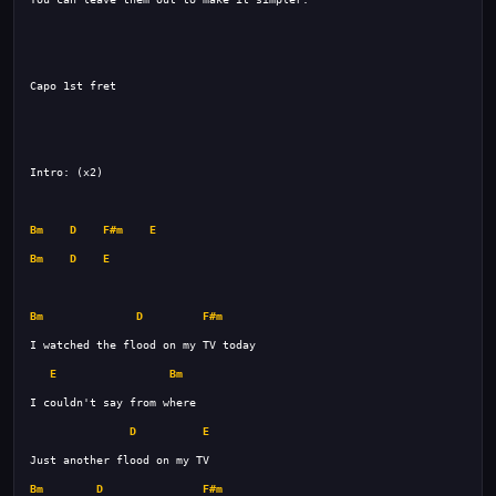
Bm
D
F#m
E
Bm
D
E
Bm
D
F#m
E
Bm
D
E
Bm
D
F#m