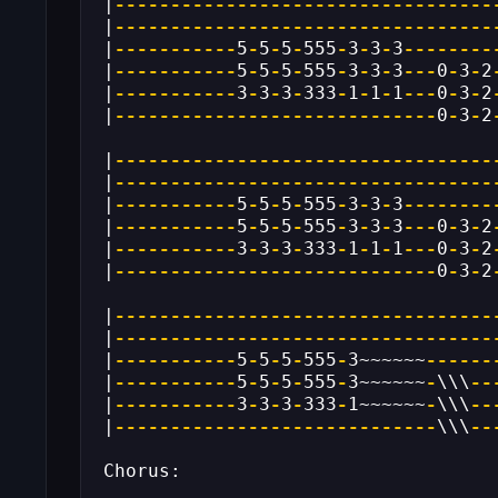
|
----------------------------------
|
----------------------------------
|
-----------
5
-
5
-
5
-
555
-
3
-
3
-
3
--------
|
-----------
5
-
5
-
5
-
555
-
3
-
3
-
3
---
0
-
3
-
2
|
-----------
3
-
3
-
3
-
333
-
1
-
1
-
1
---
0
-
3
-
2
|
-----------------------------
0
-
3
-
2
|
----------------------------------
|
----------------------------------
|
-----------
5
-
5
-
5
-
555
-
3
-
3
-
3
--------
|
-----------
5
-
5
-
5
-
555
-
3
-
3
-
3
---
0
-
3
-
2
|
-----------
3
-
3
-
3
-
333
-
1
-
1
-
1
---
0
-
3
-
2
|
-----------------------------
0
-
3
-
2
|
----------------------------------
|
----------------------------------
|
-----------
5
-
5
-
5
-
555
-
3~~~~~~
------
|
-----------
5
-
5
-
5
-
555
-
3~~~~~~
-
\\\
--
|
-----------
3
-
3
-
3
-
333
-
1~~~~~~
-
\\\
--
|
-----------------------------
\\\
--
Chorus: