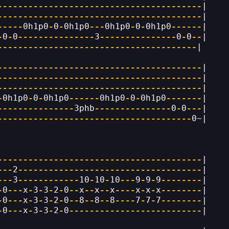
----------------------------------------
|
----------------------------------------
|
-----
0h1p0
-
0
-
0h1p0
---
0h1p0
-
0
-
0h1p0
------
|
-
0
-
0
---------------
3
---------------
0
-
0
--
|
---------------------------------------
|
----------------------------------------
|
----------------------------------------
|
----------------------------------------
|
-
0h1p0
-
0
-
0h1p0
------
0h1p0
-
0
-
0h1p0
-------
|
---------------
3phb
---------------
0
-
0
---
|
--------------------------------------
0~|
----------------------------------------
|
---
2
------------------------------------
|
---
3
------------
10
-
10
-
10
---
9
-
9
-
9
--------
|
-
0
---
x
-
3
-
3
-
2
-
0
--
x
--
x
--
x
----
x
-
x
-
x
--------
|
-
0
---
x
-
3
-
3
-
2
-
0
--
8
--
8
--
8
----
7
-
7
-
7
--------
|
-
0
---
x
-
3
-
3
-
2
-
0
--------------------------
|