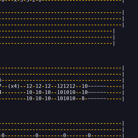
----------------------------------------
|
----------------------------------------
|
----------------------------------------
|
-------------------------------------
|
-------------------------------------
|
-------------------------------------
|
----------------------------------------
|
----------------------------------------
|
6
---------------------------------------
|
7
--
(x4)
--
12
-
12
-
12
--
121212
--
10~~~~~~
-----
|
4
--------
10
-
10
-
10
--
101010
--
10~~~~~~
-----
|
---------
10
-
10
-
10
--
101010
--
8
-
~~~~~~
-----
|
----------------------------------------
|
----------------------------------------
|
-
0
----------
0
--------
0
-------
0
----------
|