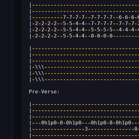
|
----------------------------------
|
----------------------------------
|
----------
7
-
7
-
7
-
7
--
7
-
7
-
7
-
7
--
6
-
6
-
6
-
|
-
2
-
2
-
2
-
2
--
5
-
5
-
4
-
4
--
7
-
7
-
7
-
7
--
7
-
7
-
7
-
|
-
2
-
2
-
2
-
2
--
5
-
5
-
4
-
4
--
5
-
5
-
5
-
5
--
4
-
4
-
4
-
|
-
2
-
2
-
2
-
2
--
5
-
5
-
4
-
4
--
0
-
0
-
0
-
0
--------
|
----------------------------------
|
----------------------------------
|
----------------------------------
|
-
\\\
------------------------------
|
-
\\\
------------------------------
|
-
\\\
------------------------------
Pre-Verse:
|
----------------------------------
|
----------------------------------
|
----------------------------------
|
---
0h1p0
-
0
-
0h1p0
---
0h1p0
-
0
-
0h1p0
--
|
-----------------
3
---------------
0
|
----------------------------------