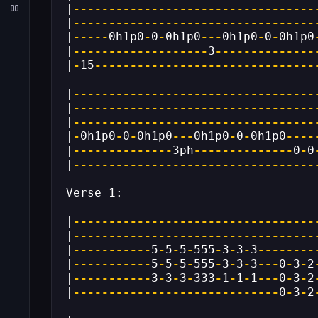
|
----------------------------------
|
----------------------------------
|
-----
0h1p0
-
0
-
0h1p0
---
0h1p0
-
0
-
0h1p0
|
-------------------
3
--------------
|
-
15
-------------------------------
|
----------------------------------
|
----------------------------------
|
----------------------------------
|
-
0h1p0
-
0
-
0h1p0
---
0h1p0
-
0
-
0h1p0
----
|
--------------
3ph
--------------
0
-
0
|
----------------------------------
Verse 1:
|
----------------------------------
|
----------------------------------
|
-----------
5
-
5
-
5
-
555
-
3
-
3
-
3
--------
|
-----------
5
-
5
-
5
-
555
-
3
-
3
-
3
---
0
-
3
-
2
|
-----------
3
-
3
-
3
-
333
-
1
-
1
-
1
---
0
-
3
-
2
|
-----------------------------
0
-
3
-
2