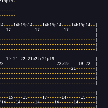
21hp19
-
|
-------
|
-------
|
-------
|
14
----
14h19p14
----
14h19p14
----
14h19p14
--
|
---
17
----------
17
----------
17
-----------
|
----------------------------------------
|
----------------------------------------
|
----------------------------------------
|
----------------------------------------
|
---
19
-
21
-
22
-
21b22r21p19
-----------------
|
22
----------------------
22p19
----
19
-
22
--
|
------------------------------
21
--------
|
----------------------------------------
|
----------------------------------------
|
----------------------------------------
|
----------------------------------------
|
----
15
----
15
------
17
------
14
------
15
----
|
/14
----
14
------
14
------
14
------
14
-------
|
----------------------------------------
|