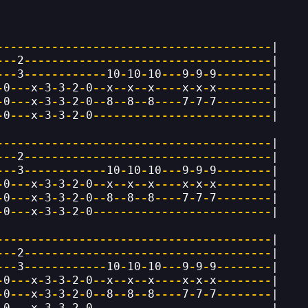
----------------------------------------
|
---
2
------------------------------------
|
---
3
------------
10
-
10
-
10
---
9
-
9
-
9
--------
|
-
0
---
x
-
3
-
3
-
2
-
0
--
x
--
x
--
x
----
x
-
x
-
x
--------
|
-
0
---
x
-
3
-
3
-
2
-
0
--
8
--
8
--
8
----
7
-
7
-
7
--------
|
-
0
---
x
-
3
-
3
-
2
-
0
--------------------------
|
----------------------------------------
|
---
2
------------------------------------
|
---
3
------------
10
-
10
-
10
---
9
-
9
-
9
--------
|
-
0
---
x
-
3
-
3
-
2
-
0
--
x
--
x
--
x
----
x
-
x
-
x
--------
|
-
0
---
x
-
3
-
3
-
2
-
0
--
8
--
8
--
8
----
7
-
7
-
7
--------
|
-
0
---
x
-
3
-
3
-
2
-
0
--------------------------
|
----------------------------------------
|
---
2
------------------------------------
|
---
3
------------
10
-
10
-
10
---
9
-
9
-
9
--------
|
-
0
---
x
-
3
-
3
-
2
-
0
--
x
--
x
--
x
----
x
-
x
-
x
--------
|
-
0
---
x
-
3
-
3
-
2
-
0
--
8
--
8
--
8
----
7
-
7
-
7
--------
|
-
0
---
x
-
3
-
3
-
2
-
0
--------------------------
|