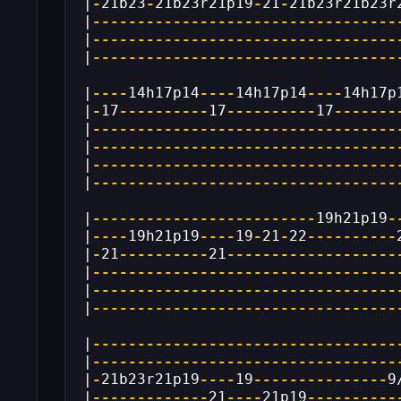
|
-
21b23
-
21b23r21p19
-
21
-
21b23r21b23r
|
----------------------------------
|
----------------------------------
|
----------------------------------
|
----
14h17p14
----
14h17p14
----
14h17p
|
-
17
----------
17
----------
17
-------
|
----------------------------------
|
----------------------------------
|
----------------------------------
|
----------------------------------
|
-------------------------
19h21p19
-
|
----
19h21p19
----
19
-
21
-
22
----------
|
-
21
----------
21
-------------------
|
----------------------------------
|
----------------------------------
|
----------------------------------
|
----------------------------------
|
----------------------------------
|
-
21b23r21p19
----
19
---------------
9
|
-------------
21
----
21p19
----------