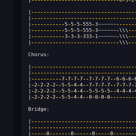
|
----------------------------------
|
----------------------------------
|
-----------
5
-
5
-
5
-
555
-
3~~~~~~
------
|
-----------
5
-
5
-
5
-
555
-
3~~~~~~
-
\\\
--
|
-----------
3
-
3
-
3
-
333
-
1~~~~~~
-
\\\
--
|
-----------------------------
\\\
--
Chorus:
|
----------------------------------
|
----------------------------------
|
----------
7
-
7
-
7
-
7
--
7
-
7
-
7
-
7
--
6
-
6
-
6
-
|
-
2
-
2
-
2
-
2
--
5
-
5
-
4
-
4
--
7
-
7
-
7
-
7
--
7
-
7
-
7
-
|
-
2
-
2
-
2
-
2
--
5
-
5
-
4
-
4
--
5
-
5
-
5
-
5
--
4
-
4
-
4
-
|
-
2
-
2
-
2
-
2
--
5
-
5
-
4
-
4
--
0
-
0
-
0
-
0
--------
Bridge:
|
----------------------------------
|
----------------------------------
|
-----
0
-------
0
------
0
-----
0
-------