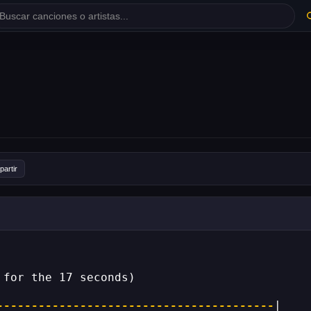
artir
 for the 17 seconds)
----------------------------------------
|