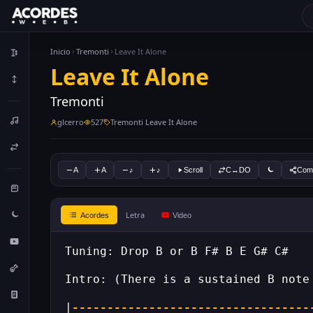
Inicio
Tremonti
Leave It Alone
Leave It Alone
Tremonti
glcerro
527
Tremonti Leave It Alone
A
A
♪
♪
Scroll
C↔DO
Comp
Letra
Acordes
Video
Tuning: Drop B or B F# B E G# C#
Intro: (There is a sustained B note
|
----------------------------------