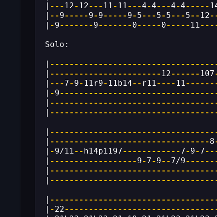
|
---
12
-
12
---
11
-
11
---
4
-
4
---
4
-
4
-----
1
|
--
9
-----
9
-
9
-----
9
-
5
---
5
-
5
---
5
--
12
-
|
-
9
-------
9
-------
0
-----
0
-----
11
---
Solo:
|
----------------------------------
|
-----------------------
12
------
107
|
---
7
-
9
-
11r9
-
11b14
--
r11
----
11
------
|
-
9
--------------------------------
|
----------------------------------
|
----------------------------------
|
----------------------------------
|
---------------------------------
8
|
-
9/11
--
h14p1197
------------
7
-
9
-
7
--
|
------------------
9
-
7
-
9
--
7/9
------
|
----------------------------------
|
----------------------------------
|
----------------------------------
|
-
22
-------------------------------