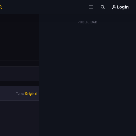
Login
PUBLICIDAD
Tono:
Original