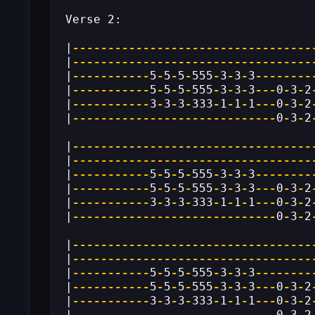
Verse 2:
|
----------------------------------
|
----------------------------------
|
-----------
5
-
5
-
5
-
555
-
3
-
3
-
3
--------
|
-----------
5
-
5
-
5
-
555
-
3
-
3
-
3
---
0
-
3
-
2
|
-----------
3
-
3
-
3
-
333
-
1
-
1
-
1
---
0
-
3
-
2
|
-----------------------------
0
-
3
-
2
|
----------------------------------
|
----------------------------------
|
-----------
5
-
5
-
5
-
555
-
3
-
3
-
3
--------
|
-----------
5
-
5
-
5
-
555
-
3
-
3
-
3
---
0
-
3
-
2
|
-----------
3
-
3
-
3
-
333
-
1
-
1
-
1
---
0
-
3
-
2
|
-----------------------------
0
-
3
-
2
|
----------------------------------
|
----------------------------------
|
-----------
5
-
5
-
5
-
555
-
3
-
3
-
3
--------
|
-----------
5
-
5
-
5
-
555
-
3
-
3
-
3
---
0
-
3
-
2
|
-----------
3
-
3
-
3
-
333
-
1
-
1
-
1
---
0
-
3
-
2
|
-----------------------------
0
-
3
-
2