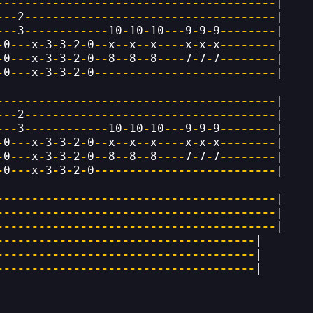
----------------------------------------
|
---
2
------------------------------------
|
---
3
------------
10
-
10
-
10
---
9
-
9
-
9
--------
|
-
0
---
x
-
3
-
3
-
2
-
0
--
x
--
x
--
x
----
x
-
x
-
x
--------
|
-
0
---
x
-
3
-
3
-
2
-
0
--
8
--
8
--
8
----
7
-
7
-
7
--------
|
-
0
---
x
-
3
-
3
-
2
-
0
--------------------------
|
----------------------------------------
|
---
2
------------------------------------
|
---
3
------------
10
-
10
-
10
---
9
-
9
-
9
--------
|
-
0
---
x
-
3
-
3
-
2
-
0
--
x
--
x
--
x
----
x
-
x
-
x
--------
|
-
0
---
x
-
3
-
3
-
2
-
0
--
8
--
8
--
8
----
7
-
7
-
7
--------
|
-
0
---
x
-
3
-
3
-
2
-
0
--------------------------
|
----------------------------------------
|
----------------------------------------
|
----------------------------------------
|
-------------------------------------
|
-------------------------------------
|
-------------------------------------
|