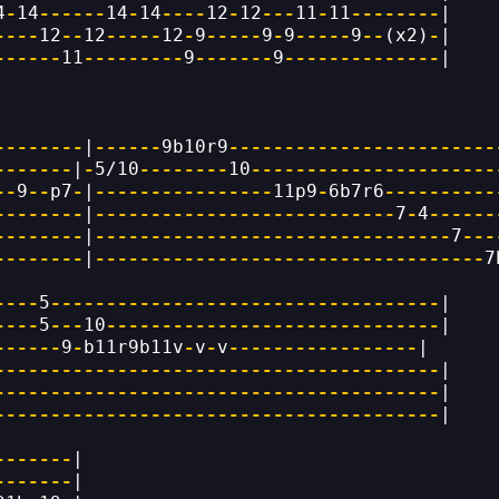
4
-
14
------
14
-
14
----
12
-
12
---
11
-
11
--------
|
----
12
--
12
-----
12
-
9
-----
9
-
9
-----
9
--
(x2)
-
|
------
11
---------
9
-------
9
--------------
|
--------
|
------
9b10r9
------------------------
-------
|
-
5/10
--------
10
----------------------
--
9
--
p7
-
|
----------------
11p9
-
6b7r6
----------
--------
|
---------------------------
7
-
4
------
--------
|
--------------------------------
7
---
--------
|
-----------------------------------
7
----
5
-----------------------------------
|
----
5
---
10
------------------------------
|
------
9
-
b11r9b11v
-
v
-
v
-----------------
|
----------------------------------------
|
----------------------------------------
|
----------------------------------------
|
-------
|
-------
|