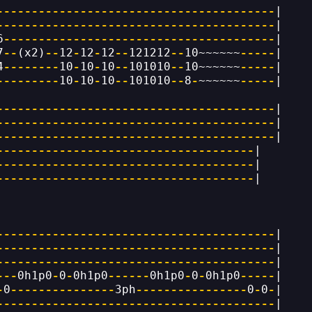
----------------------------------------
|
----------------------------------------
|
6
---------------------------------------
|
7
--
(x2)
--
12
-
12
-
12
--
121212
--
10~~~~~~
-----
|
4
--------
10
-
10
-
10
--
101010
--
10~~~~~~
-----
|
---------
10
-
10
-
10
--
101010
--
8
-
~~~~~~
-----
|
----------------------------------------
|
----------------------------------------
|
----------------------------------------
|
-------------------------------------
|
-------------------------------------
|
-------------------------------------
|
----------------------------------------
|
----------------------------------------
|
----------------------------------------
|
---
0h1p0
-
0
-
0h1p0
------
0h1p0
-
0
-
0h1p0
-----
|
-
0
---------------
3ph
----------------
0
-
0
-
|
----------------------------------------
|