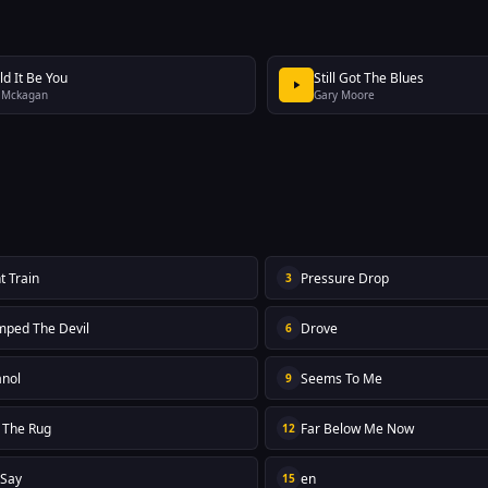
ld It Be You
Still Got The Blues
 Mckagan
Gary Moore
t Train
Pressure Drop
3
mped The Devil
Drove
6
nol
Seems To Me
9
n The Rug
Far Below Me Now
12
 Say
en
15