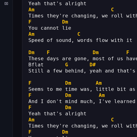
Yeah that's alright
Am
C
Times they're changing, we roll wit
F
Dm
You cannot lie
Am
C
Speed of sound, words flow with it
Dm
F
Dm
F
These days are gone, most of us hav
Bflat       
G
D#
Still a few behind, yeah and that's
F
Dm
Am
Seems to me time was, little bit as
F
Dm
Am
And I don't mind much, I've learned
F
Dm
Yeah that's alright
Am
C
Times they're changing, we roll wit
F
Dm