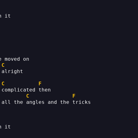
h it
e moved on
C
 alright
C
F
 complicated then
C
F
 all the angles and the tricks
h it