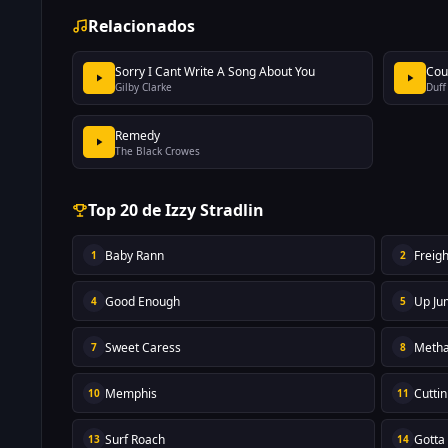
Relacionados
Sorry I Cant Write A Song About You
Cou
Gilby Clarke
Duff
Remedy
The Black Crowes
Top 20 de Izzy Stradlin
Baby Rann
Freigh
1
2
Good Enough
Up Ju
4
5
Sweet Caress
Metha
7
8
Memphis
Cutti
10
11
Surf Roach
Gotta
13
14