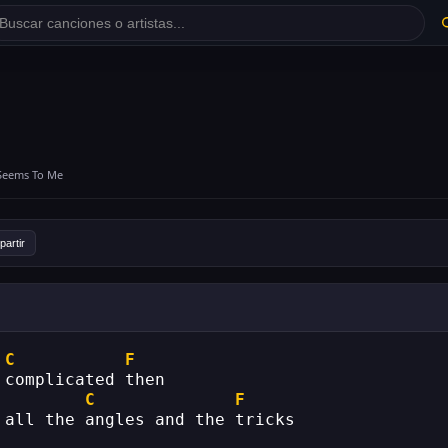
 Seems To Me
artir
C
F
 complicated then
C
F
 all the angles and the tricks