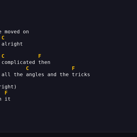
e moved on
C
 alright
C
F
 complicated then
C
F
 all the angles and the tricks
right)
F
h it