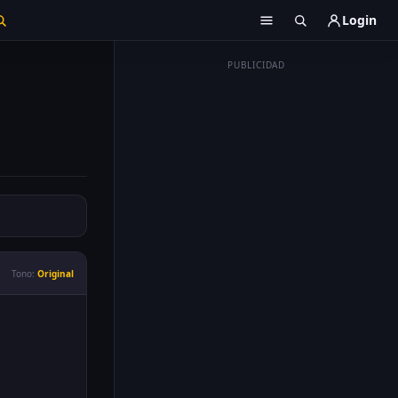
Login
PUBLICIDAD
Tono:
Original