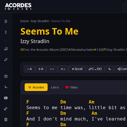
Inicio
Izzy Stradlin
Seems To Me
Seems To Me
Izzy Stradlin
Fire, the Acoustic Album (2007)
Moiseshurtado
1,026
Izzy Stradlin
A
A
♪
♪
Scroll
C↔DO
Comp
Letra
Acordes
Video
F
Dm
Am
Seems to me time was, little bit as
F
Dm
Am
And I don't mind much, I've learned
F
Dm