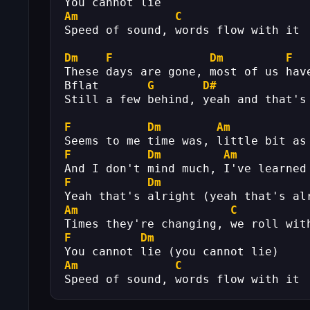
You cannot lie
Am
C
Speed of sound, words flow with it
Dm
F
Dm
F
These days are gone, most of us hav
Bflat       
G
D#
Still a few behind, yeah and that's
F
Dm
Am
Seems to me time was, little bit as
F
Dm
Am
And I don't mind much, I've learned
F
Dm
Yeah that's alright (yeah that's al
Am
C
Times they're changing, we roll wit
F
Dm
You cannot lie (you cannot lie)
Am
C
Speed of sound, words flow with it