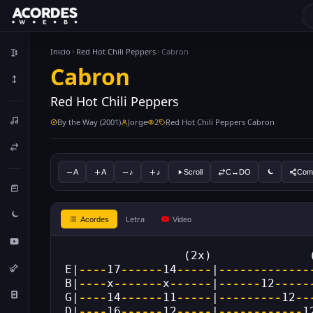
Inicio
Red Hot Chili Peppers
Cabron
Cabron
Red Hot Chili Peppers
By the Way (2001)
Jorge
2
Red Hot Chili Peppers Cabron
A
A
♪
♪
Scroll
C↔DO
Comp
Letra
Acordes
Video
                 (2x)              
E|
----
17
------
14
-----
|
-------------
B|
----
x
-------
x
------
|
------
12
-----
G|
----
14
------
11
-----
|
---------
12
--
D|
----
16
------
12
-----
|
------------
1