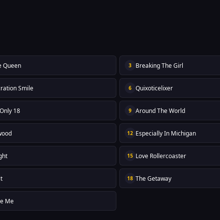
e Queen
Breaking The Girl
3
ration Smile
Quixoticelixer
6
 Only 18
Around The World
9
wood
Especially In Michigan
12
ght
Love Rollercoaster
15
t
The Getaway
18
re Me