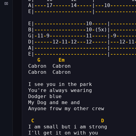
A|
----
17
------
14
-----
|
---
10
--------
E|
-------------------
|
-------------
E|
-----------------
10
-----
|
--------
B|
-----------------
10
-
(5x)|
--------
G|
-
11
-
9
------------
11
-----
|
-
9
------
D|
------
12
-
11
-
12
---
12
-----
|
---
12
-
11
A|
------------------------
|
--------
E|
------------------------
|
--------
G
Em
Cabron  Cabron
Cabron  Cabron
I see you in the park
You're always wearing
Dodger blue
My Dog and me and
Anyone frow my other crew
C
D
I am small but i am strong
I'll get it on with you