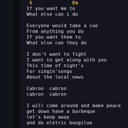
G
Em
If you want me to
What else can i do
Everyone would take a cue
From anything you do
If you want them to
What else can they do
I don't want to fight
I want to get along with you
This time of night's
For singin'songs
About the local news
Cabron  cabron
cabron  cabron
I will come around and make peace
get down have a barbeque
let's keep away
and do eletric boogiloo