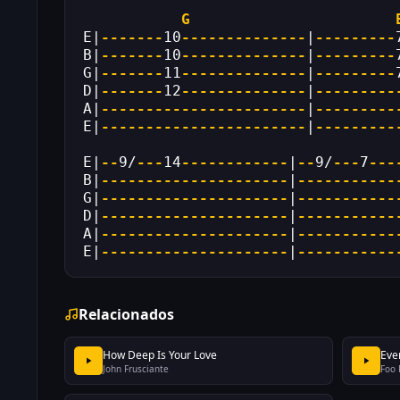
G
E|
-------
10
--------------
|
---------
B|
-------
10
--------------
|
---------
G|
-------
11
--------------
|
---------
D|
-------
12
--------------
|
---------
A|
-----------------------
|
---------
E|
-----------------------
|
---------
E|
--
9/
---
14
------------
|
--
9/
---
7
---
B|
---------------------
|
-----------
G|
---------------------
|
-----------
D|
---------------------
|
-----------
A|
---------------------
|
-----------
E|
---------------------
|
-----------
Relacionados
How Deep Is Your Love
Eve
John Frusciante
Foo 