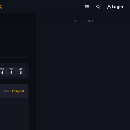
Login
PUBLICIDAD
VER
VER
VER
4
5
6
Tono:
Original