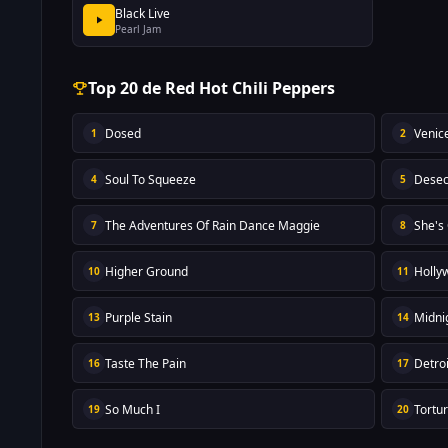
Black Live
Pearl Jam
Top 20 de Red Hot Chili Peppers
Dosed
Venic
1
2
Soul To Squeeze
Desec
4
5
The Adventures Of Rain Dance Maggie
She's
7
8
Higher Ground
Holly
10
11
Purple Stain
Midni
13
14
Taste The Pain
Detroi
16
17
So Much I
Tortu
19
20