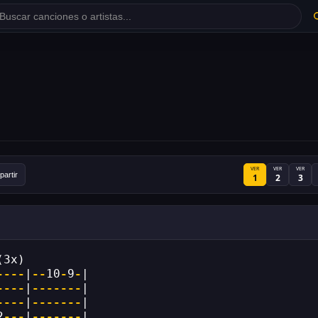
VER
VER
VER
artir
1
2
3
(3x)
----
|
--
10
-
9
-
|
----
|
-------
|
----
|
-------
|
2
---
|
-------
|