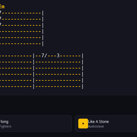
Em
7
-------------
|
7
-------------
|
7
-------------
|
--------------
|
--------------
|
--------------
|
-----------
|
--
7/
---
3
-------
|
-----------
|
---------------
|
-----------
|
---------------
|
-----------
|
---------------
|
-----------
|
---------------
|
-----------
|
---------------
|
rlong
Like A Stone
Fighters
Audioslave