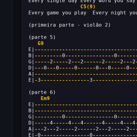
Every single day Every word you say
C5(9)
Every game you play  Every night yo
(primeira parte - violão 2)
(parte 5)
G9
E|
---------------------------------
B|
---------
0
----------------
0
------
G|
-----
2
-----
2
---
2
------
2
-----
2
---
2
D|
---
0
---
0
-----
0
------
0
---
0
-----
0
--
A|
---------------------------------
E|
-
3
----------------
3
--------------
(parte 6)
Em9
E|
---------------------------------
B|
---------------------------------
G|
---------
0
----------------
0
------
D|
-----
4
-----
4
---
4
------
4
-----
4
---
4
A|
---
2
---
2
-----
2
------
2
---
2
-----
2
--
E|
-
0
----------------
0
--------------