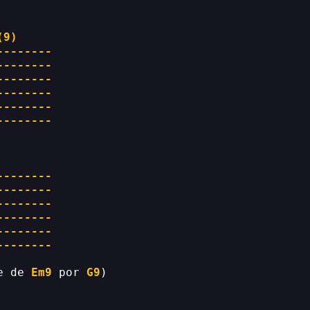
(9)
--------
--------
--------
--------
--------
--------
--------
--------
--------
--------
--------
--------
e de 
Em9
 por 
G9
)