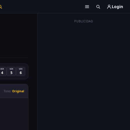
Login
PUBLICIDAD
VER
VER
VER
4
5
6
Tono:
Original