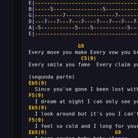
E|
---------------------------------
B|
-----
5
----------------
5
----------
G|
---------
7
----------------
7
------
D|
---
7
---
7
---
7
---
7
----
7
---
7
---
7
---
7
A|
-
5
-----------
5
----
5
-----------
5
--
E|
---------------------------------
G9
Every move you make Every vow you b
C5(9)
Every smile you fake  Every claim y
(segunda parte)
Eb5(9)
  Since you've gone I been lost wit
F5(9)
  I dream at night I can only see y
Eb5(9)
  I look around but it's you I can'
F5(9)
  I feel so cold and I long for you
Eb5(9)
G9