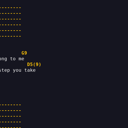
--------
--------
--------
--------
--------
--------
G9
ong to me
D5(9)
step you take
--------
--------
--------
--------
--------