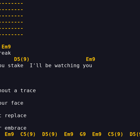
--------
--------
--------
--------
--------
--------
Em9
reak
D5(9)
Em9
ou stake  I'll be watching you
hout a trace
our face
t replace
r embrace
Em9
C5(9)
D5(9)
Em9
G9
Em9
C5(9)
D5(