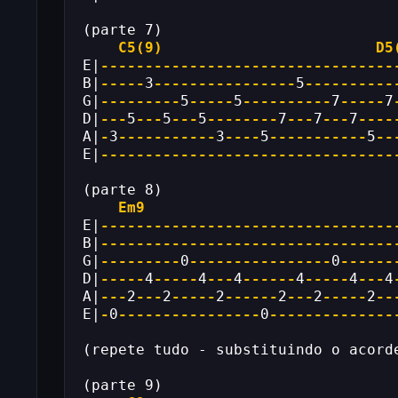
(parte 7)
C5(9)
D5
E|
---------------------------------
B|
-----
3
----------------
5
----------
G|
---------
5
-----
5
----------
7
-----
7
D|
---
5
---
5
---
5
--------
7
---
7
---
7
----
A|
-
3
-----------
3
----
5
-----------
5
--
E|
---------------------------------
(parte 8)
Em9
E|
---------------------------------
B|
---------------------------------
G|
---------
0
----------------
0
------
D|
-----
4
-----
4
---
4
------
4
-----
4
---
4
A|
---
2
---
2
-----
2
------
2
---
2
-----
2
--
E|
-
0
----------------
0
--------------
(repete tudo - substituindo o acord
(parte 9)