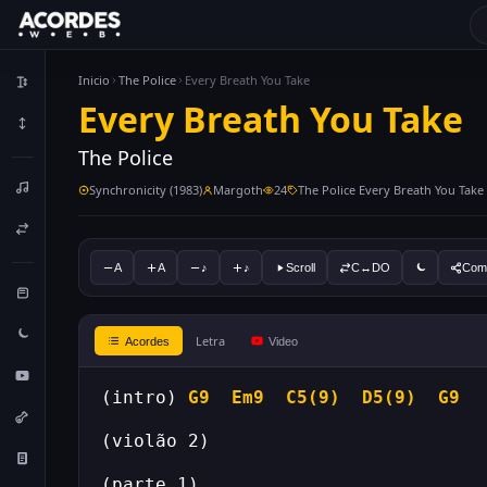
Inicio
The Police
Every Breath You Take
Every Breath You Take
The Police
Synchronicity (1983)
Margoth
24
The Police Every Breath You Take
A
A
♪
♪
Scroll
C↔DO
Comp
Letra
Acordes
Video
(intro) 
G9
Em9
C5(9)
D5(9)
G9
(violão 2)
(parte 1)