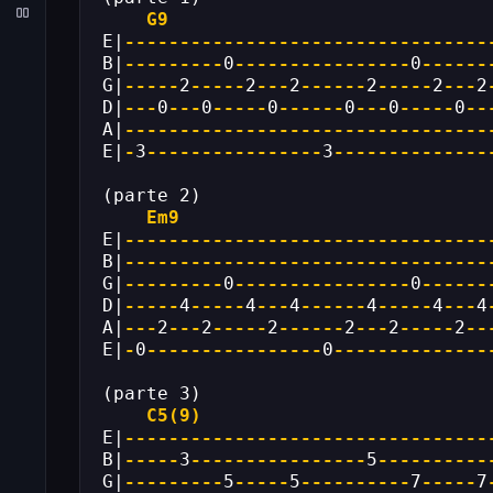
G9
E|
---------------------------------
B|
---------
0
----------------
0
------
G|
-----
2
-----
2
---
2
------
2
-----
2
---
2
D|
---
0
---
0
-----
0
------
0
---
0
-----
0
--
A|
---------------------------------
E|
-
3
----------------
3
--------------
(parte 2)
Em9
E|
---------------------------------
B|
---------------------------------
G|
---------
0
----------------
0
------
D|
-----
4
-----
4
---
4
------
4
-----
4
---
4
A|
---
2
---
2
-----
2
------
2
---
2
-----
2
--
E|
-
0
----------------
0
--------------
(parte 3)
C5(9)
E|
---------------------------------
B|
-----
3
----------------
5
----------
G|
---------
5
-----
5
----------
7
-----
7