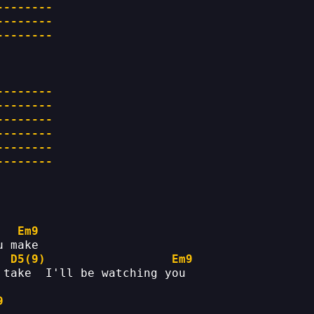
--------
--------
--------
--------
--------
--------
--------
--------
--------
Em9
u make
D5(9)
Em9
 take  I'll be watching you
9