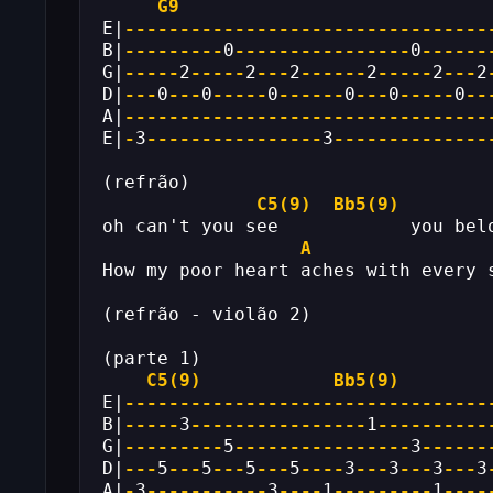
G9
E|
---------------------------------
B|
---------
0
----------------
0
------
G|
-----
2
-----
2
---
2
------
2
-----
2
---
2
D|
---
0
---
0
-----
0
------
0
---
0
-----
0
--
A|
---------------------------------
E|
-
3
----------------
3
--------------
(refrão)
C5(9)
Bb5(9)
oh can't you see            you bel
A
How my poor heart aches with every 
(refrão - violão 2)
(parte 1)
C5(9)
Bb5(9)
E|
---------------------------------
B|
-----
3
----------------
1
----------
G|
---------
5
----------------
3
------
D|
---
5
---
5
---
5
---
5
----
3
---
3
---
3
---
3
A|
-
3
-----------
3
----
1
---------
1
----