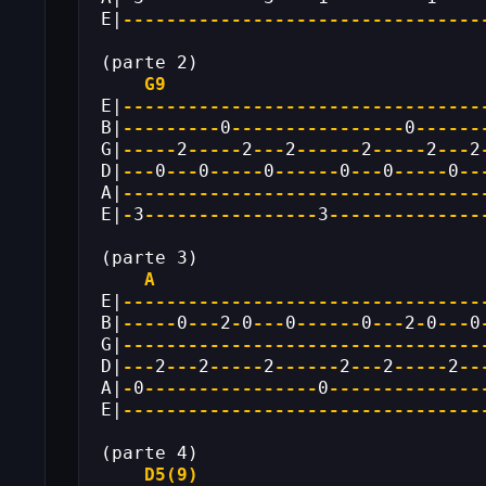
E|
---------------------------------
(parte 2)
G9
E|
---------------------------------
B|
---------
0
----------------
0
------
G|
-----
2
-----
2
---
2
------
2
-----
2
---
2
D|
---
0
---
0
-----
0
------
0
---
0
-----
0
--
A|
---------------------------------
E|
-
3
----------------
3
--------------
(parte 3)
A
E|
---------------------------------
B|
-----
0
---
2
-
0
---
0
------
0
---
2
-
0
---
0
G|
---------------------------------
D|
---
2
---
2
-----
2
------
2
---
2
-----
2
--
A|
-
0
----------------
0
--------------
E|
---------------------------------
(parte 4)
D5(9)