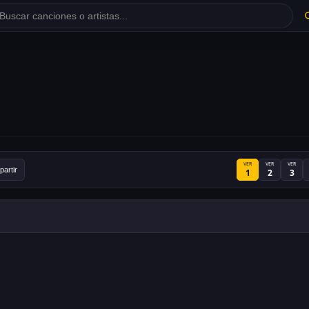
VER
VER
VER
artir
1
2
3