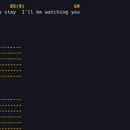
D5(9)
G9
u stay  I'll be watching you
--------
--------
--------
--------
--------
--------
--------
--------
--------
--------
--------
--------