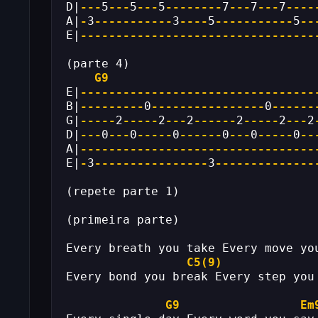
D|
---
5
---
5
---
5
--------
7
---
7
---
7
----
A|
-
3
-----------
3
----
5
-----------
5
--
E|
---------------------------------
(parte 4)
G9
E|
---------------------------------
B|
---------
0
----------------
0
------
G|
-----
2
-----
2
---
2
------
2
-----
2
---
2
D|
---
0
---
0
-----
0
------
0
---
0
-----
0
--
A|
---------------------------------
E|
-
3
----------------
3
--------------
(repete parte 1)
(primeira parte)
Every breath you take Every move yo
C5(9)
Every bond you break Every step you
G9
Em