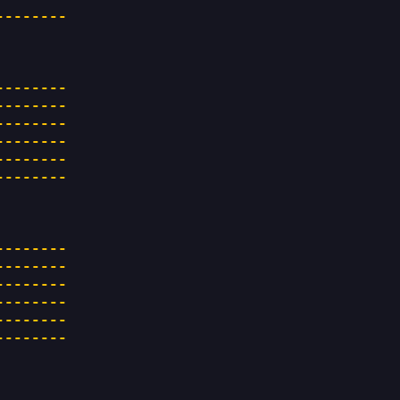
--------
--------
--------
--------
--------
--------
--------
--------
--------
--------
--------
--------
--------