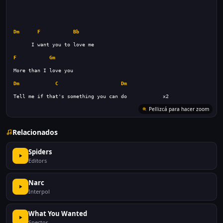
Dm
F
Bb
F
Gm
Dm
C
Dm
Relacionados
Spiders
Editors
Narc
Interpol
What You Wanted
Spector