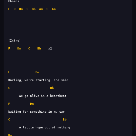
F
D
Dm
C
Bb
Am
G
Gm
F
Dm
C
Bb
F
Dm
C
Bb
F
Dm
C
Bb
Dm