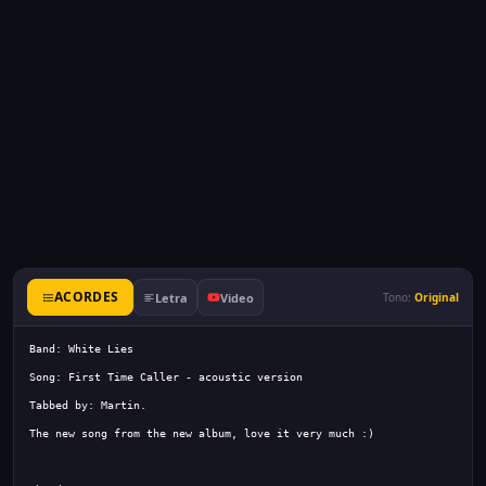
ACORDES
Letra
Video
Tono:
Original