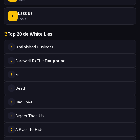
Cassius
Foals
Top 20 de White Lies
Unfinished Business
1
Farewell To The Fairground
2
Est
3
Death
4
Bad Love
5
Bigger Than Us
6
A Place To Hide
7