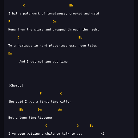
C
Bb
F
Dm
C
Bb
Dm
F
C
Bb
Dm
Am
C
G
Bb