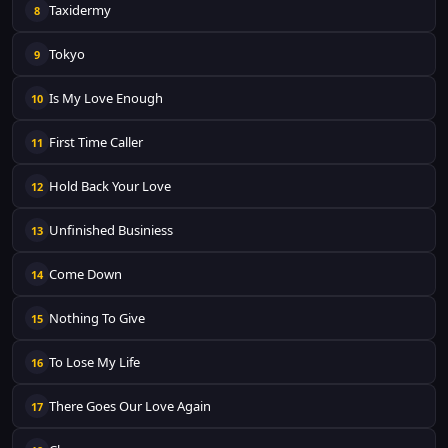
Taxidermy
8
Tokyo
9
Is My Love Enough
10
First Time Caller
11
Hold Back Your Love
12
Unfinished Businiess
13
Come Down
14
Nothing To Give
15
To Lose My Life
16
There Goes Our Love Again
17