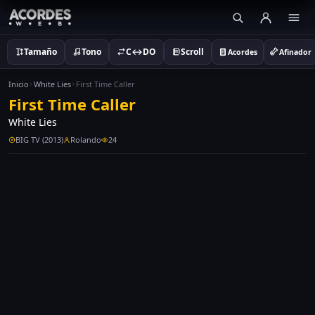
Tamaño
Tono
C↔DO
Scroll
Acordes
Afinador
Inicio
White Lies
First Time Caller
First Time Caller
White Lies
BIG TV (2013)
Rolando
24