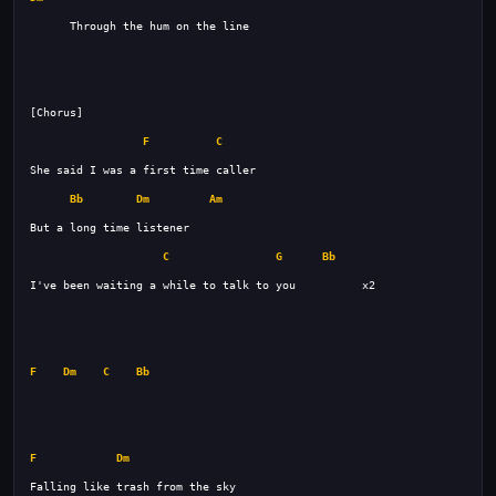
F
C
Bb
Dm
Am
C
G
Bb
F
Dm
C
Bb
F
Dm