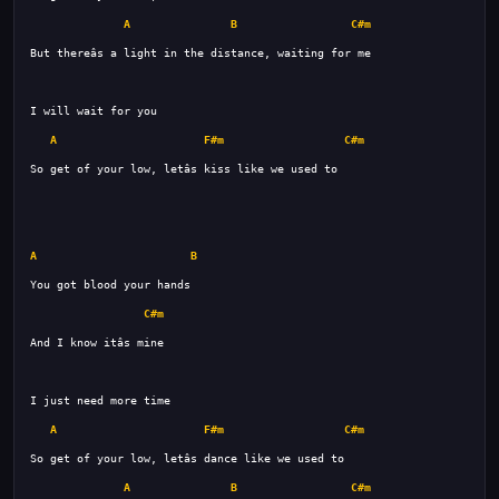
A
B
C#m
A
F#m
C#m
A
B
C#m
A
F#m
C#m
A
B
C#m