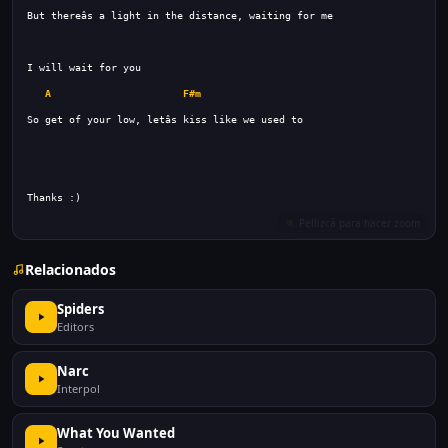
A
F#m
Relacionados
Spiders
Editors
Narc
Interpol
What You Wanted