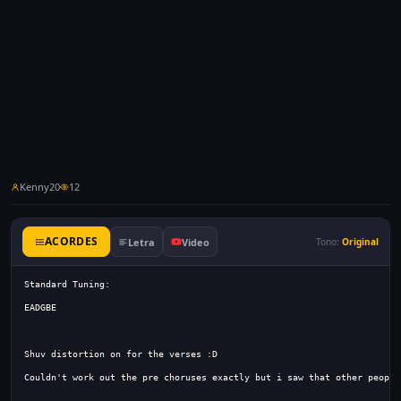
Kenny20
12
ACORDES
Letra
Video
Tono:
Original