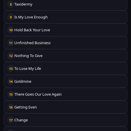
Taxidermy
8
Is My Love Enough
9
Hold Back Your Love
10
Unfinished Businiess
11
Nothing To Give
12
To Lose My Life
13
Goldmine
14
There Goes Our Love Again
15
Getting Even
16
Change
17