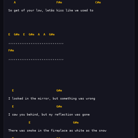
A
F#m
C#m
E
G#m
E
G#m
A
A
G#m
F#m
E
G#m
E
G#m
E
G#m