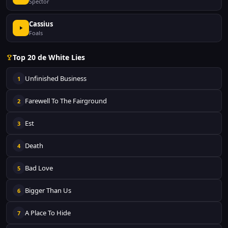
Spector
Cassius
Foals
Top 20 de White Lies
Unfinished Business
1
Farewell To The Fairground
2
Est
3
Death
4
Bad Love
5
Bigger Than Us
6
A Place To Hide
7