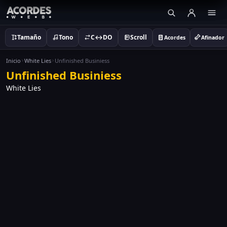
Tamaño
Tono
C↔DO
Scroll
Acordes
Afinador
Inicio
White Lies
Unfinished Businiess
Unfinished Businiess
White Lies