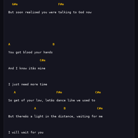
G#m
F#m
A
B
C#m
A
F#m
C#m
A
B
C#m