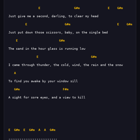
E
G#m
E
G#m
E
G#m
E
G#m
E
G#m
E
G#m
A
G#m
F#m
E
G#m
E
G#m
A
A
G#m