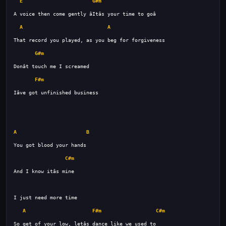
E
G#m
A
A
G#m
F#m
A
B
C#m
A
F#m
C#m