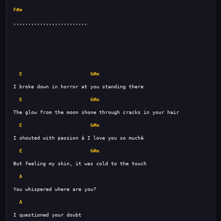
F#m
E
G#m
E
G#m
E
G#m
E
G#m
A
A