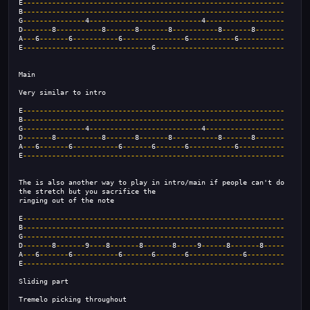
E
---------------------------------------------------------------
B
---------------------------------------------------------------
G
---------------
4
---------------------------
4
-------------------
D
-------
8
-----------
8
-------
8
-------
8
-----------
8
-------
8
-------
A
---
6
-------
6
-----------
6
---------------
6
-----------
6
-----------
E
-------------------------------
6
-------------------------------
Main
Very similar to intro
E
---------------------------------------------------------------
B
---------------------------------------------------------------
G
---------------
4
---------------------------
4
-------------------
D
-------
8
-----------
8
-------
8
-------
8
-----------
8
-------
8
-------
A
---
6
-------
6
-----------
6
-------
6
-------
6
-----------
6
-----------
E
---------------------------------------------------------------
The is also another way to play in intro/main if people can't do
the stretch but you sacrifice the
ringing out of the note
E
---------------------------------------------------------------
B
---------------------------------------------------------------
G
---------------------------------------------------------------
D
-------
8
-------
9
----
8
-------
8
-------
8
-----
9
------
8
-------
8
-----
A
---
6
-------
6
-----------
6
-------
6
-------
6
-------------
6
---------
E
---------------------------------------------------------------
Sliding part
Tremelo picking throughout