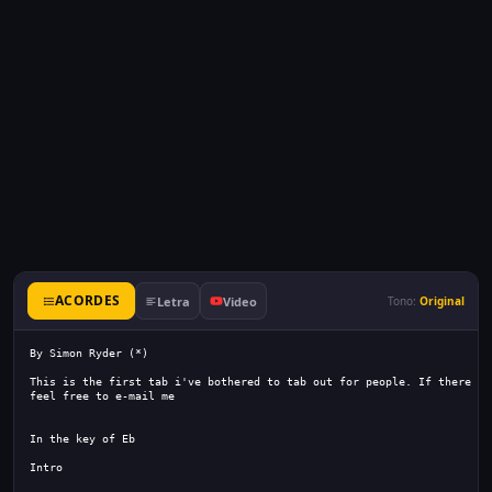
ACORDES
Letra
Video
Tono:
Original
By Simon Ryder (*)
This is the first tab i've bothered to tab out for people. If there is
feel free to e-mail me
In the key of Eb
Intro 