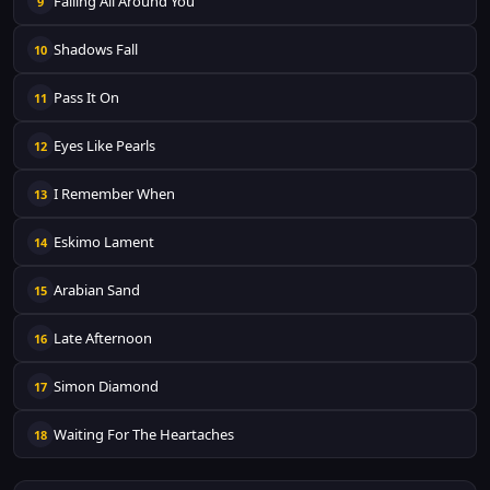
Falling All Around You
9
Shadows Fall
10
Pass It On
11
Eyes Like Pearls
12
I Remember When
13
Eskimo Lament
14
Arabian Sand
15
Late Afternoon
16
Simon Diamond
17
Waiting For The Heartaches
18