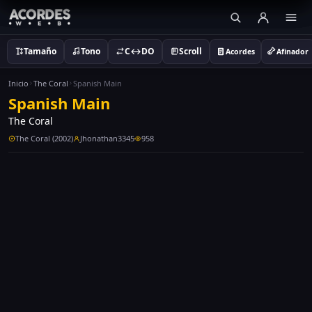
Tamaño
Tono
C↔DO
Scroll
Acordes
Afinador
Inicio
The Coral
Spanish Main
Spanish Main
The Coral
The Coral (2002)
Jhonathan3345
958