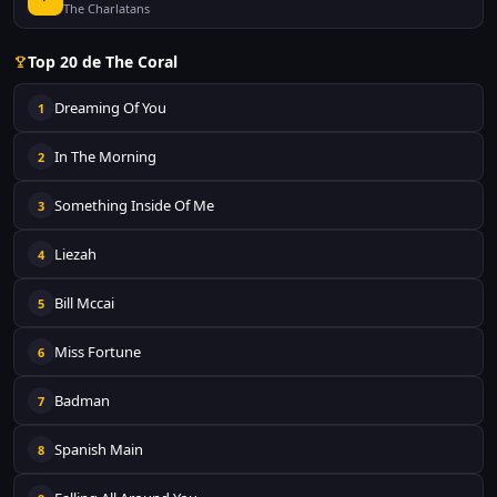
The Charlatans
Top 20 de The Coral
Dreaming Of You
1
In The Morning
2
Something Inside Of Me
3
Liezah
4
Bill Mccai
5
Miss Fortune
6
Badman
7
Spanish Main
8