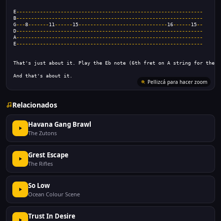
E
---------------------------------------------------------------
B
---------------------------------------------------------------
G
---
8
-------
11
------
15
------------------------------
16
------
15
--
D
---------------------------------------------------------------
A
---------------------------------------------------------------
E
---------------------------------------------------------------
That's just about it. Play the Eb note (6th fret on A string for the b
And that's about it.
Pellizcá para hacer zoom
Relacionados
Havana Gang Brawl
The Zutons
Grest Escape
The Rifles
So Low
Ocean Colour Scene
Trust In Desire