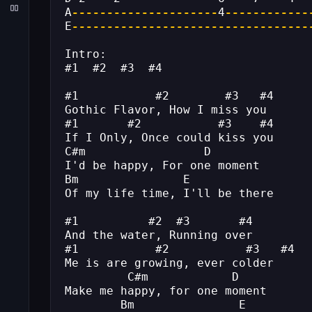
A
---------------------
4
------------
E
----------------------------------
Intro:
#1  #2  #3  #4
#1           #2        #3   #4
Gothic Flavor, How I miss you
#1       #2           #3    #4
If I Only, Once could kiss you
C#m                 D
I'd be happy, For one moment
Bm               E
Of my life time, I'll be there
#1          #2  #3       #4
And the water, Running over
#1           #2           #3   #4
Me is are growing, ever colder
         C#m            D
Make me happy, for one moment
        Bm               E