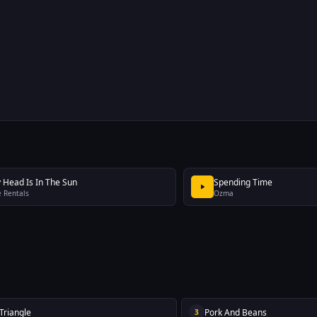
 Head Is In The Sun
Spending Time
 Rentals
Ozma
 Triangle
Pork And Beans
3