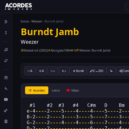
Inicio
Weezer
Burndt Jamb
Burndt Jamb
Weezer
Maladroit (2002)
Nicogala1984
16
Weezer Burndt Jamb
A
A
♪
♪
Scroll
C↔DO
Comp
Letra
Acordes
Video
 #1    #2  #3   #4   C#m   D    Bm 
e
-
4
----
2
----
5
----
4
----
4
----
5
----
2
--
B
-
2
----
2
----
3
----
3
----
5
----
7
----
3
--
G
-
2
----
2
----
4
----
4
----
6
----
7
----
4
--
D
-
2
----
2
--------------
6
----
7
----
4
--