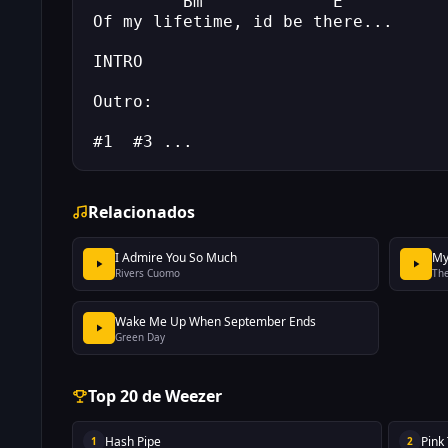
         Bm             E
Of my lifetime, id be there...
INTRO
Outro:   
#1  #3 ...
Relacionados
I Admire You So Much
My
Rivers Cuomo
The
Wake Me Up When September Ends
Green Day
Top 20 de Weezer
Hash Pipe
Pink
1
2