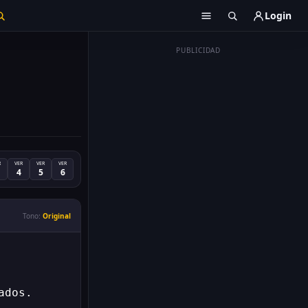
Login
PUBLICIDAD
R
VER
VER
VER
4
5
6
Tono:
Original
ados.