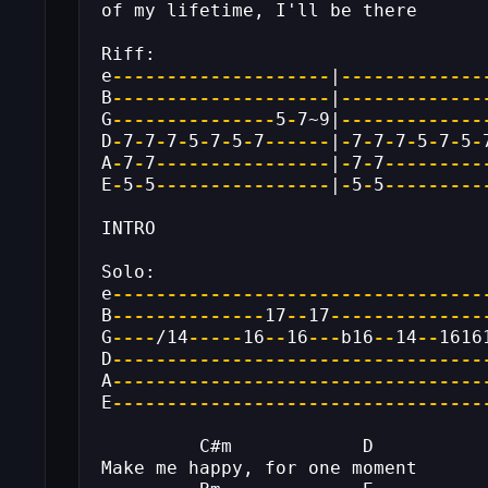
of my lifetime, I'll be there
Riff:
e
--------------------
|
-------------
B
--------------------
|
-------------
G
---------------
5
-
7~9|
-------------
D
-
7
-
7
-
7
-
5
-
7
-
5
-
7
------
|
-
7
-
7
-
7
-
5
-
7
-
5
-
A
-
7
-
7
----------------
|
-
7
-
7
---------
E
-
5
-
5
----------------
|
-
5
-
5
---------
INTRO
Solo:
e
----------------------------------
B
--------------
17
--
17
--------------
G
----
/14
-----
16
--
16
---
b16
--
14
--
1616
D
----------------------------------
A
----------------------------------
E
----------------------------------
         C#m            D
Make me happy, for one moment