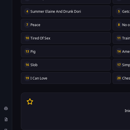
Summer Elaine And Drunk Dori
Getc
4
5
Peace
No o
7
8
Tired Of Sex
Trai
10
11
Pig
Amer
13
14
Slob
Simp
16
17
I Can Love
Che
19
20
Ini