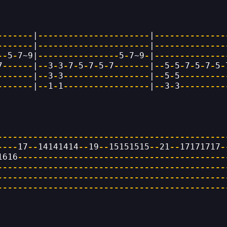
-------
|
----------------------
|
--------------
-------
|
----------------------
|
--------------
--
5
-
7~9|
----------------
5
-
7~9
-
|
--------------
7
------
|
--
3
-
3
-
7
-
5
-
7
-
5
-
7
-------
|
--
5
-
5
-
7
-
5
-
7
-
5
-
-------
|
--
3
-
3
-----------------
|
--
5
-
5
---------
-------
|
--
1
-
1
-----------------
|
--
3
-
3
---------
---------------------------------------------
----
17
--
14141414
--
19
--
15151515
--
21
--
17171717
-
1616
-----------------------------------------
---------------------------------------------
---------------------------------------------
---------------------------------------------