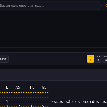
VER
VER
VE
artir
1
2
3
   E   A5    F5   G5
---------------------
---------------------
---
1
-----------------
 Esses são os acordes us
---
2
----
7
----
3
----
5
--