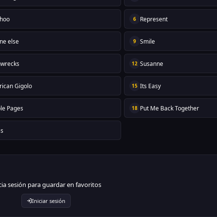
hoo
Represent
6
ne else
Smile
9
nwrecks
Susanne
12
ican Gigolo
Its Easy
15
le Pages
Put Me Back Together
18
ss
cia sesión para guardar en favoritos
Iniciar sesión