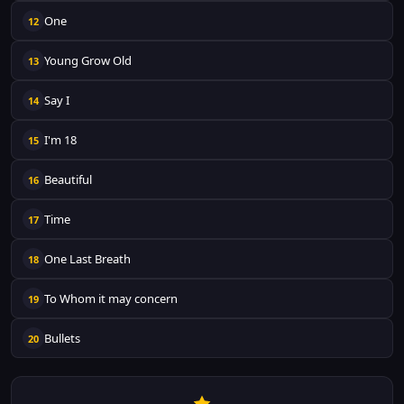
One
12
Young Grow Old
13
Say I
14
I'm 18
15
Beautiful
16
Time
17
One Last Breath
18
To Whom it may concern
19
Bullets
20