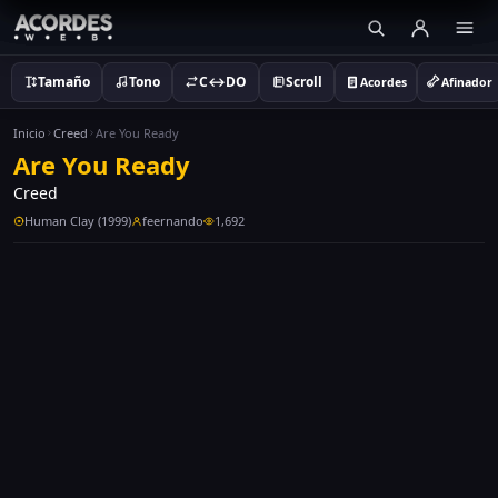
Tamaño
Tono
C↔DO
Scroll
Acordes
Afinador
Inicio
Creed
Are You Ready
Are You Ready
Creed
Human Clay (1999)
feernando
1,692