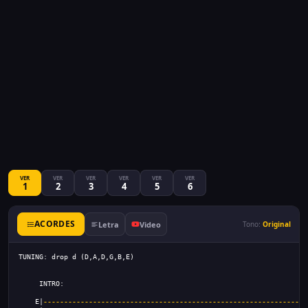
VER
VER
VER
VER
VER
VER
1
2
3
4
5
6
ACORDES
Letra
Video
Tono:
Original
TUNING: drop d (D,A,D,G,B,E)
     INTRO:
    E|
----------------------------------------------------------------