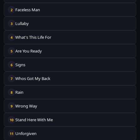
Faceless Man
2
Lullaby
3
What's This Life For
4
Are You Ready
5
Signs
6
Whos Got My Back
7
Rain
8
Wrong Way
9
Stand Here With Me
10
Unforgiven
11