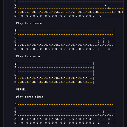
    B|
----------------------------------------------------------------
    G|
---------------------------------------------------
2
------------
    D|
-----------------------------------------------------
0
----------
    A|
--
3
--
5
-
5
-
3
-
5
-
5
--
3
-
5
-
5
-
5b
-
5
-
5
--
3
-
5
-
5
-
3
-
5
-
5
-
3
---
0
--------
1
-
1b3
-
1
-
3
    D|
--
0
--
0
-
0
-
0
-
0
-
0
--
0
-
0
-
0
-
0
--
0
-
0
--
0
-
0
-
0
-
0
-
0
-
0
-
0
-
0
---
0
--------------
0
     Play this twice
    E|
--------------------------------------------------------
|
    B|
--------------------------------------------------------
|
    G|
--------------------------------------------------
3
-----
|
    D|
-----------------------------------------------
1
--
3
--
3
--
|
    A|
--
3
--
5
-
5
-
3
-
5
-
5
--
3
-
5
-
5
-
5b
-
5
-
5
--
3
-
5
-
5
-
3
-
5
-
5
-
3
----
1
--
1
--
3
--
|
    D|
--
0
--
0
-
0
-
0
-
0
-
0
--
0
-
0
-
0
-
0
--
0
-
0
--
0
-
0
-
0
-
0
-
0
-
0
-
0
-
0
--
1
-----
3
--
|
     Play this once
    E|
--------------------------------------------
|
    B|
--------------------------------------------
|
    G|
--------------------------------------------
|
    D|
--------------------------------------------
|
    A|
--
3
--
5
-
5
-
3
-
5
-
5
--
3
-
5
-
5
-
5b
-
5
-
5
--
3
-
5
-
5
-
3
-
5
-
5b
--
|
    D|
--
0
--
0
-
0
-
0
-
0
-
0
--
0
-
0
-
0
-
0
--
0
-
0
--
0
-
0
-
0
-
0
-
0
-
0
---
|
     VERSE:
     Play three times
    E|
--------------------------------------------------------
|
    B|
--------------------------------------------------------
|
    G|
--------------------------------------------------
3
-----
|
    D|
-----------------------------------------------
1
--
3
--
3
--
|
    A|
--
3
--
5
-
5
-
3
-
5
-
5
--
3
-
5
-
5
-
5b
-
5
-
5
--
3
-
5
-
5
-
3
-
5
-
5
-
3
----
1
--
1
--
3
--
|
    D|
--
0
--
0
-
0
-
0
-
0
-
0
--
0
-
0
-
0
-
0
--
0
-
0
--
0
-
0
-
0
-
0
-
0
-
0
-
0
-
0
--
1
-----
3
--
|