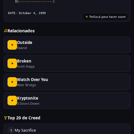
    D|
-------------------
|
DATE: October 4, 1999
Pellizcá para hacer zoom
Relacionados
Outside
Staind
Broken
Scott Stapp
Watch Over You
Alter Bridge
Kryptonite
3 Doors Down
Top 20 de Creed
My Sacrifice
1